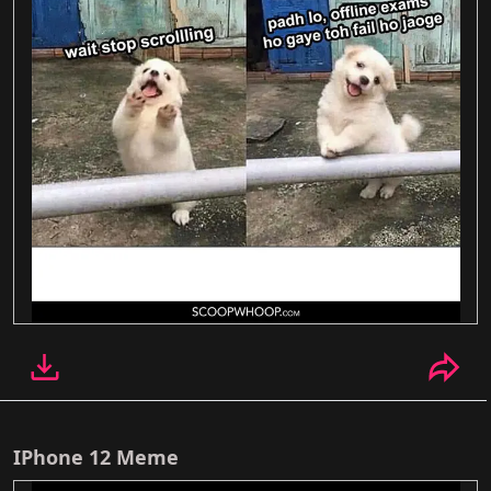
IPhone 12 Meme