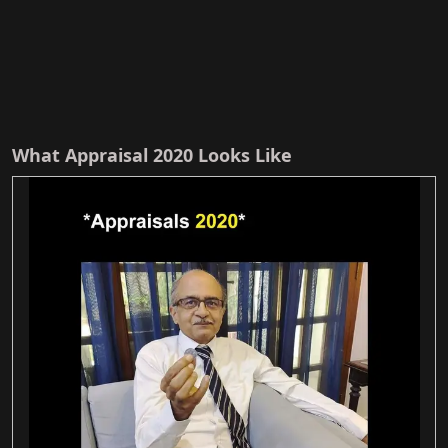
What Appraisal 2020 Looks Like