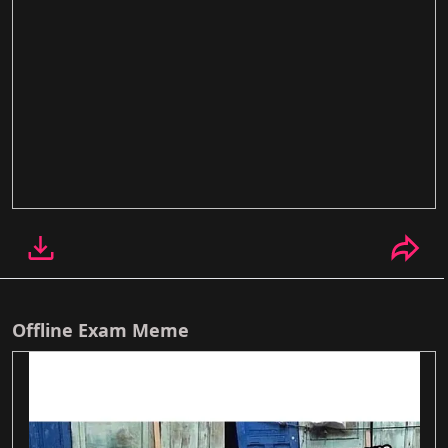
Offline Exam Meme