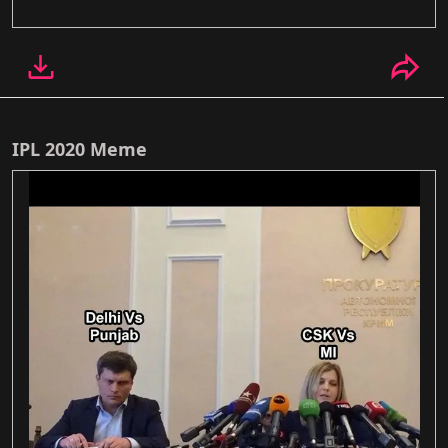
IPL 2020 Meme