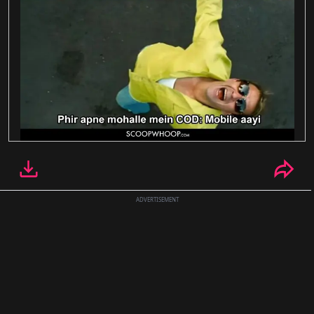
ADVERTISEMENT