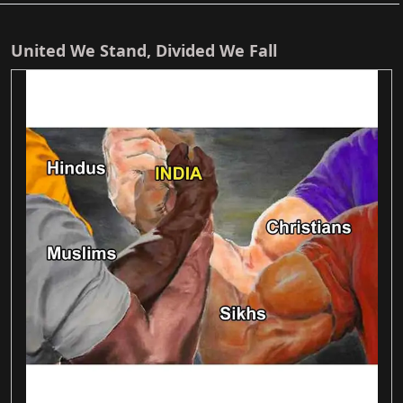
United We Stand, Divided We Fall