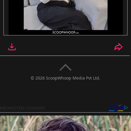
© 2026 ScoopWhoop Media Pvt Ltd.