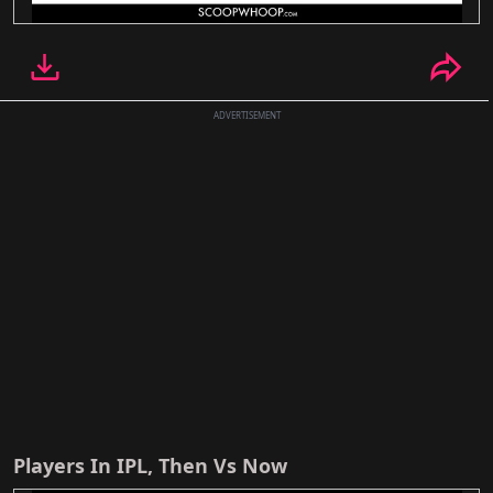
ADVERTISEMENT
Players In IPL, Then Vs Now