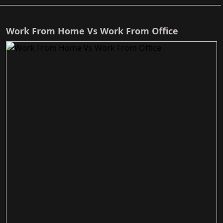
Work From Home Vs Work From Office