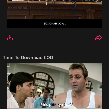
Time To Download COD