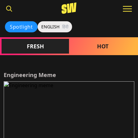
Spotlight
ENGLISH
हिंदी
FRESH
HOT
Engineering Meme