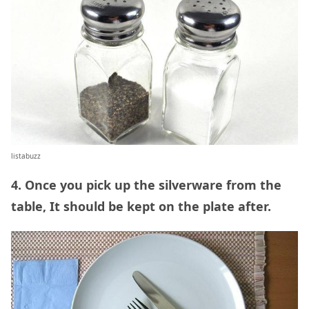
listabuzz
4. Once you pick up the silverware from the
table, It should be kept on the plate after.