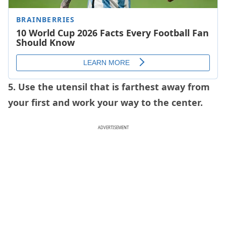
5. Use the utensil that is farthest away from
your first and work your way to the center.
ADVERTISEMENT