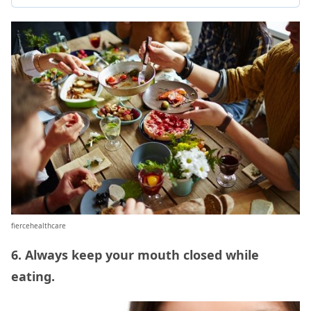
fiercehealthcare
6. Always keep your mouth closed while
eating.