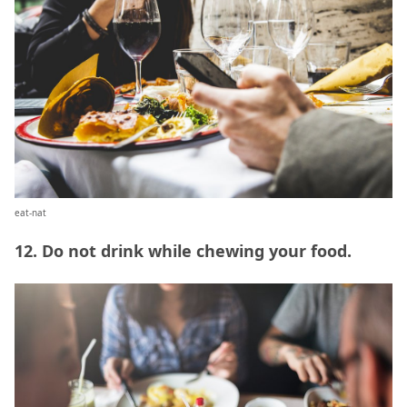
eat-nat
12. Do not drink while chewing your food.