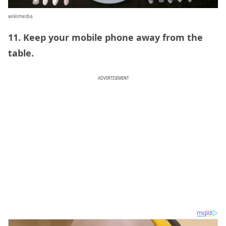
wikimedia
11. Keep your mobile phone away from the
table.
ADVERTISEMENT