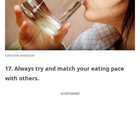
collective-evolution
17. Always try and match your eating pace
with others.
ADVERTISEMENT