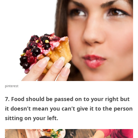
pinterest
7. Food should be passed on to your right but
it doesn’t mean you can’t give it to the person
sitting on your left.