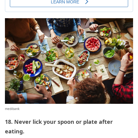
medibank
18. Never lick your spoon or plate after
eating.