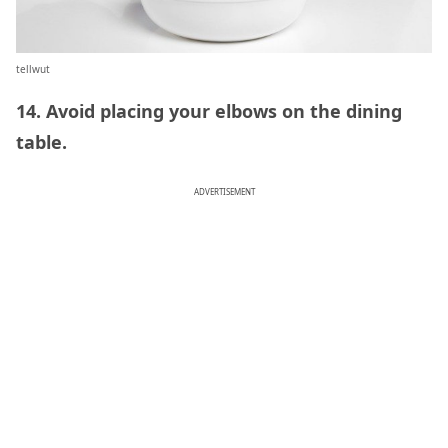
tellwut
14. Avoid placing your elbows on the dining
table.
ADVERTISEMENT