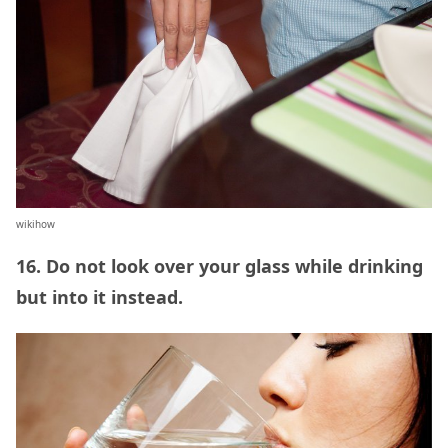
wikihow
16. Do not look over your glass while drinking
but into it instead.