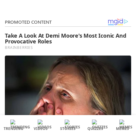
TRENDING
VIDEOS
STORIES
QUIZZES
MEMES