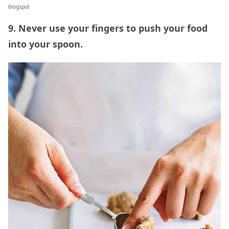
blogspot
9. Never use your fingers to push your food
into your spoon.