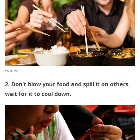
YouTube
2. Don’t blow your food and spill it on others,
wait for it to cool down.