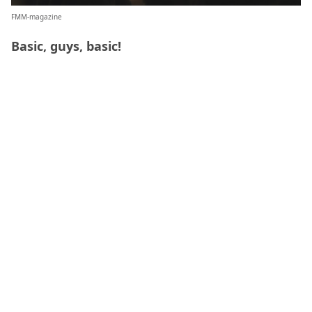
FMM-magazine
Basic, guys, basic!