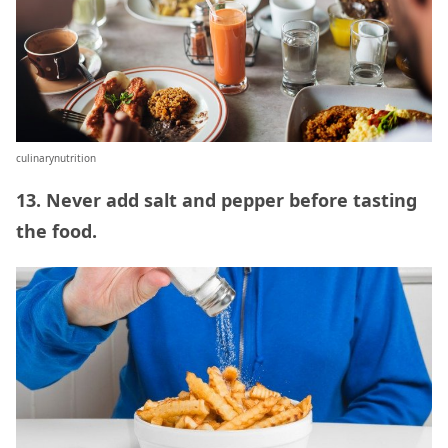
culinarynutrition
13. Never add salt and pepper before tasting
the food.