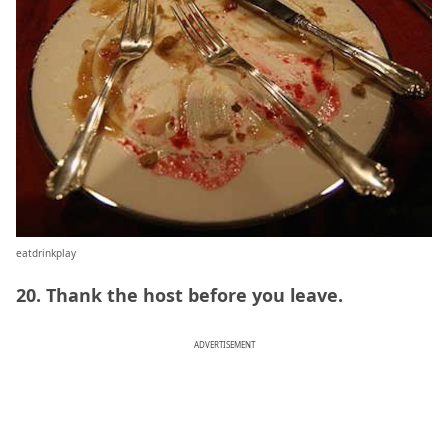
eatdrinkplay
20. Thank the host before you leave.
ADVERTISEMENT