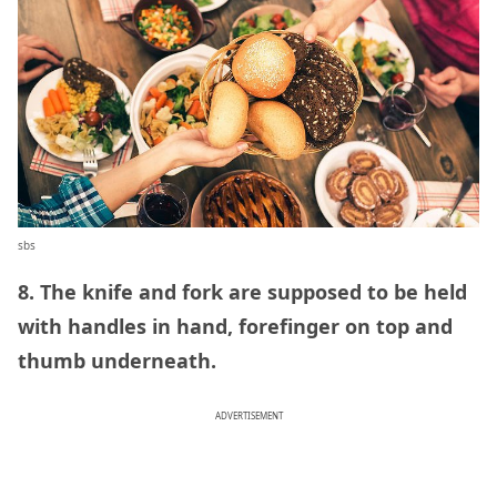
sbs
8. The knife and fork are supposed to be held
with handles in hand, forefinger on top and
thumb underneath.
ADVERTISEMENT