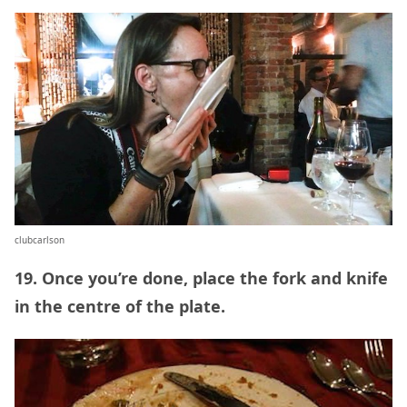
clubcarlson
19. Once you’re done, place the fork and knife
in the centre of the plate.