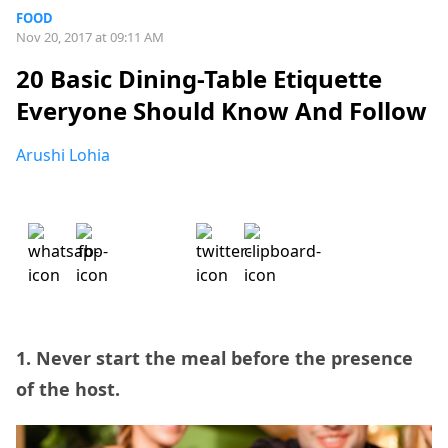
FOOD
Nov 20, 2017 at 09:11 AM
20 Basic Dining-Table Etiquette
Everyone Should Know And Follow
Arushi Lohia
1. Never start the meal before the presence
of the host.