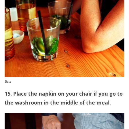
Slate
15. Place the napkin on your chair if you go to
the washroom in the middle of the meal.