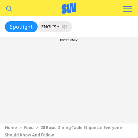
Spotlight
ENGLISH
हिंदी
ADVERTISEMENT
Home
>
Food
>
20 Basic Dining-Table Etiquette Everyone
Should Know And Follow