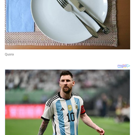
Quora