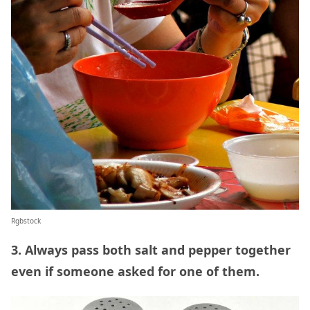
Rgbstock
3. Always pass both salt and pepper together
even if someone asked for one of them.