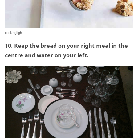
cookinglight
10. Keep the bread on your right meal in the
centre and water on your left.