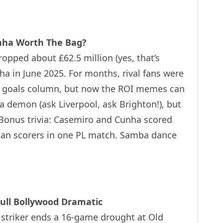
unha Worth The Bag?
ropped about £62.5 million (yes, that’s
ha in June 2025. For months, rival fans were
the goals column, but now the ROI memes can
 a demon (ask Liverpool, ask Brighton!), but
 Bonus trivia: Casemiro and Cunha scored
lian scorers in one PL match. Samba dance
ull Bollywood Dramatic
 striker ends a 16-game drought at Old