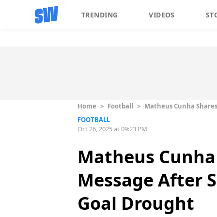
TRENDING
VIDEOS
ST
Home
>
Football
>
Matheus Cunha Shares 
FOOTBALL
Oct 26, 2025 at 09:23 PM
Matheus Cunha 
Message After S
Goal Drought