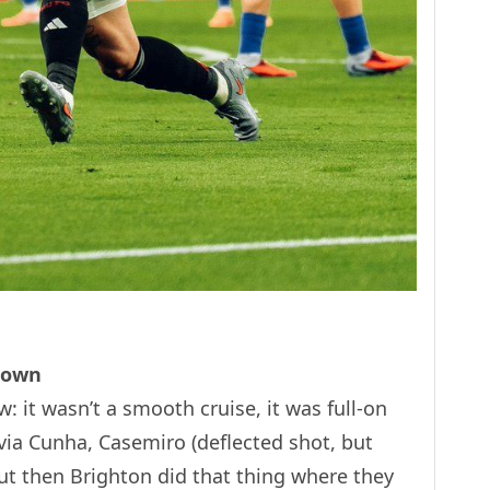
Down
: it wasn’t a smooth cruise, it was full-on
 via Cunha, Casemiro (deflected shot, but
t then Brighton did that thing where they