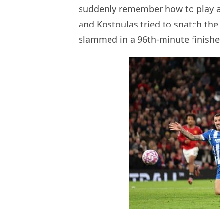
suddenly remember how to play a
and Kostoulas tried to snatch the
slammed in a 96th-minute finisher. 