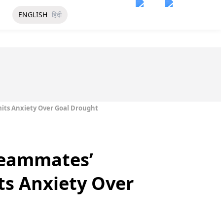
ENGLISH
हिंदी
its Anxiety Over Goal Drought
Teammates’
ts Anxiety Over