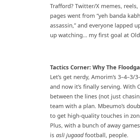
Trafford? Twitter/X memes, reels,
pages went from “yeh banda kabhi
assassin,” and everyone lapped up
up watching… my first goal at Old 
Tactics Corner: Why The Floodg
Let’s get nerdy, Amorim’s 3–4–3/
and now it’s finally serving. Wit
between the lines (not just chasin
team with a plan. Mbeumo’s doubl
to get high-quality touches in zone
Plus, with a bunch of away games
is
asli jugaad
football, people.