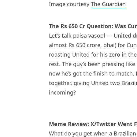
Image courtesy
The Guardian
The Rs 650 Cr Question: Was C
Let’s talk paisa vasool — United d
almost Rs 650 crore, bhai) for Cun
roasting United for his zero in 
rest. The guy’s been pressing like
now he’s got the finish to match.
together, giving United two Brazi
incoming?
Meme Review: X/Twitter Went F
What do you get when a Brazilian