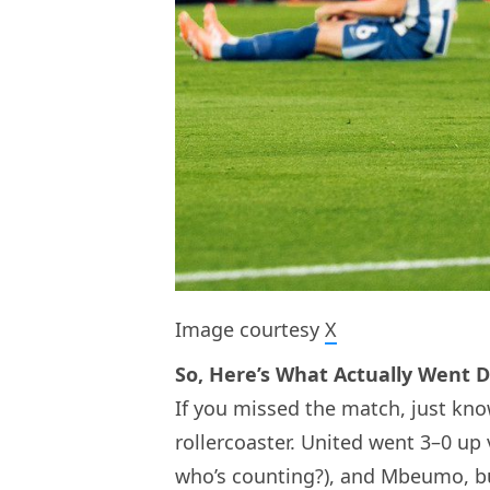
Image courtesy
X
So, Here’s What Actually Went 
If you missed the match, just know
rollercoaster. United went 3–0 up
who’s counting?), and Mbeumo, bu