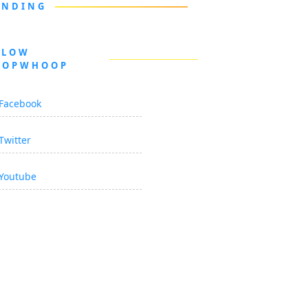
ENDING
LLOW
OOPWHOOP
Facebook
Twitter
Youtube