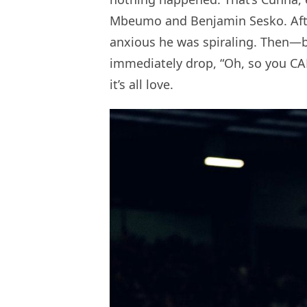
Mbeumo and Benjamin Sesko. Afte
anxious he was spiraling. Then
immediately drop, “Oh, so you CA
it’s all love.