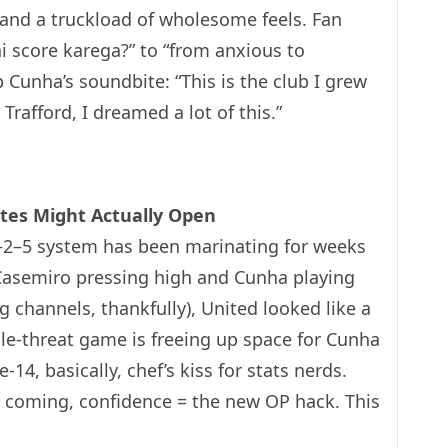
 and a truckload of wholesome feels. Fan
 score karega?” to “from anxious to
 Cunha’s soundbite: “This is the club I grew
Trafford, I dreamed a lot of this.”
ates Might Actually Open
3–2–5 system has been marinating for weeks
h Casemiro pressing high and Cunha playing
g channels, thankfully), United looked like a
e-threat game is freeing up space for Cunha
-14, basically, chef’s kiss for stats nerds.
 coming, confidence = the new OP hack. This