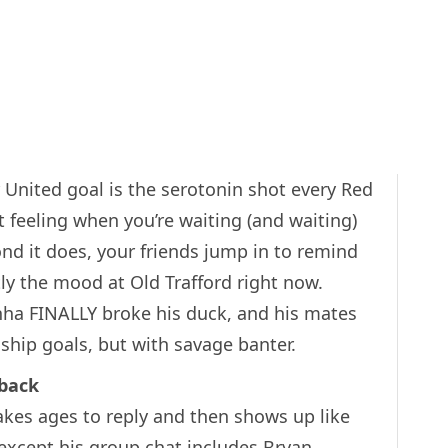
United goal is the serotonin shot every Red
 feeling when you’re waiting (and waiting)
ond it does, your friends jump in to remind
tly the mood at Old Trafford right now.
ha FINALLY broke his duck, and his mates
dship goals, but with savage banter.
back
akes ages to reply and then shows up like
except his group chat includes Bryan