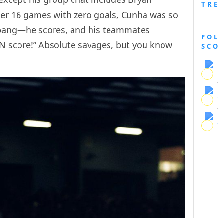
TR
r 16 games with zero goals, Cunha was so
—bang—he scores, and his teammates
FO
N score!” Absolute savages, but you know
SC