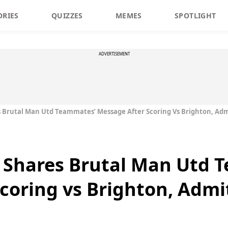
ORIES
QUIZZES
MEMES
SPOTLIGHT
ADVERTISEMENT
Brutal Man Utd Teammates’ Message After Scoring Vs Brighton, Adm
Shares Brutal Man Utd 
coring vs Brighton, Admi