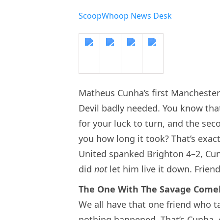
ScoopWhoop News Desk
Matheus Cunha’s first Manchester 
Devil badly needed. You know that
for your luck to turn, and the sec
you how long it took? That’s exac
United spanked Brighton 4–2, Cun
did
not
let him live it down. Frien
The One With The Savage Come
We all have that one friend who t
nothing happened. That’s Cunha, 