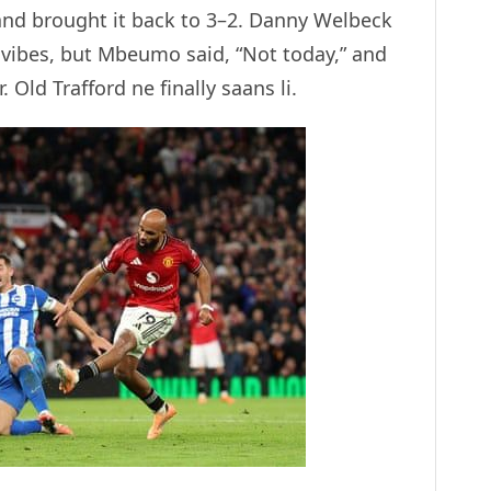
nd brought it back to 3–2. Danny Welbeck
 vibes, but Mbeumo said, “Not today,” and
Old Trafford ne finally saans li.