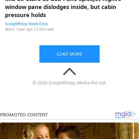
window pane dislodges inside, but cabin
pressure holds
ScoopWhoop News Desk
about 1 year ago
| 2 min read
LOAD MORE
© 2026 ScoopWhoop Media Pvt Ltd.