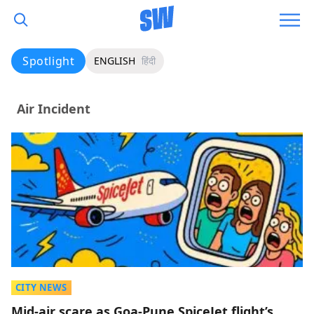
Spotlight
ENGLISH
हिंदी
Air Incident
CITY NEWS
Mid-air scare as Goa-Pune SpiceJet flight’s