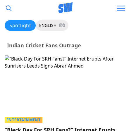
Spotlight
ENGLISH
हिंदी
Indian Cricket Fans Outrage
ENTERTAINMENT
“Black Day For SRH Fans?” Internet Erupts