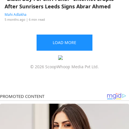
After Sunrisers Leeds Signs Abrar Ahmed
Mahi Adlakha
5 months ago
| 6 min read
LOAD MORE
© 2026 ScoopWhoop Media Pvt Ltd.