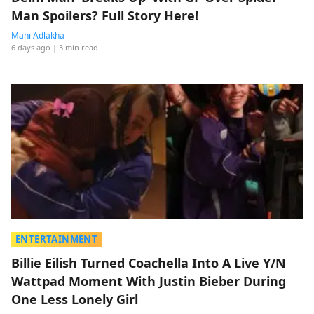
Man Spoilers? Full Story Here!
Mahi Adlakha
6 days ago
| 3 min read
ENTERTAINMENT
Billie Eilish Turned Coachella Into A Live Y/N
Wattpad Moment With Justin Bieber During
One Less Lonely Girl