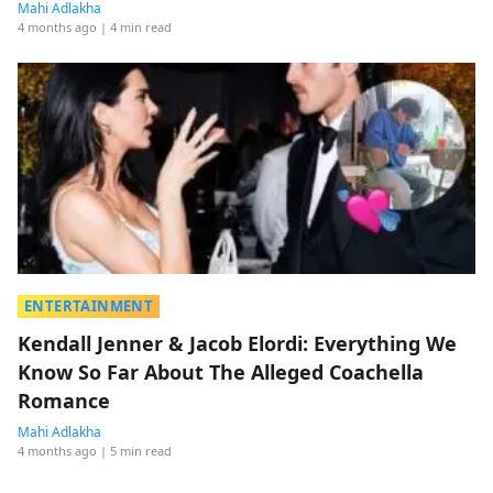
Mahi Adlakha
4 months ago
| 4 min read
ENTERTAINMENT
Kendall Jenner & Jacob Elordi: Everything We
Know So Far About The Alleged Coachella
Romance
Mahi Adlakha
4 months ago
| 5 min read