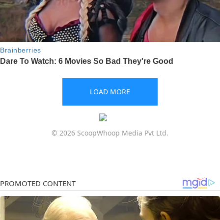
LOAD MORE
© 2026 ScoopWhoop Media Pvt Ltd.