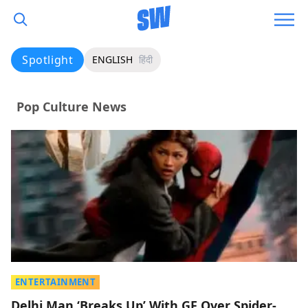
Spotlight
ENGLISH
हिंदी
Pop Culture News
ENTERTAINMENT
Delhi Man ‘Breaks Up’ With GF Over Spider-