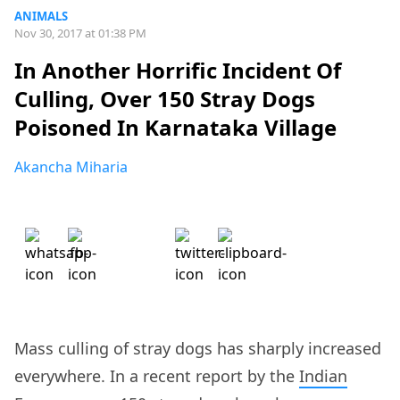
ANIMALS
Nov 30, 2017 at 01:38 PM
In Another Horrific Incident Of
Culling, Over 150 Stray Dogs
Poisoned In Karnataka Village
Akancha Miharia
Mass culling of stray dogs has sharply increased
everywhere. In a recent report by the
Indian