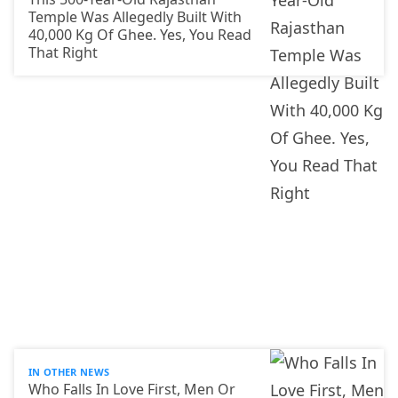
Temple Was Allegedly Built With
40,000 Kg Of Ghee. Yes, You Read
That Right
IN OTHER NEWS
Who Falls In Love First, Men Or