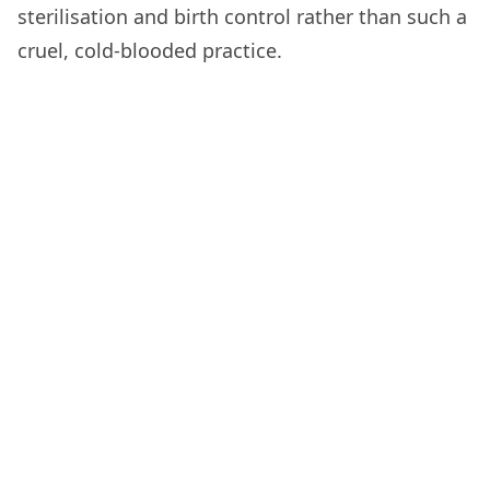
sterilisation and birth control rather than such a
cruel, cold-blooded practice.