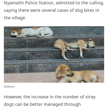
Nyamathi Police Station, admitted to the culling,
saying there were several cases of dog bites in
the village.
DNAIndia
However, the increase in the number of stray
dogs can be better managed through