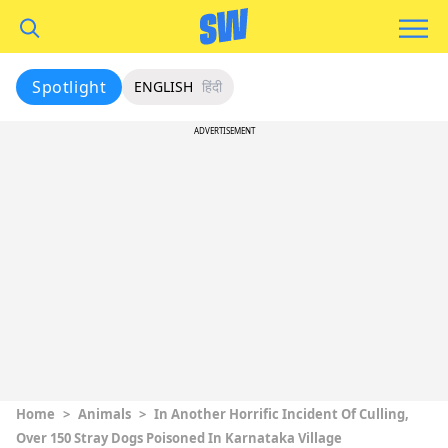
Spotlight
ENGLISH
हिंदी
ADVERTISEMENT
Home
>
Animals
>
In Another Horrific Incident Of Culling,
Over 150 Stray Dogs Poisoned In Karnataka Village