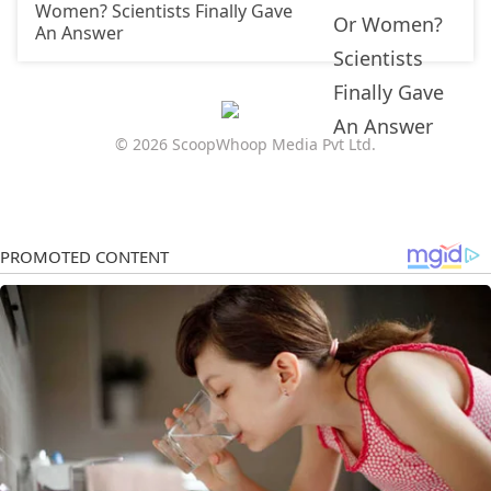
Women? Scientists Finally Gave
An Answer
© 2026 ScoopWhoop Media Pvt Ltd.