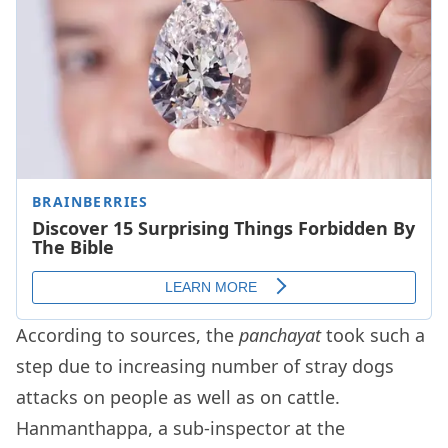
According to sources, the
panchayat
took such a
step due to increasing number of stray dogs
attacks on people as well as on cattle.
Hanmanthappa, a sub-inspector at the