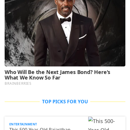
TOP PICKS FOR YOU
ENTERTAINMENT
This 500-Year-Old Rajasthan