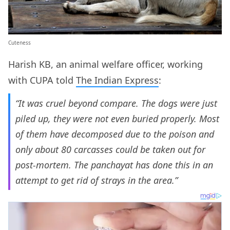
Cuteness
Harish KB, an animal welfare officer, working
with CUPA told
The Indian Express
:
“It was cruel beyond compare. The dogs were just
piled up, they were not even buried properly. Most
of them have decomposed due to the poison and
only about 80 carcasses could be taken out for
post-mortem. The panchayat has done this in an
attempt to get rid of strays in the area.”