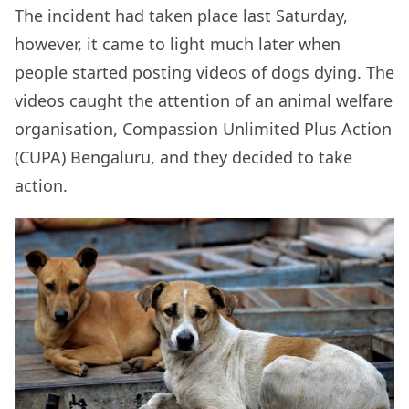
The incident had taken place last Saturday,
however, it came to light much later when
people started posting videos of dogs dying. The
videos caught the attention of an animal welfare
organisation, Compassion Unlimited Plus Action
(CUPA) Bengaluru, and they decided to take
action.