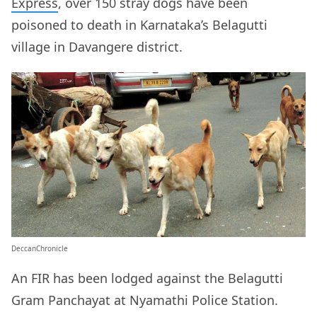
Express
, over 150 stray dogs have been
poisoned to death in Karnataka’s Belagutti
village in Davangere district.
DeccanChronicle
An FIR has been lodged against the Belagutti
Gram Panchayat at Nyamathi Police Station.