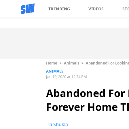
TRENDING
VIDEOS
ST
Home
>
Animals
>
Abandoned For Looking
ANIMALS
Jan 19, 2020 at 12:34 PM
Abandoned For L
Forever Home T
Ira Shukla