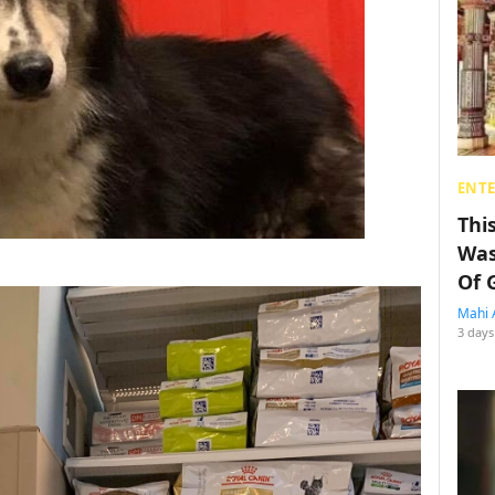
ENT
Thi
Was
Of 
Mahi 
3 days