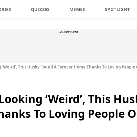
ORIES
QUIZZES
MEMES
SPOTLIGHT
ADVERTISEMENT
 ‘Weird’, This Husky Found A Forever Home Thanks To Loving People
ooking ‘Weird’, This Hu
hanks To Loving People O