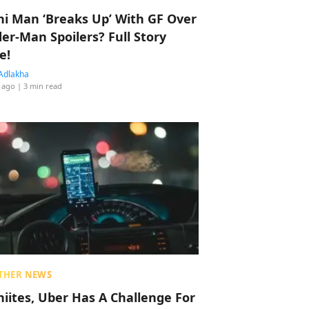
hi Man ‘Breaks Up’ With GF Over
der-Man Spoilers? Full Story
e!
Adlakha
 ago
| 3 min read
THER NEWS
hiites, Uber Has A Challenge For