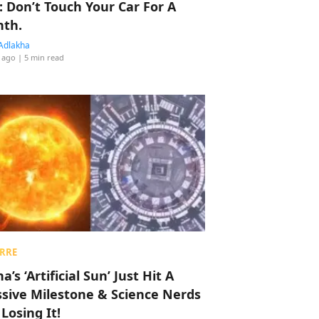
: Don’t Touch Your Car For A
th.
Adlakha
 ago
| 5 min read
RRE
a’s ‘Artificial Sun’ Just Hit A
sive Milestone & Science Nerds
 Losing It!