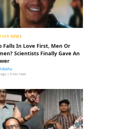
THER NEWS
 Falls In Love First, Men Or
en? Scientists Finally Gave An
wer
Adlakha
 ago
| 4 min read