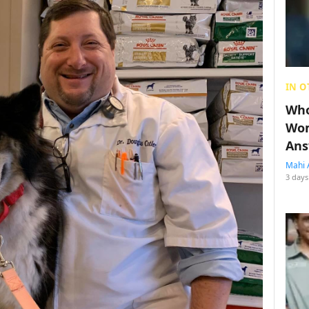
IN O
Who
Wom
Ans
Mahi 
3 days