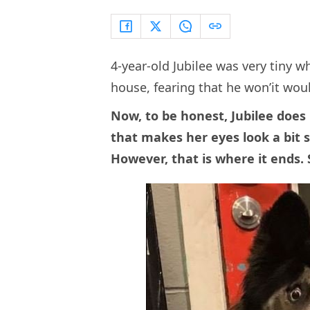
4-year-old Jubilee was very tiny 
house, fearing that he won’it woul
Now, to be honest, Jubilee does 
that makes her eyes look a bit s
However, that is where it ends. S