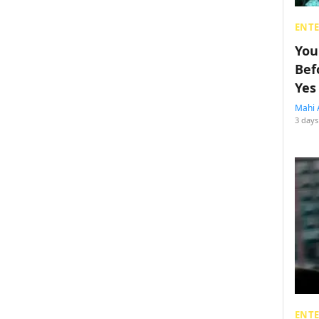
ENT
You
Bef
Yes
Mahi 
3 days
ENT