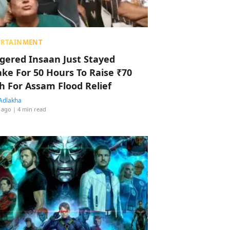
ERTAINMENT
ggered Insaan Just Stayed
ke For 50 Hours To Raise ₹70
h For Assam Flood Relief
Adlakha
 ago
| 4 min read