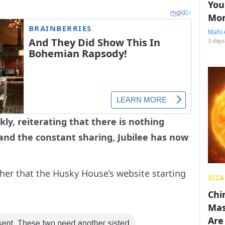
You
Mon
Mahi 
3 days
kly, reiterating that there is nothing
and the constant sharing, Jubilee has now
her that the Husky House’s website starting
BIZA
Chin
Mas
Are