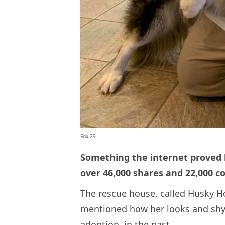
Fox 29
Something the internet proved 
over 46,000 shares and 22,000 c
The rescue house, called Husky Ho
mentioned how her looks and shy
adoption, in the past.