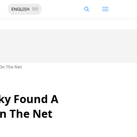
ENGLISH
हिंदी
 On The Net
sky Found A
n The Net