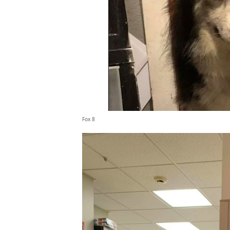
Fox 8