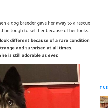
when a dog breeder gave her away to a rescue
d be tough to sell her because of her looks.
look different because of a rare condition
trange and surprised at all times.
he is still adorable as ever.
TR