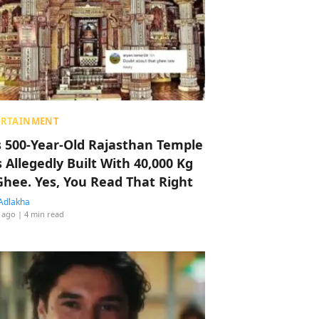
ERTAINMENT
s 500-Year-Old Rajasthan Temple
 Allegedly Built With 40,000 Kg
Ghee. Yes, You Read That Right
Adlakha
 ago
| 4 min read