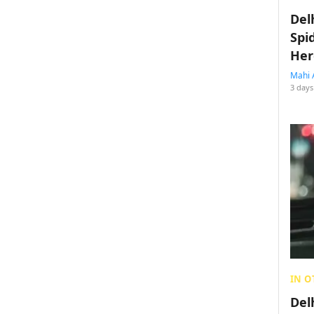
Del
Spi
Her
Mahi 
3 days
IN O
Del