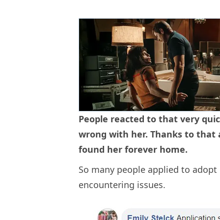
People reacted to that very quic
wrong with her. Thanks to that 
found her forever home.
So many people applied to adopt 
encountering issues.