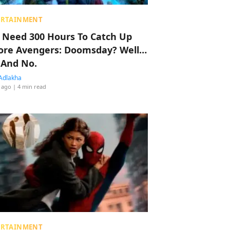
ERTAINMENT
 Need 300 Hours To Catch Up
ore Avengers: Doomsday? Well…
 And No.
Adlakha
 ago
| 4 min read
ERTAINMENT