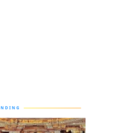
ENDING