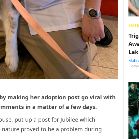
ENT
Tri
Awa
Lak
Mahi 
3 days
by making her adoption post go viral with
omments in a matter of a few days.
use, put up a post for Jubilee which
 nature proved to be a problem during