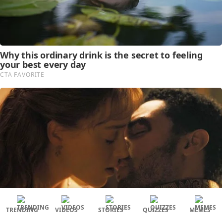
TRENDING
VIDEOS
STORIES
QUIZZES
MEMES