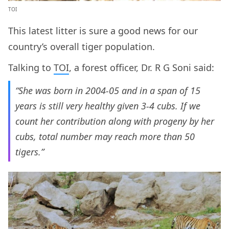
TOI
This latest litter is sure a good news for our
country’s overall tiger population.
Talking to
TOI
, a forest officer, Dr. R G Soni said:
“She was born in 2004-05 and in a span of 15
years is still very healthy given 3-4 cubs. If we
count her contribution along with progeny by her
cubs, total number may reach more than 50
tigers.”