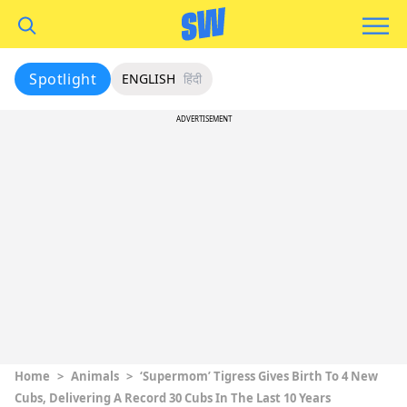
Spotlight
ENGLISH
हिंदी
ADVERTISEMENT
Home
>
Animals
>
‘Supermom’ Tigress Gives Birth To 4 New
Cubs, Delivering A Record 30 Cubs In The Last 10 Years