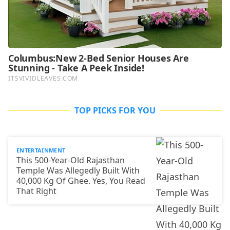
TOP PICKS FOR YOU
ENTERTAINMENT
This 500-Year-Old Rajasthan
Temple Was Allegedly Built With
40,000 Kg Of Ghee. Yes, You Read
That Right