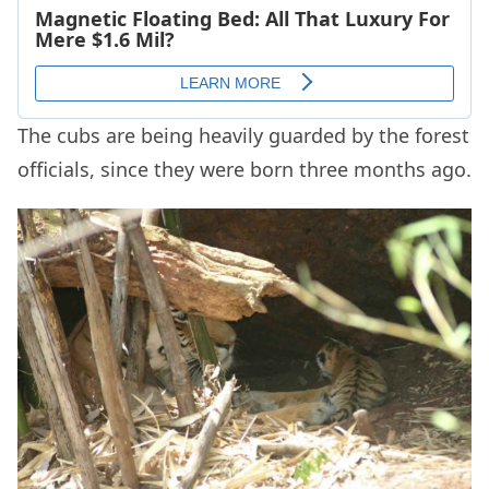
The cubs are being heavily guarded by the forest
officials, since they were born three months ago.