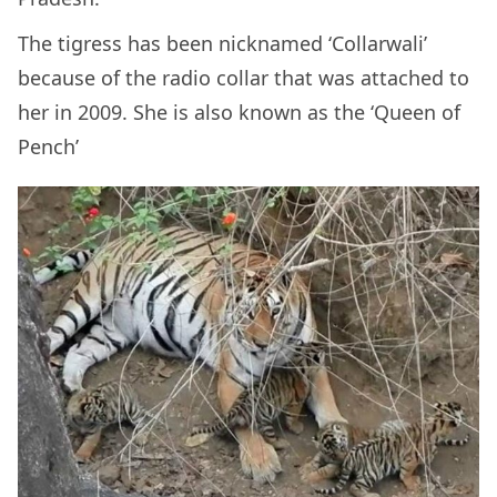
The tigress has been nicknamed ‘Collarwali’
because of the radio collar that was attached to
her in 2009. She is also known as the ‘Queen of
Pench’