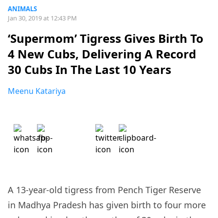
ANIMALS
Jan 30, 2019 at 12:43 PM
‘Supermom’ Tigress Gives Birth To
4 New Cubs, Delivering A Record
30 Cubs In The Last 10 Years
Meenu Katariya
A 13-year-old tigress from Pench Tiger Reserve
in Madhya Pradesh has given birth to four more