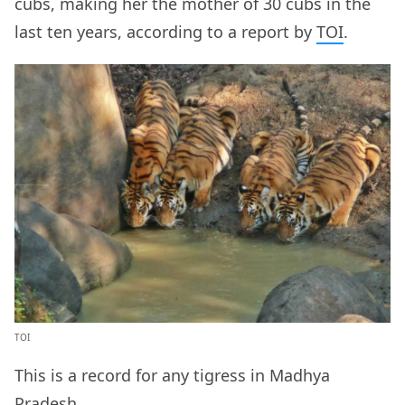
cubs, making her the mother of 30 cubs in the
last ten years, according to a report by
TOI
.
TOI
This is a record for any tigress in Madhya
Pradesh.