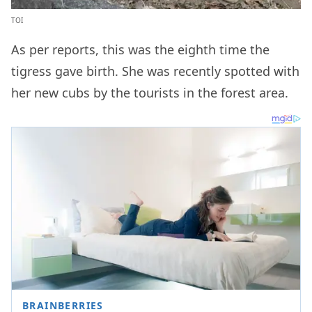
TOI
As per reports, this was the eighth time the
tigress gave birth. She was recently spotted with
her new cubs by the tourists in the forest area.