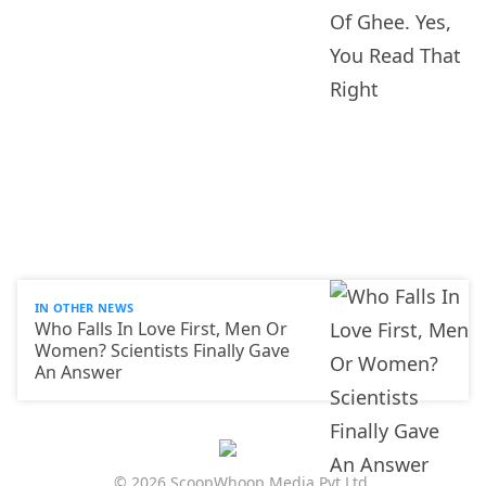
IN OTHER NEWS
Who Falls In Love First, Men Or
Women? Scientists Finally Gave
An Answer
© 2026 ScoopWhoop Media Pvt Ltd.