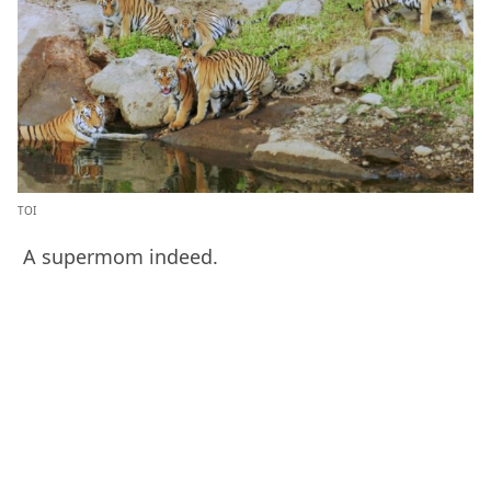
TOI
A supermom indeed.