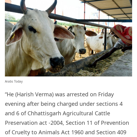
Arabs Today
“He (Harish Verma) was arrested on Friday
evening after being charged under sections 4
and 6 of Chhattisgarh Agricultural Cattle
Preservation act -2004, Section 11 of Prevention
of Cruelty to Animals Act 1960 and Section 409