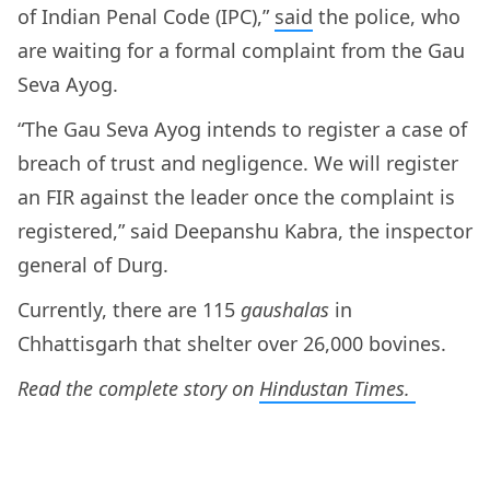
of Indian Penal Code (IPC),”
said
the police, who
are waiting for a formal complaint from the Gau
Seva Ayog.
“The Gau Seva Ayog intends to register a case of
breach of trust and negligence. We will register
an FIR against the leader once the complaint is
registered,” said Deepanshu Kabra, the inspector
general of Durg.
Currently, there are 115
gaushalas
in
Chhattisgarh that shelter over 26,000 bovines.
Read the complete story on
Hindustan Times.