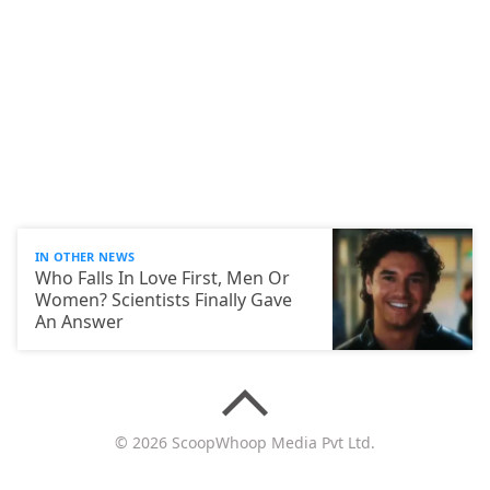
IN OTHER NEWS
Who Falls In Love First, Men Or
Women? Scientists Finally Gave
An Answer
© 2026 ScoopWhoop Media Pvt Ltd.