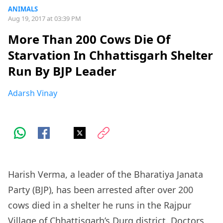
ANIMALS
Aug 19, 2017 at 03:39 PM
More Than 200 Cows Die Of
Starvation In Chhattisgarh Shelter
Run By BJP Leader
Adarsh Vinay
Harish Verma, a leader of the Bharatiya Janata
Party (BJP), has been arrested after over 200
cows died in a shelter he runs in the Rajpur
Village of Chhattisgarh’s Durg district. Doctors