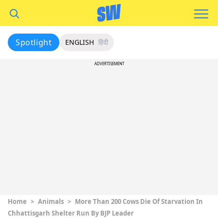
Spotlight
ENGLISH
हिंदी
ADVERTISEMENT
Home
>
Animals
>
More Than 200 Cows Die Of Starvation In
Chhattisgarh Shelter Run By BJP Leader