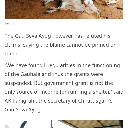
Twitter
The Gau Seva Ayog however has refuted his
claims, saying the blame cannot be pinned on
them.
“We have found irregularities in the functioning
of the Gauhala and thus the grants were
suspended. But government grant is not the
only source of income for running a shelter,” said
AK Panigrahi, the secretary of Chhattisgarh’s
Gau Seva Ayog.