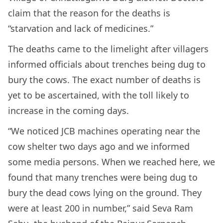
claim that the reason for the deaths is
“starvation and lack of medicines.”
The deaths came to the limelight after villagers
informed officials about trenches being dug to
bury the cows. The exact number of deaths is
yet to be ascertained, with the toll likely to
increase in the coming days.
“We noticed JCB machines operating near the
cow shelter two days ago and we informed
some media persons. When we reached here, we
found that many trenches were being dug to
bury the dead cows lying on the ground. They
were at least 200 in number,” said Seva Ram