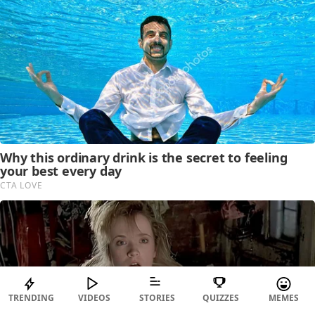
TRENDING
VIDEOS
STORIES
QUIZZES
MEMES