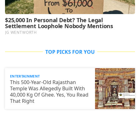
TOP PICKS FOR YOU
ENTERTAINMENT
This 500-Year-Old Rajasthan
Temple Was Allegedly Built With
40,000 Kg Of Ghee. Yes, You Read
That Right