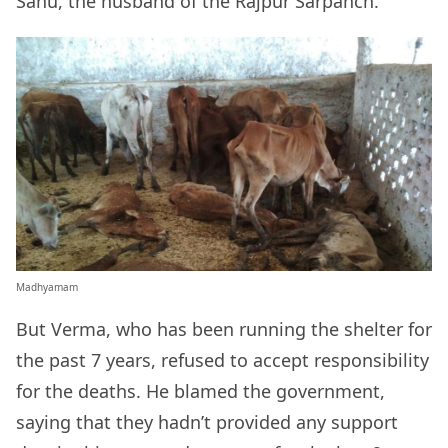
Sahu, the husband of the Rajpur Sarpanch.
Madhyamam
But Verma, who has been running the shelter for
the past 7 years, refused to accept responsibility
for the deaths. He blamed the government,
saying that they hadn’t provided any support