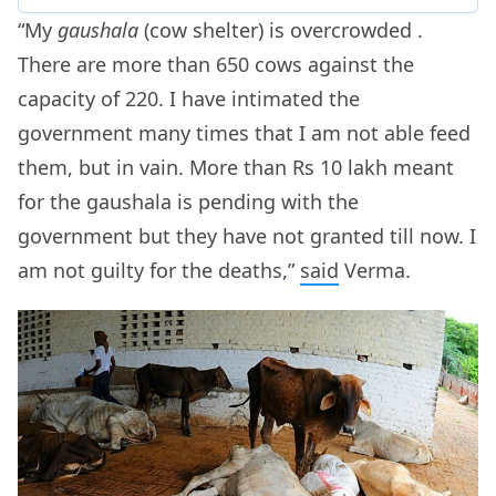
“My
gaushala
(cow shelter) is overcrowded .
There are more than 650 cows against the
capacity of 220. I have intimated the
government many times that I am not able feed
them, but in vain. More than Rs 10 lakh meant
for the gaushala is pending with the
government but they have not granted till now. I
am not guilty for the deaths,”
said
Verma.