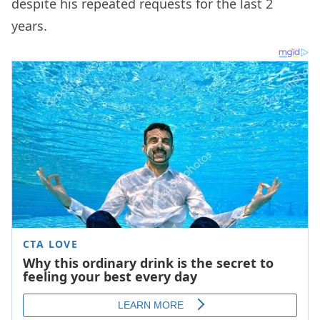
despite his repeated requests for the last 2
years.