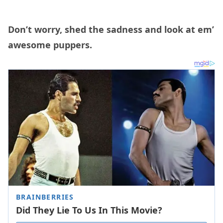
Don’t worry, shed the sadness and look at em’
awesome puppers.