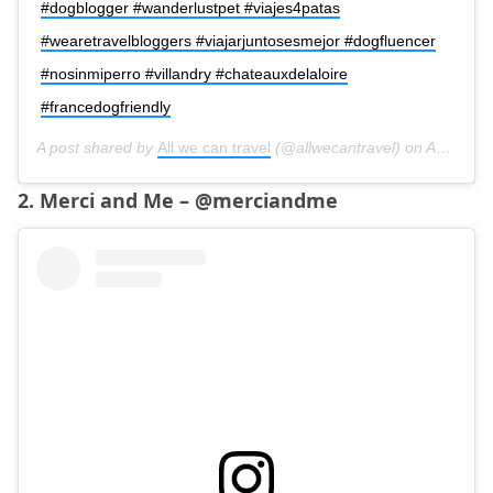
#dogblogger #wanderlustpet #viajes4patas
#wearetravelbloggers #viajarjuntosesmejor #dogfluencer
#nosinmiperro #villandry #chateauxdelaloire
#francedogfriendly
A post shared by
All we can travel
(@allwecantravel) on
Aug 27, 2019 at 12:28pm PDT
2. Merci and Me – @merciandme