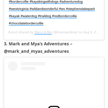
#bordercollie #kayakingwithdogs #adventuredog
#westvirginia #wildandwonderful #wv #stephenslakepark
#kayak #waterdog #traildog #redbordercollie
#chocolatebordercollie
A post shared by
Merci & Me
(@merciandme) on
Aug 6, 2019 at 5:17am PDT
3. Mark and Mya’s Adventures –
@mark_and_myas_adventures