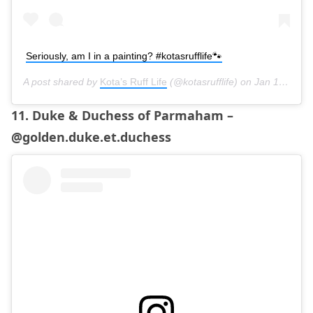
Seriously, am I in a painting? #kotasrufflife🐾
A post shared by
Kota’s Ruff Life
(@kotasrufflife) on
Jan 13, 2019 at 6:36am PST
11. Duke & Duchess of Parmaham –
@golden.duke.et.duchess