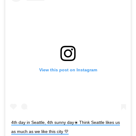
View this post on Instagram
4th day in Seattle, 4th sunny day☀️ Think Seattle likes us
as much as we like this city 💛