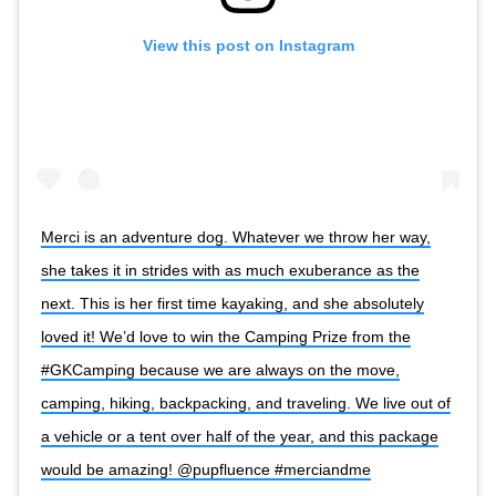
View this post on Instagram
Merci is an adventure dog. Whatever we throw her way,
she takes it in strides with as much exuberance as the
next. This is her first time kayaking, and she absolutely
loved it! We’d love to win the Camping Prize from the
#GKCamping because we are always on the move,
camping, hiking, backpacking, and traveling. We live out of
a vehicle or a tent over half of the year, and this package
would be amazing! @pupfluence #merciandme