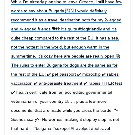
While I’m already planning to leave Greece, I still have few
words to say about Bulgaria 🇧🇬 I would definitely
recommend it as a travel destination both for my 2-legged
and 4-legged friends 🐕👫 It’s quite #dogfriendly and it’s
quite cheap compared to the rest of the EU. It has a sea,
not the hottest in the world, but enough warm in the
summertime. It’s cozy here are people are really open 🤗
The rules to enter Bulgaria for dogs are the same as for
the rest of the EU: ✔️ pet passport ✔️ microchip ✔️ rabies
vaccination ✔️ anti-parasite treatment ✔️ rabies TITER test
✔️ health certificate from an accredited governmental
veterinarian of your country 👨‍⚕️ … plus a few more
documents, that are made while you cross the border 🐾
Sounds scary?! No worries, making it step by step, is not
that hard. ▫️ #bulgaria #sozopol #travelpet #pettravel