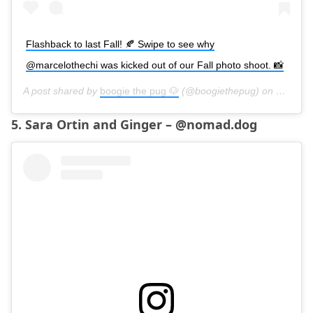
Flashback to last Fall! 🍂 Swipe to see why
@marcelothechi was kicked out of our Fall photo shoot. 📸
A post shared by
boogie the pug 🐶
(@boogiethepug) on
Oct 1, 
5. Sara Ortin and Ginger – @nomad.dog