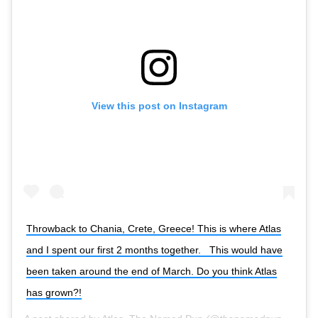
View this post on Instagram
Throwback to Chania, Crete, Greece! This is where Atlas
and I spent our first 2 months together. ⁣ ⁣ This would have
been taken around the end of March. Do you think Atlas
has grown?!