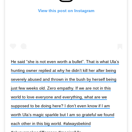
View this post on Instagram
He said “she is not even worth a bullet”. That is what Ula’s
hunting owner replied at why he didn’t kill her after being
severely abused and thrown in the bush by herself being
just few weeks old. Zero empathy. If we are not in this
world to love everyone and everything, what are we
supposed to be doing here? I don’t even know if I am
worth Ula’s magic sparkle but I am so grateful we found
each other in this big world. #alwaysbekind