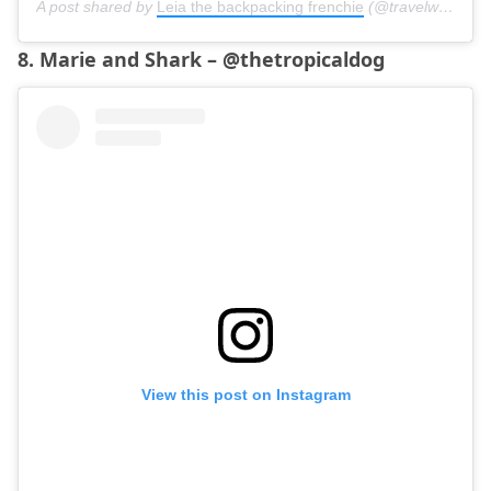
A post shared by
Leia the backpacking frenchie
(@travelwithleia) on
8. Marie and Shark – @thetropicaldog
View this post on Instagram