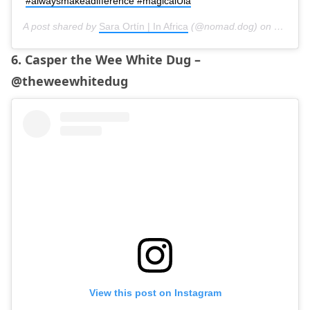
#alwaysmakeadifference #magicalUla
A post shared by
Sara Ortín | In Africa
(@nomad.dog) on
Mar 5, 
6. Casper the Wee White Dug –
@theweewhitedug
View this post on Instagram