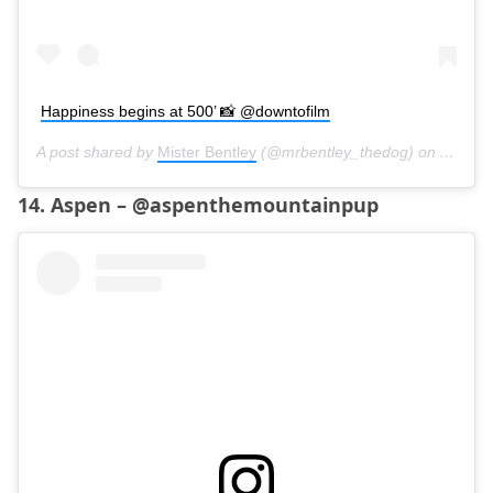
Happiness begins at 500’ 📸 @downtofilm
A post shared by
Mister Bentley
(@mrbentley_thedog) on
Aug 17
14. Aspen – @aspenthemountainpup