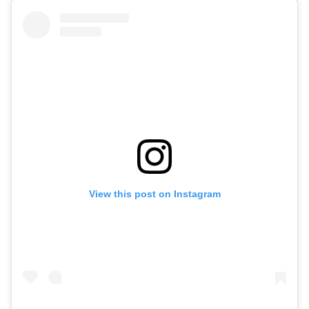
View this post on Instagram