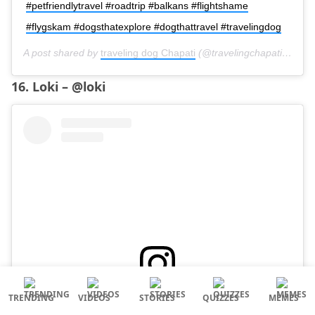
#petfriendlytravel #roadtrip #balkans #flightshame
#flygskam #dogsthatexplore #dogthattravel #travelingdog
A post shared by
traveling dog Chapati
(@travelingchapati) on
Oc
16. Loki – @loki
TRENDING
VIDEOS
STORIES
QUIZZES
MEMES
View this post on Instagram