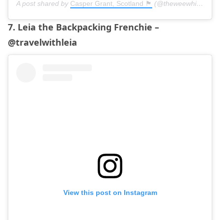
A post shared by
Casper Grant, Scotland 🏴󠁧󠁢󠁳󠁣󠁴󠁿
(@theweewhitedug) on
7. Leia the Backpacking Frenchie –
@travelwithleia
View this post on Instagram