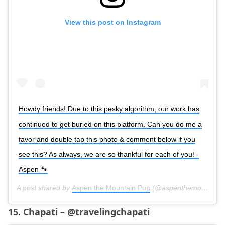
View this post on Instagram
Howdy friends! Due to this pesky algorithm, our work has
continued to get buried on this platform. Can you do me a
favor and double tap this photo & comment below if you
see this? As always, we are so thankful for each of you! -
Aspen 🐾
A post shared by
Aspen the Mountain Pup
(@aspenthemountainpup) on
15. Chapati – @travelingchapati