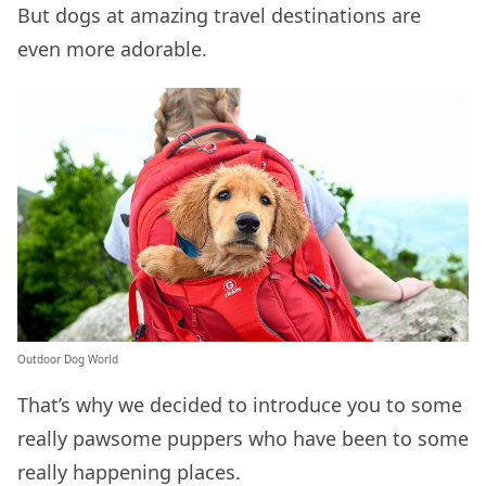
But dogs at amazing travel destinations are
even more adorable.
Outdoor Dog World
That’s why we decided to introduce you to some
really pawsome puppers who have been to some
really happening places.