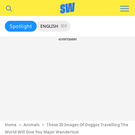
Spotlight
ENGLISH
हिंदी
ADVERTISEMENT
Home
>
Animals
>
These 20 Images Of Doggos Travelling The
World Will Give You Major Wanderlust