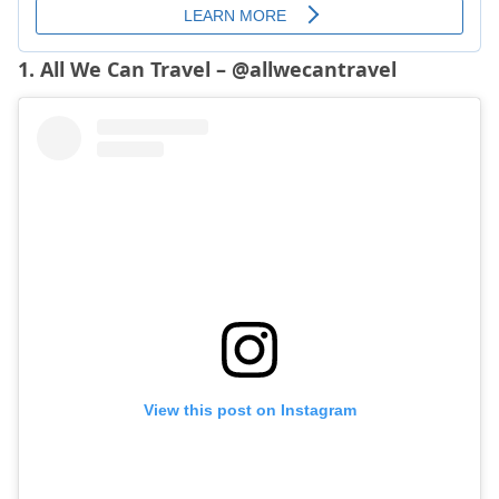
1. All We Can Travel – @allwecantravel
View this post on Instagram