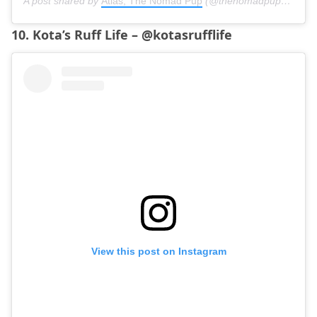
A post shared by
Atlas, The Nomad Pup
(@thenomadpup) on
Jun
10. Kota’s Ruff Life – @kotasrufflife
View this post on Instagram