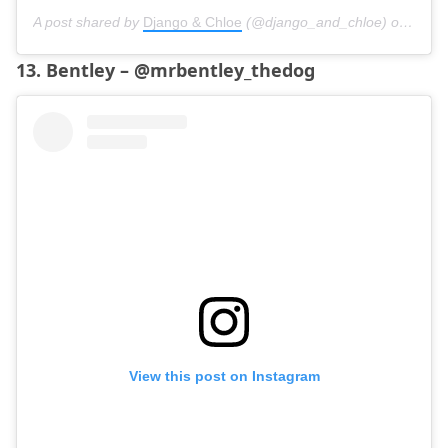
A post shared by
Django & Chloe
(@django_and_chloe) on
Oct 3
13. Bentley – @mrbentley_thedog
View this post on Instagram