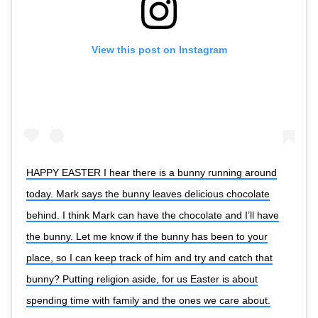
View this post on Instagram
HAPPY EASTER I hear there is a bunny running around
today. Mark says the bunny leaves delicious chocolate
behind. I think Mark can have the chocolate and I’ll have
the bunny. Let me know if the bunny has been to your
place, so I can keep track of him and try and catch that
bunny? Putting religion aside, for us Easter is about
spending time with family and the ones we care about.