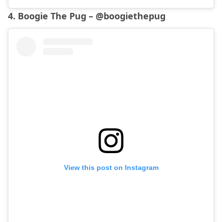
4. Boogie The Pug – @boogiethepug
View this post on Instagram