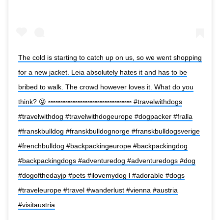
The cold is starting to catch up on us, so we went shopping
for a new jacket. Leia absolutely hates it and has to be
bribed to walk. The crowd however loves it. What do you
think? 😝 ▫️▫️▫️▫️▫️▫️▫️▫️▫️▫️▫️▫️▫️▫️▫️▫️▫️▫️▫️▫️▫️▫️▫️▫️▫️▫️▫️▫️▫️▫️▫️▫️▫️▫️ #travelwithdogs
#travelwithdog #travelwithdogeurope #dogpacker #fralla
#franskbulldog #franskbulldognorge #franskbulldogsverige
#frenchbulldog #backpackingeurope #backpackingdog
#backpackingdogs #adventuredog #adventuredogs #dog
#dogofthedayjp #pets #ilovemydog l #adorable #dogs
#traveleurope #travel #wanderlust #vienna #austria
#visitaustria