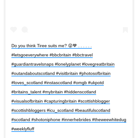
Do you think Tiree suits me? 😜💙 . . . . . .
#letsgoeverywhere #bbcbritain #bbctravel
#guardiantravelsnaps #lonelyplanet #lovegreatbritain
#outandaboutscotland #visitbritain #photosofbritain
#loves_scotland #instascotland #omgb #ukpotd
#britains_talent #mybritain #hiddenscotland
#visualsofbritain #capturingbritain #scottishblogger
#scottishbloggers #icu_scotland #beautifulscotland
#scotland #shotoniphone #innerhebrides #theweewhitedug
#weeklyfluff