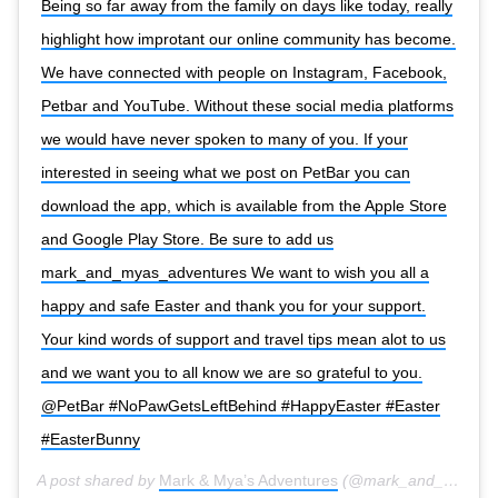
Being so far away from the family on days like today, really
highlight how improtant our online community has become.
We have connected with people on Instagram, Facebook,
Petbar and YouTube. Without these social media platforms
we would have never spoken to many of you. If your
interested in seeing what we post on PetBar you can
download the app, which is available from the Apple Store
and Google Play Store. Be sure to add us
mark_and_myas_adventures We want to wish you all a
happy and safe Easter and thank you for your support.
Your kind words of support and travel tips mean alot to us
and we want you to all know we are so grateful to you.
@PetBar #NoPawGetsLeftBehind #HappyEaster #Easter
#EasterBunny
A post shared by
Mark & Mya’s Adventures
(@mark_and_myas_adventures) on