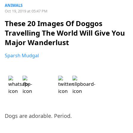
ANIMALS
Oct 19, 2019 at 05:47 PM
These 20 Images Of Doggos
Travelling The World Will Give You
Major Wanderlust
Sparsh Mudgal
Dogs are adorable. Period.