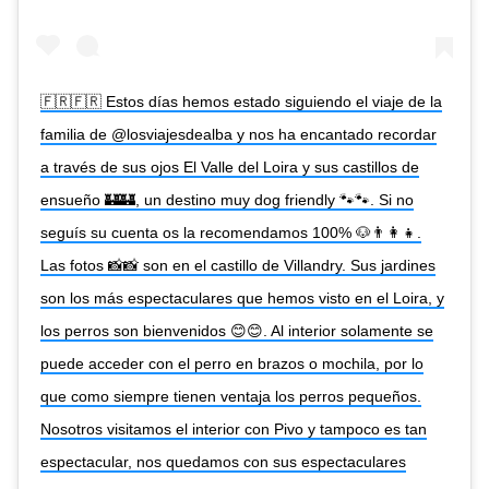
🇫🇷🇫🇷 Estos días hemos estado siguiendo el viaje de la
familia de @losviajesdealba y nos ha encantado recordar
a través de sus ojos El Valle del Loira y sus castillos de
ensueño 🏰🏰, un destino muy dog friendly 🐾🐾. Si no
seguís su cuenta os la recomendamos 100% 🐶👨‍👩‍👧.
Las fotos 📸📸 son en el castillo de Villandry. Sus jardines
son los más espectaculares que hemos visto en el Loira, y
los perros son bienvenidos 😊😊. Al interior solamente se
puede acceder con el perro en brazos o mochila, por lo
que como siempre tienen ventaja los perros pequeños.
Nosotros visitamos el interior con Pivo y tampoco es tan
espectacular, nos quedamos con sus espectaculares