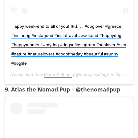
Happy week-end to all of you! ☀️⚓️ . . #doglover #greece
#instadog #instagood #instatravel #weekend #happydog
#happymoment #mydog #dogsofinstagram #sealover #sea
#nature #naturelovers #dogoftheday #beautiful #sunny
#doglife
A post shared by
Maria & Shark
(@thetropicaldog) on
Mar 17, 2018 at 2:11am PDT
9. Atlas the Nomad Pup – @thenomadpup