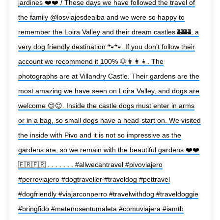
jardines ❤️❤️ / These days we have followed the travel of
the family @losviajesdealba and we were so happy to
remember the Loira Valley and their dream castles 🏰🏰, a
very dog friendly destination 🐾🐾. If you don’t follow their
account we recommend it 100% 🐶👨‍👩‍👧. The
photographs are at Villandry Castle. Their gardens are the
most amazing we have seen on Loira Valley, and dogs are
welcome 😊😊. Inside the castle dogs must enter in arms
or in a bag, so small dogs have a head-start on. We visited
the inside with Pivo and it is not so impressive as the
gardens are, so we remain with the beautiful gardens ❤️❤️
🇫🇷🇫🇷 . . . . . . . #allwecantravel #pivoviajero
#perroviajero #dogtraveller #traveldog #pettravel
#dogfriendly #viajarconperro #travelwithdog #traveldoggie
#bringfido #metenosentumaleta #comuviajera #iamtb