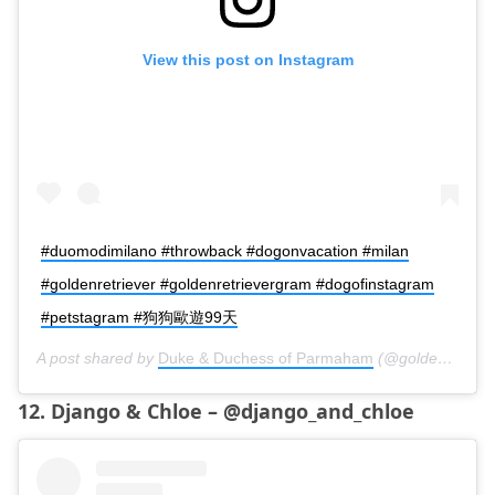
View this post on Instagram
#duomodimilano #throwback #dogonvacation #milan
#goldenretriever #goldenretrievergram #dogofinstagram
#petstagram #狗狗歐遊99天
A post shared by
Duke & Duchess of Parmaham
(@golden.duke.et.duchess) on
12. Django & Chloe – @django_and_chloe