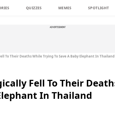
ORIES
QUIZZES
MEMES
SPOTLIGHT
ADVERTISEMENT
Fell To Their Deaths While Trying To Save A Baby Elephant In Thailand
ically Fell To Their Deat
Elephant In Thailand