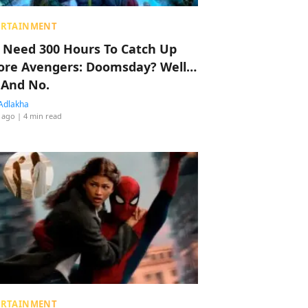
ERTAINMENT
 Need 300 Hours To Catch Up
ore Avengers: Doomsday? Well…
 And No.
Adlakha
 ago
| 4 min read
ERTAINMENT