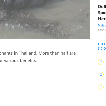
Del
Spi
Her
Mahi 
5 days
FO
SC
hants in Thailand. More than half are
or various benefits.