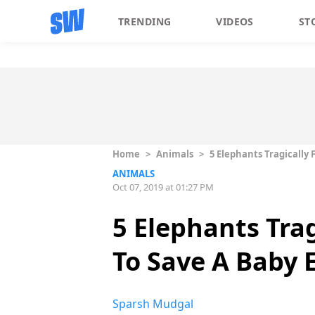
TRENDING
VIDEOS
ST
Home
>
Animals
>
5 Elephants Tragically 
ANIMALS
Oct 07, 2019 at 01:27 PM
5 Elephants Trag
To Save A Baby 
Sparsh Mudgal