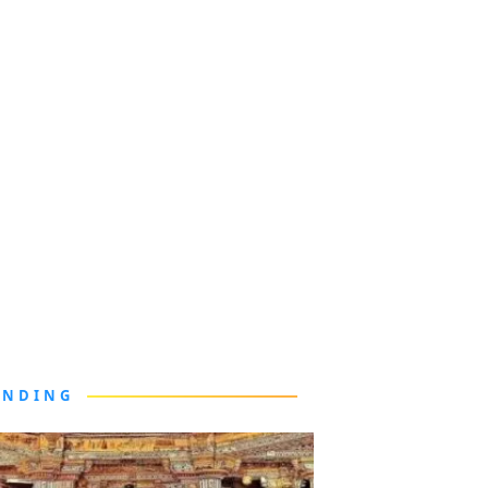
ENDING