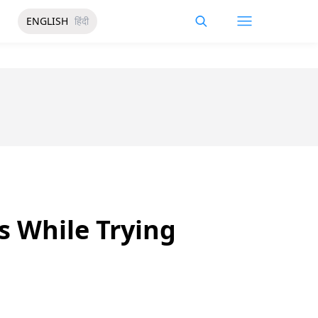
ENGLISH
हिंदी
hs While Trying