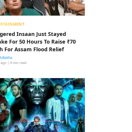
ERTAINMENT
ggered Insaan Just Stayed
ke For 50 Hours To Raise ₹70
h For Assam Flood Relief
Adlakha
 ago
| 4 min read