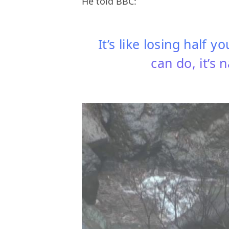
He told BBC:
It’s like losing half 
can do, it’s 