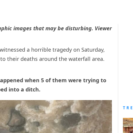
raphic images that may be disturbing. Viewer
 witnessed a horrible tragedy on Saturday,
 to their deaths around the waterfall area.
 happened when 5 of them were trying to
ped into a ditch.
TR