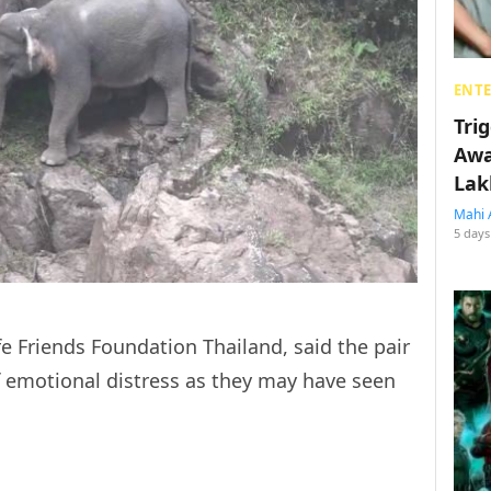
ENT
Tri
Awa
Lak
Mahi 
5 days
fe Friends Foundation Thailand, said the pair
 emotional distress as they may have seen