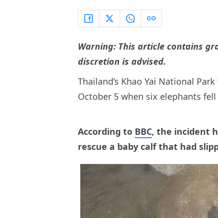
Warning: This article contains g
discretion is advised.
Thailand’s Khao Yai National Park
October 5 when six elephants fell
According to
BBC
, the incident
rescue a baby calf that had slip