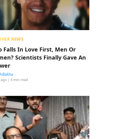
THER NEWS
 Falls In Love First, Men Or
en? Scientists Finally Gave An
wer
Adlakha
 ago
| 4 min read