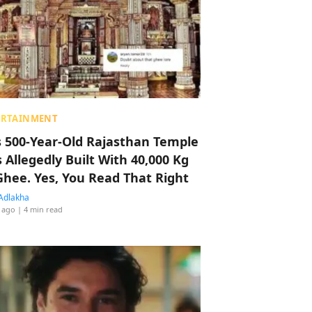
ERTAINMENT
s 500-Year-Old Rajasthan Temple
 Allegedly Built With 40,000 Kg
Ghee. Yes, You Read That Right
Adlakha
 ago
| 4 min read