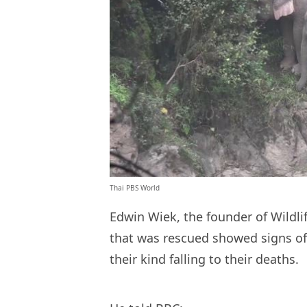
Thai PBS World
Edwin Wiek, the founder of Wildli
that was rescued showed signs of
their kind falling to their deaths.