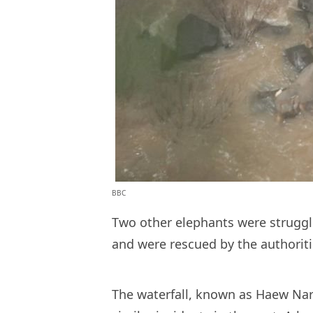
BBC
Two other elephants were struggli
and were rescued by the authorit
The waterfall, known as Haew Narok