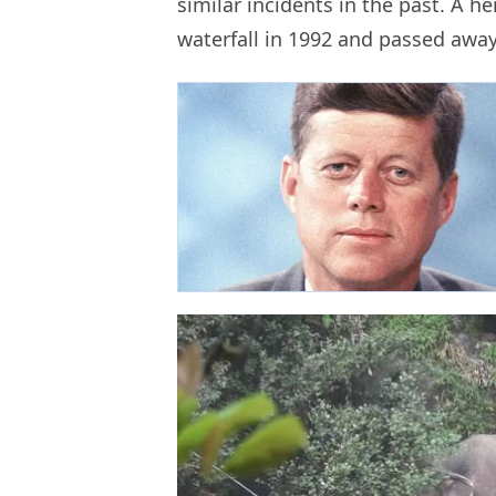
similar incidents in the past. A h
waterfall in 1992 and passed awa