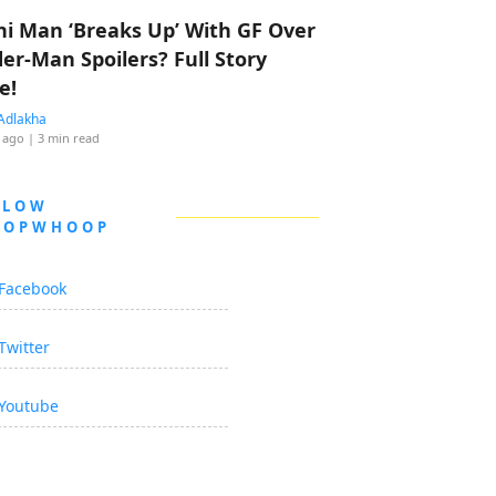
hi Man ‘Breaks Up’ With GF Over
der-Man Spoilers? Full Story
e!
Adlakha
 ago
| 3 min read
LLOW
OOPWHOOP
Facebook
Twitter
Youtube