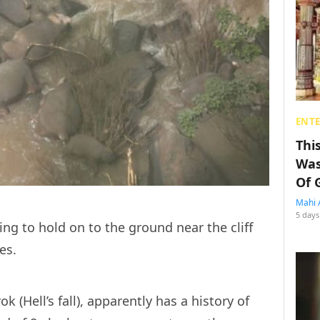
ENT
Thi
Was
Of 
Mahi 
5 days
ng to hold on to the ground near the cliff
ies.
 (Hell’s fall), apparently has a history of