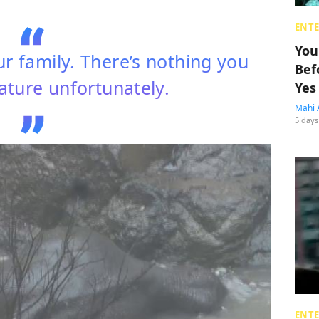
ENT
You
your family. There’s nothing you
Bef
nature unfortunately.
Yes
Mahi 
5 days
ENT