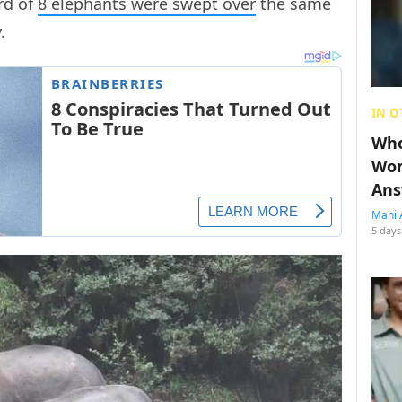
erd of
8 elephants were swept over
the same
y.
IN O
Who
Wom
Ans
Mahi 
5 days