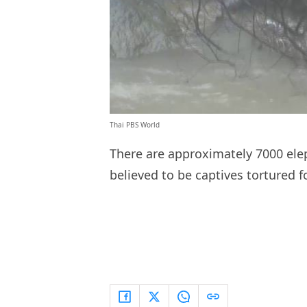
Thai PBS World
There are approximately 7000 elep
believed to be captives tortured f