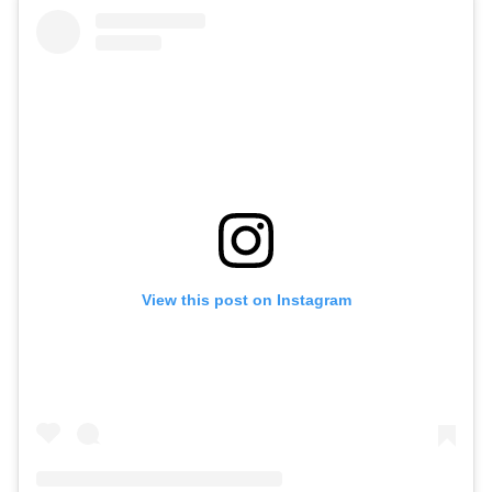
View this post on Instagram