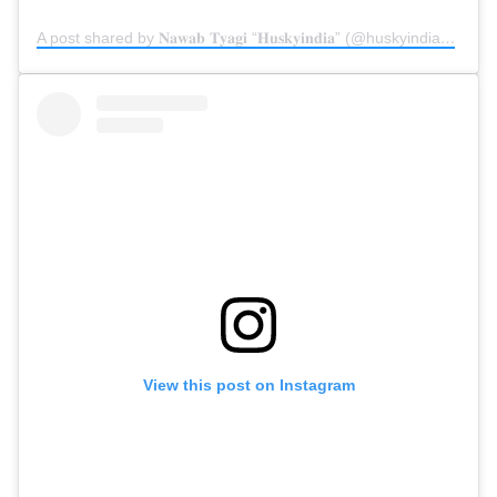
A post shared by 𝐍𝐚𝐰𝐚𝐛 𝐓𝐲𝐚𝐠𝐢 “𝐇𝐮𝐬𝐤𝐲𝐢𝐧𝐝𝐢𝐚” (@huskyindia0)
on
D
View this post on Instagram