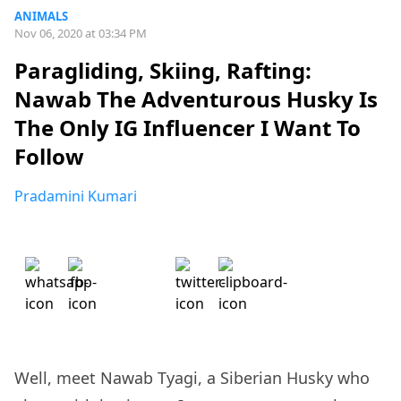
ANIMALS
Nov 06, 2020 at 03:34 PM
Paragliding, Skiing, Rafting:
Nawab The Adventurous Husky Is
The Only IG Influencer I Want To
Follow
Pradamini Kumari
Well, meet Nawab Tyagi, a Siberian Husky who