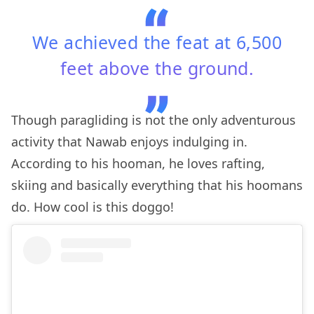
We achieved the feat at 6,500
feet above the ground.
Though paragliding is not the only adventurous
activity that Nawab enjoys indulging in.
According to his hooman, he loves rafting,
skiing and basically everything that his hoomans
do. How cool is this doggo!