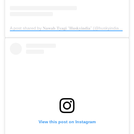
A post shared by 𝐍𝐚𝐰𝐚𝐛 𝐓𝐲𝐚𝐠𝐢 “𝐇𝐮𝐬𝐤𝐲𝐢𝐧𝐝𝐢𝐚” (@huskyindia0)
on
Ap
View this post on Instagram