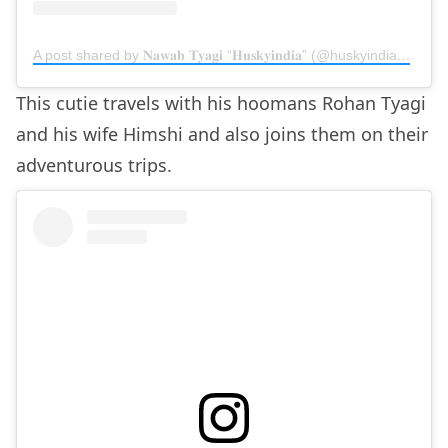
A post shared by 𝐍𝐚𝐰𝐚𝐛 𝐓𝐲𝐚𝐠𝐢 “𝐇𝐮𝐬𝐤𝐲𝐢𝐧𝐝𝐢𝐚” (@huskyindia0)
on
M
This cutie travels with his hoomans Rohan Tyagi
and his wife Himshi and also joins them on their
adventurous trips.