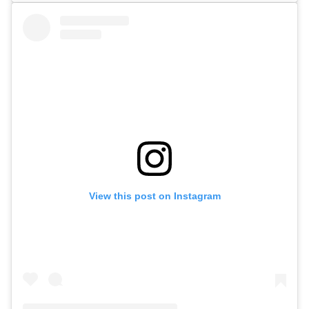
View this post on Instagram