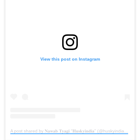
View this post on Instagram
A post shared by 𝐍𝐚𝐰𝐚𝐛 𝐓𝐲𝐚𝐠𝐢 “𝐇𝐮𝐬𝐤𝐲𝐢𝐧𝐝𝐢𝐚” (@huskyindia0)
on
Oc