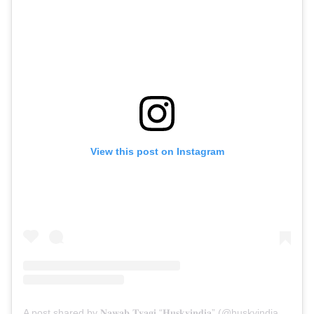
View this post on Instagram
A post shared by 𝐍𝐚𝐰𝐚𝐛 𝐓𝐲𝐚𝐠𝐢 “𝐇𝐮𝐬𝐤𝐲𝐢𝐧𝐝𝐢𝐚” (@huskyindia0)
on
M