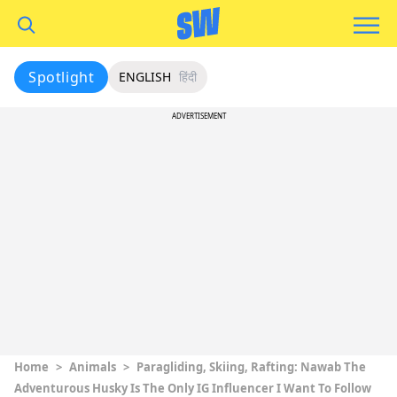
Spotlight
ENGLISH
हिंदी
ADVERTISEMENT
Home
>
Animals
>
Paragliding, Skiing, Rafting: Nawab The
Adventurous Husky Is The Only IG Influencer I Want To Follow