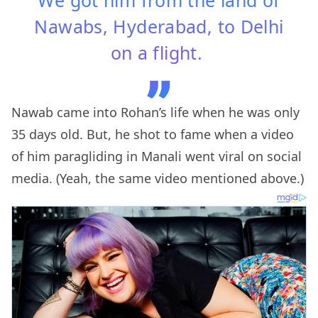
Nawabs, Hyderabad, to Delhi
on a flight.
Nawab came into Rohan’s life when he was only
35 days old. But, he shot to fame when a video
of him paragliding in Manali went viral on social
media. (Yeah, the same video mentioned above.)