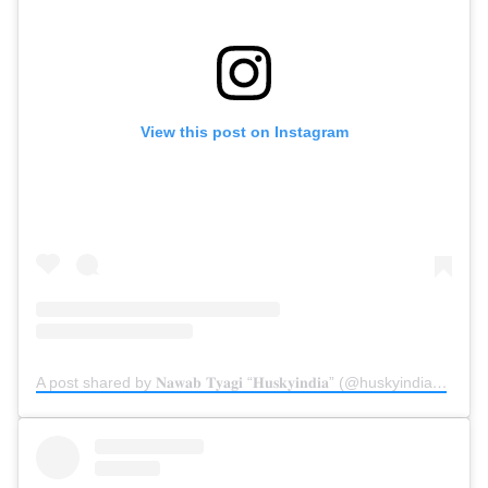
View this post on Instagram
A post shared by 𝐍𝐚𝐰𝐚𝐛 𝐓𝐲𝐚𝐠𝐢 “𝐇𝐮𝐬𝐤𝐲𝐢𝐧𝐝𝐢𝐚” (@huskyindia0)
on
Ju