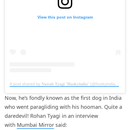
View this post on Instagram
A post shared by 𝐍𝐚𝐰𝐚𝐛 𝐓𝐲𝐚𝐠𝐢 “𝐇𝐮𝐬𝐤𝐲𝐢𝐧𝐝𝐢𝐚” (@huskyindia0)
on
Ju
Now, he’s fondly known as the first dog in India
who went paragliding with his hooman. Quite a
daredevil! Rohan Tyagi in an interview
with
Mumbai Mirror
said: