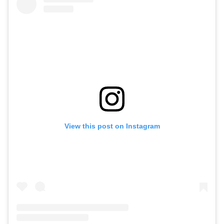
View this post on Instagram