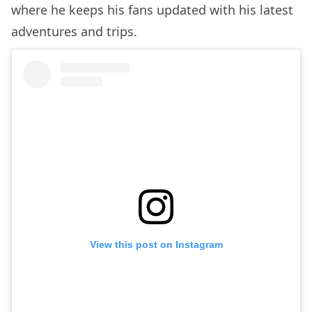
where he keeps his fans updated with his latest
adventures and trips.
View this post on Instagram