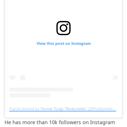
View this post on Instagram
A post shared by 𝐍𝐚𝐰𝐚𝐛 𝐓𝐲𝐚𝐠𝐢 “𝐇𝐮𝐬𝐤𝐲𝐢𝐧𝐝𝐢𝐚” (@huskyindia0)
on
D
He has more than 10k followers on Instagram