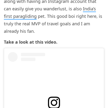
along with having an Instagram account that
can easily give you wanderlust, is also
India’s
first paragliding
pet. This good boi right here, is
truly the real MVP of travel goals and I am
already his fan.
Take a look at this video.