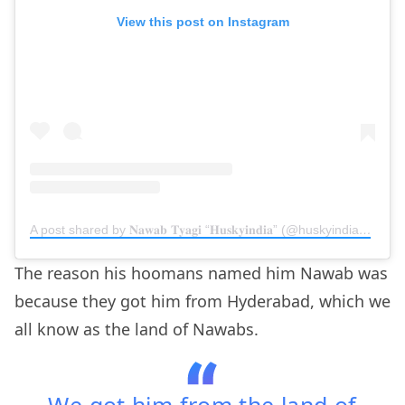
View this post on Instagram
A post shared by 𝐍𝐚𝐰𝐚𝐛 𝐓𝐲𝐚𝐠𝐢 “𝐇𝐮𝐬𝐤𝐲𝐢𝐧𝐝𝐢𝐚” (@huskyindia0)
on
N
The reason his hoomans named him Nawab was
because they got him from Hyderabad, which we
all know as the land of Nawabs.
We got him from the land of