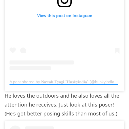
View this post on Instagram
A post shared by 𝐍𝐚𝐰𝐚𝐛 𝐓𝐲𝐚𝐠𝐢 “𝐇𝐮𝐬𝐤𝐲𝐢𝐧𝐝𝐢𝐚” (@huskyindia0)
on
M
He loves the outdoors and he also loves all the
attention he receives. Just look at this poser!
(He’s got better posing skills than most of us.)