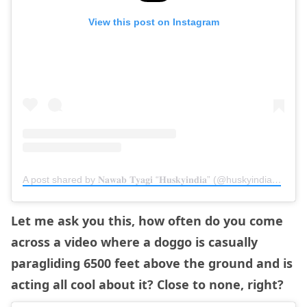
View this post on Instagram
A post shared by 𝐍𝐚𝐰𝐚𝐛 𝐓𝐲𝐚𝐠𝐢 “𝐇𝐮𝐬𝐤𝐲𝐢𝐧𝐝𝐢𝐚” (@huskyindia0)
on
N
Let me ask you this, how often do you come
across a video where a doggo is casually
paragliding 6500 feet above the ground and is
acting all cool about it? Close to none, right?