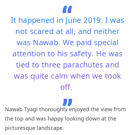
It happened in June 2019. I was
not scared at all, and neither
was Nawab. We paid special
attention to his safety. He was
tied to three parachutes and
was quite calm when we took
off.
Nawab Tyagi thoroughly enjoyed the view from
the top and was happy looking down at the
picturesque landscape.