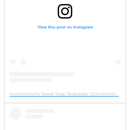
View this post on Instagram
A post shared by 𝐍𝐚𝐰𝐚𝐛 𝐓𝐲𝐚𝐠𝐢 “𝐇𝐮𝐬𝐤𝐲𝐢𝐧𝐝𝐢𝐚” (@huskyindia0)
on
N