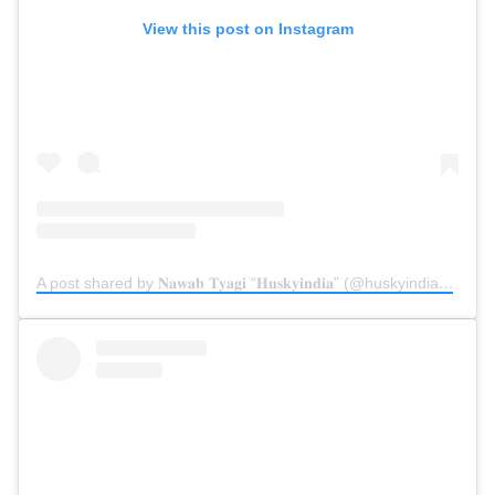
View this post on Instagram
A post shared by 𝐍𝐚𝐰𝐚𝐛 𝐓𝐲𝐚𝐠𝐢 “𝐇𝐮𝐬𝐤𝐲𝐢𝐧𝐝𝐢𝐚” (@huskyindia0)
on
Ju