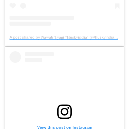
A post shared by 𝐍𝐚𝐰𝐚𝐛 𝐓𝐲𝐚𝐠𝐢 “𝐇𝐮𝐬𝐤𝐲𝐢𝐧𝐝𝐢𝐚” (@huskyindia0)
on
D
View this post on Instagram