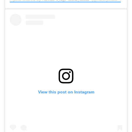
View this post on Instagram