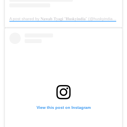
A post shared by 𝐍𝐚𝐰𝐚𝐛 𝐓𝐲𝐚𝐠𝐢 “𝐇𝐮𝐬𝐤𝐲𝐢𝐧𝐝𝐢𝐚” (@huskyindia0)
on
S
View this post on Instagram