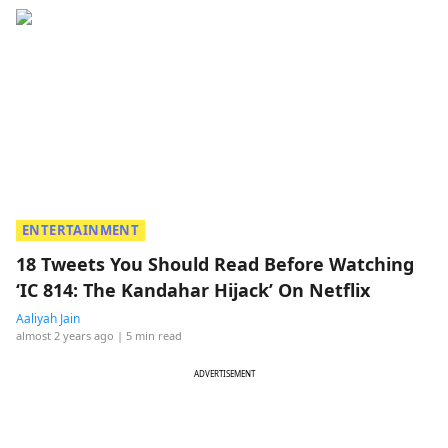
ENTERTAINMENT
18 Tweets You Should Read Before Watching
‘IC 814: The Kandahar Hijack’ On Netflix
Aaliyah Jain
almost 2 years ago
| 5 min read
ADVERTISEMENT