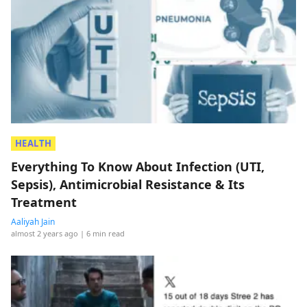
HEALTH
Everything To Know About Infection (UTI,
Sepsis), Antimicrobial Resistance & Its
Treatment
Aaliyah Jain
almost 2 years ago
| 6 min read