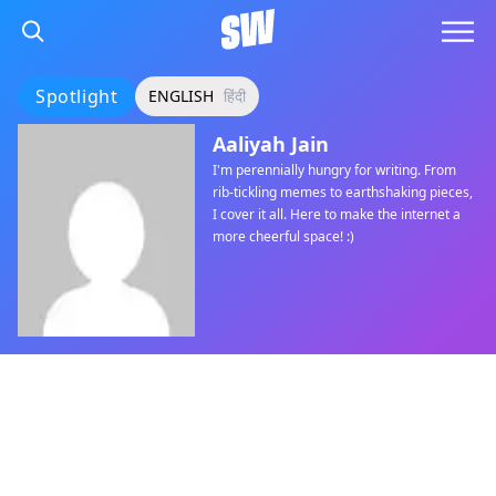
Spotlight
ENGLISH
हिंदी
Aaliyah Jain
I'm perennially hungry for writing. From
rib-tickling memes to earthshaking pieces,
I cover it all. Here to make the internet a
more cheerful space! :)