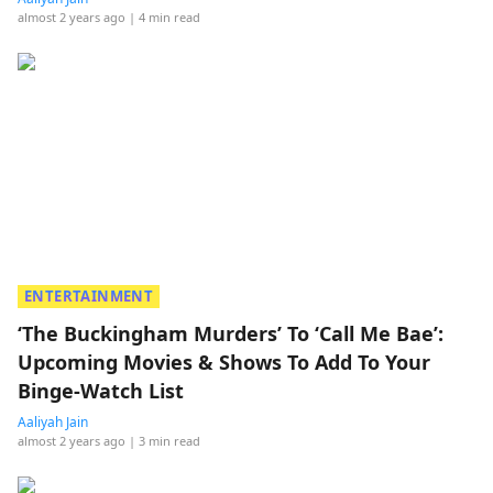
almost 2 years ago
| 4 min read
ENTERTAINMENT
‘The Buckingham Murders’ To ‘Call Me Bae’:
Upcoming Movies & Shows To Add To Your
Binge-Watch List
Aaliyah Jain
almost 2 years ago
| 3 min read