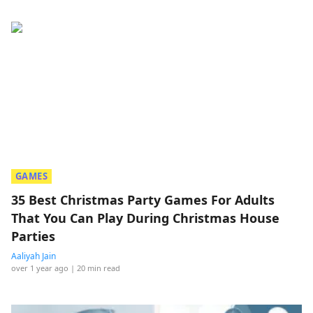
GAMES
35 Best Christmas Party Games For Adults
That You Can Play During Christmas House
Parties
Aaliyah Jain
over 1 year ago
| 20 min read