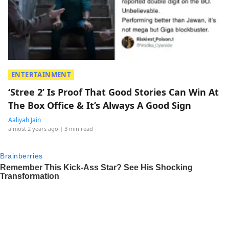
ENTERTAINMENT
‘Stree 2’ Is Proof That Good Stories Can Win At
The Box Office & It’s Always A Good Sign
Aaliyah Jain
almost 2 years ago
| 3 min read