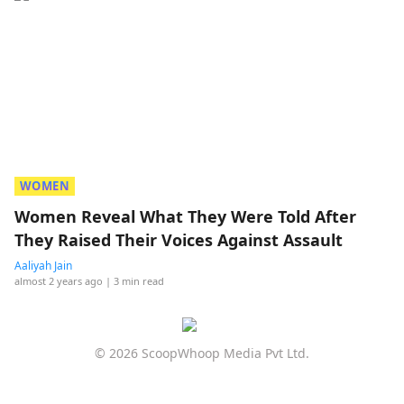
WOMEN
Women Reveal What They Were Told After
They Raised Their Voices Against Assault
Aaliyah Jain
almost 2 years ago
| 3 min read
© 2026 ScoopWhoop Media Pvt Ltd.