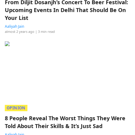
From Diljit Dosanjh’s Concert To Beer Festival:
Upcoming Events In Delhi That Should Be On
Your List
Aaliyah Jain
almost 2 years ago
| 3 min read
OPINION
8 People Reveal The Worst Things They Were
Told About Their Skills & It’s Just Sad
Aaliyah Jain