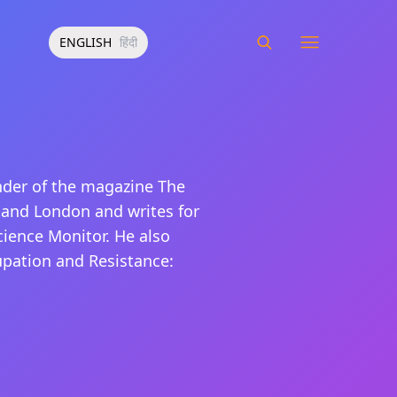
ENGLISH
हिंदी
nder of the magazine The
 and London and writes for
cience Monitor. He also
cupation and Resistance: