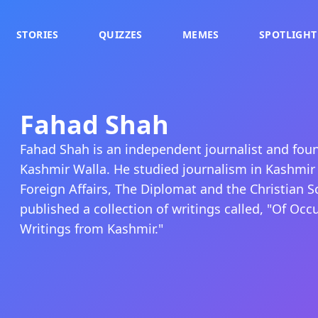
STORIES
QUIZZES
MEMES
SPOTLIGHT
Fahad Shah
Fahad Shah is an independent journalist and fou
Kashmir Walla. He studied journalism in Kashmir
Foreign Affairs, The Diplomat and the Christian S
published a collection of writings called, "Of Oc
Writings from Kashmir."