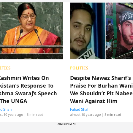
ITICS
POLITICS
Kashmiri Writes On
Despite Nawaz Sharif’s
kistan’s Response To
Praise For Burhan Wani
shma Swaraj’s Speech
We Shouldn’t Pit Nabee
 The UNGA
Wani Against Him
d Shah
Fahad Shah
st 10 years ago
| 6 min read
almost 10 years ago
| 5 min read
ADVERTISEMENT