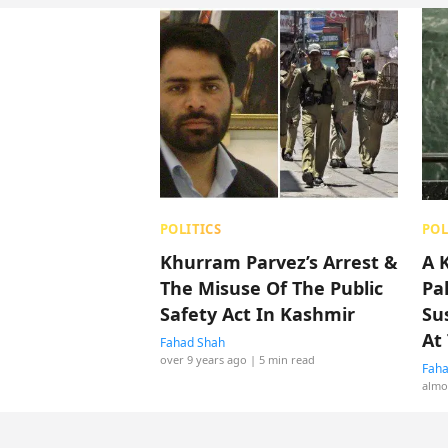
POLITICS
POL
Khurram Parvez’s Arrest &
A 
The Misuse Of The Public
Pa
Safety Act In Kashmir
Su
At
Fahad Shah
over 9 years ago
| 5 min read
Faha
almo