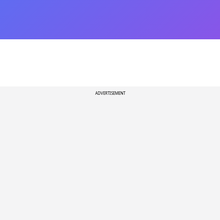
ADVERTISEMENT