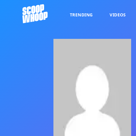
TRENDING
VIDEOS