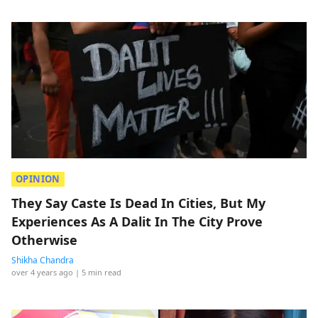
OPINION
They Say Caste Is Dead In Cities, But My
Experiences As A Dalit In The City Prove
Otherwise
Shikha Chandra
over 4 years ago
| 5 min read