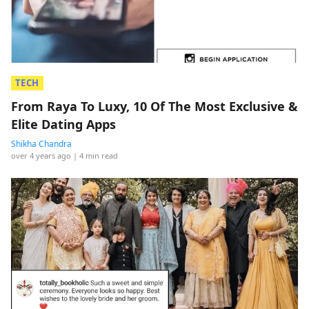
TECH
From Raya To Luxy, 10 Of The Most Exclusive &
Elite Dating Apps
Shikha Chandra
over 4 years ago
| 4 min read