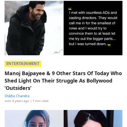
ENTERTAINMENT
Manoj Bajpayee & 9 Other Stars Of Today Who
Shed Light On Their Struggle As Bollywood
‘Outsiders’
Shikha Chandra
over 4 years ago
| 7 min read