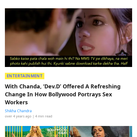
ENTERTAINMENT
With Chanda, ‘Dev.D’ Offered A Refreshing
Change In How Bollywood Portrays Sex
Workers
Shikha Chandra
over 4 years ago
| 4 min read