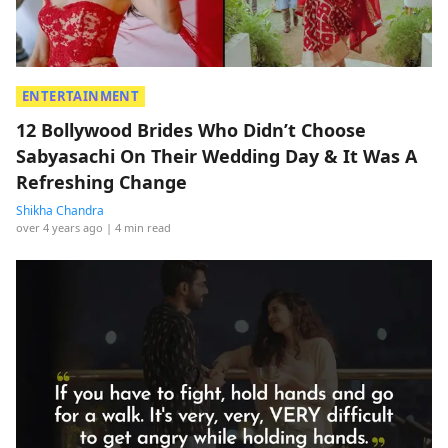
ENTERTAINMENT
12 Bollywood Brides Who Didn’t Choose
Sabyasachi On Their Wedding Day & It Was A
Refreshing Change
Shikha Chandra
over 4 years ago
| 4 min read