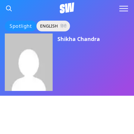
Spotlight
ENGLISH
हिंदी
Shikha Chandra