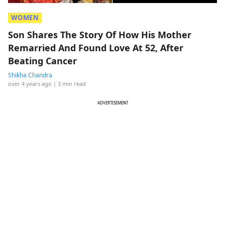
WOMEN
Son Shares The Story Of How His Mother
Remarried And Found Love At 52, After
Beating Cancer
Shikha Chandra
over 4 years ago
| 3 min read
ADVERTISEMENT