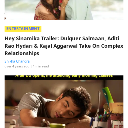
ENTERTAINMENT
Hey Sinamika Trailer: Dulquer Salmaan, Aditi
Rao Hydari & Kajal Aggarwal Take On Complex
Relationships
Shikha Chandra
over 4 years ago
| 1 min read