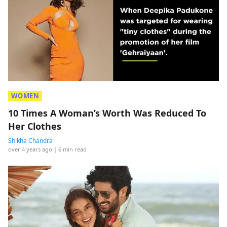
WOMEN
10 Times A Woman’s Worth Was Reduced To
Her Clothes
Shikha Chandra
over 4 years ago
| 6 min read