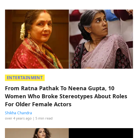
ENTERTAINMENT
From Ratna Pathak To Neena Gupta, 10
Women Who Broke Stereotypes About Roles
For Older Female Actors
Shikha Chandra
over 4 years ago
| 5 min read