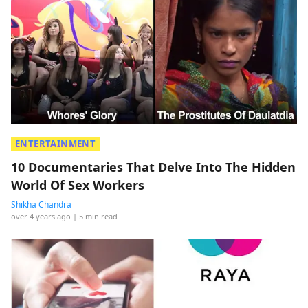
ENTERTAINMENT
10 Documentaries That Delve Into The Hidden
World Of Sex Workers
Shikha Chandra
over 4 years ago
| 5 min read