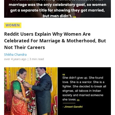
WOMEN
Reddit Users Explain Why Women Are
Celebrated For Marriage & Motherhood, But
Not Their Careers
Shikha Chandra
over 4 years ago
| 3 min read