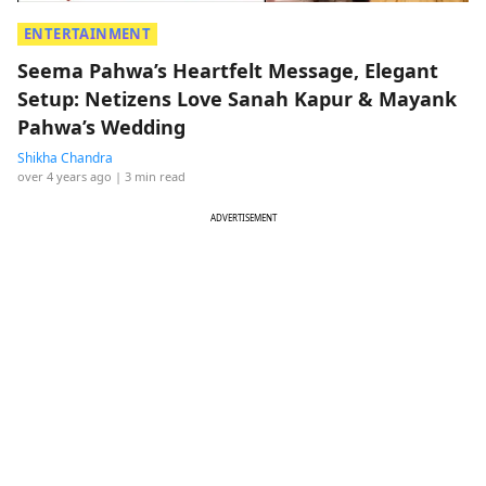
ENTERTAINMENT
Seema Pahwa’s Heartfelt Message, Elegant
Setup: Netizens Love Sanah Kapur & Mayank
Pahwa’s Wedding
Shikha Chandra
over 4 years ago
| 3 min read
ADVERTISEMENT