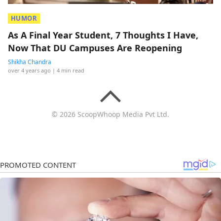
HUMOR
As A Final Year Student, 7 Thoughts I Have,
Now That DU Campuses Are Reopening
Shikha Chandra
over 4 years ago
| 4 min read
© 2026 ScoopWhoop Media Pvt Ltd.