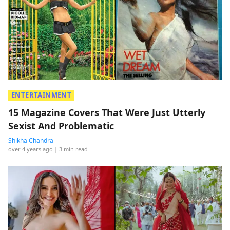
ENTERTAINMENT
15 Magazine Covers That Were Just Utterly
Sexist And Problematic
Shikha Chandra
over 4 years ago
| 3 min read