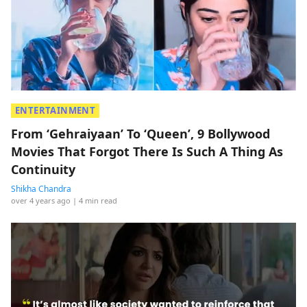
ENTERTAINMENT
From ‘Gehraiyaan’ To ‘Queen’, 9 Bollywood
Movies That Forgot There Is Such A Thing As
Continuity
Shikha Chandra
over 4 years ago
| 4 min read