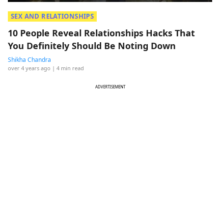
SEX AND RELATIONSHIPS
10 People Reveal Relationships Hacks That
You Definitely Should Be Noting Down
Shikha Chandra
over 4 years ago
| 4 min read
ADVERTISEMENT