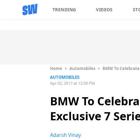
TRENDING
VIDEOS
ST
Home
>
Automobiles
>
BMW To Celebrate 1
AUTOMOBILES
Apr 02, 2017 at 12:58 PM
BMW To Celebrat
Exclusive 7 Seri
Adarsh Vinay