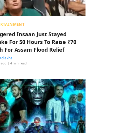
ERTAINMENT
ggered Insaan Just Stayed
ke For 50 Hours To Raise ₹70
h For Assam Flood Relief
Adlakha
 ago
| 4 min read