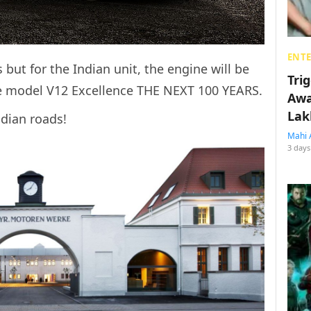
ENT
 but for the Indian unit, the engine will be
Tri
e model V12 Excellence THE NEXT 100 YEARS.
Awa
Lak
ndian roads!
Mahi 
3 days