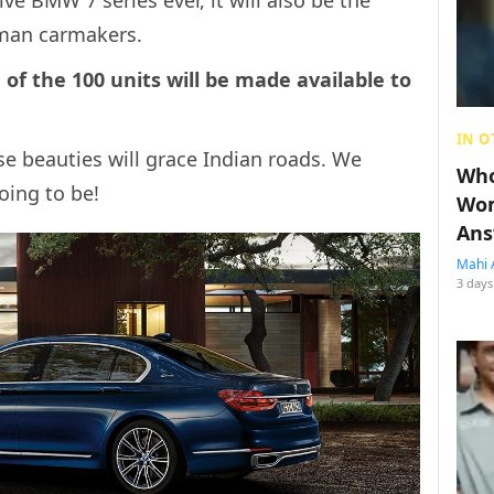
rman carmakers.
f the 100 units will be made available to
IN O
e beauties will grace Indian roads. We
Who
oing to be!
Wom
Ans
Mahi 
3 days