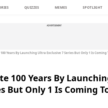
ORIES
QUIZZES
MEMES
SPOTLIGHT
ADVERTISEMENT
00 Years By Launching Ultra Exclusive 7 Series But Only 1 Is Coming 
e 100 Years By Launchin
es But Only 1 Is Coming T