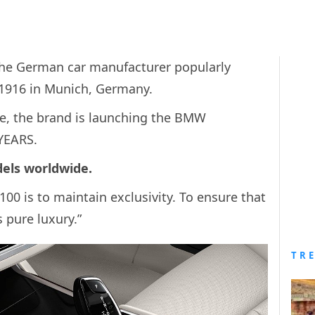
he German car manufacturer popularly
1916 in Munich, Germany.
ce, the brand is launching the BMW
 YEARS.
odels worldwide.
100 is to maintain exclusivity. To ensure that
is pure luxury.”
TR