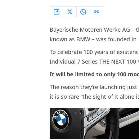
Bayerische Motoren Werke AG – t
known as BMW – was founded in 
To celebrate 100 years of existen
Individual 7 Series THE NEXT 100
It will be limited to only 100 m
The reason they’re launching just 
it is so rare “the sight of it alone 