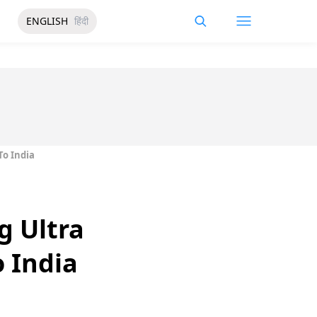
ENGLISH
हिंदी
To India
g Ultra
o India