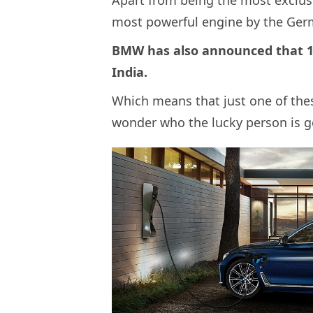
most powerful engine by the Ge
BMW has also announced that 1 o
India.
Which means that just one of thes
wonder who the lucky person is g