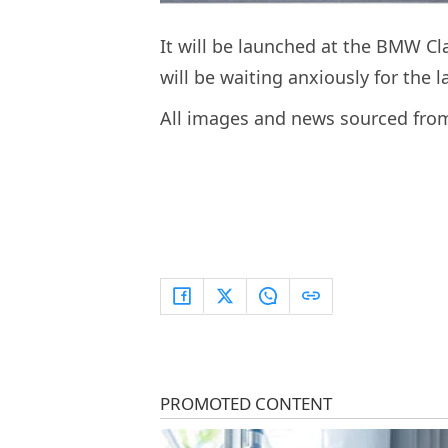
It will be launched at the BMW Cla
will be waiting anxiously for the 
All images and news sourced fr