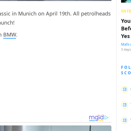
ENT
ssic in Munich on April 19th. All petrolheads
You
launch!
Bef
om
BMW
.
Yes
Mahi 
3 days
FO
SC