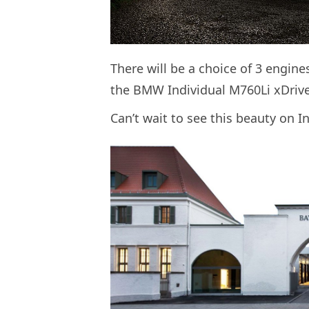
There will be a choice of 3 engines
the BMW Individual M760Li xDriv
Can’t wait to see this beauty on I