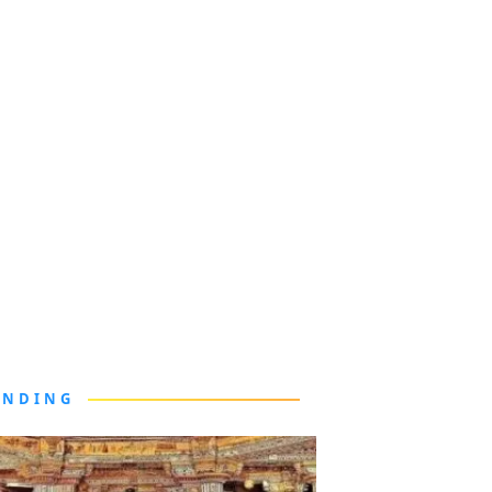
ENDING