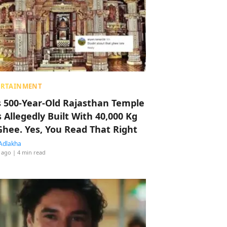
ERTAINMENT
s 500-Year-Old Rajasthan Temple
 Allegedly Built With 40,000 Kg
Ghee. Yes, You Read That Right
Adlakha
 ago
| 4 min read