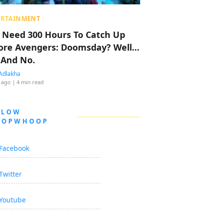
ERTAINMENT
 Need 300 Hours To Catch Up
ore Avengers: Doomsday? Well…
 And No.
Adlakha
 ago
| 4 min read
LLOW
OOPWHOOP
Facebook
Twitter
Youtube