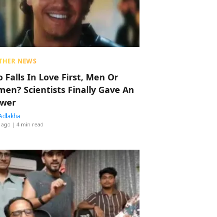
THER NEWS
 Falls In Love First, Men Or
en? Scientists Finally Gave An
wer
Adlakha
 ago
| 4 min read