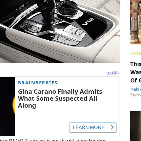
ENT
Thi
Was
Of 
Mahi 
3 days
e BMW 7 series ever, it will also be the