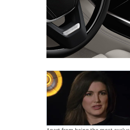
Apart from being the most exclusiv