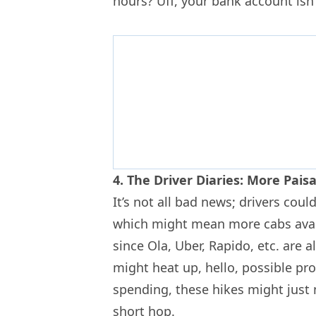
hours? Uff, your bank account isn’
4. The Driver Diaries: More Pai
It’s not all bad news; drivers co
which might mean more cabs avai
since Ola, Uber, Rapido, etc. are al
might heat up, hello, possible pr
spending, these hikes might just
short hop.