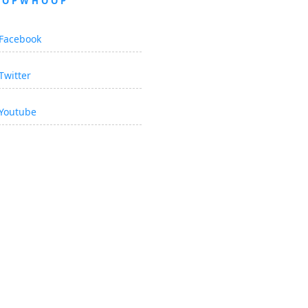
OOPWHOOP
Facebook
Twitter
Youtube