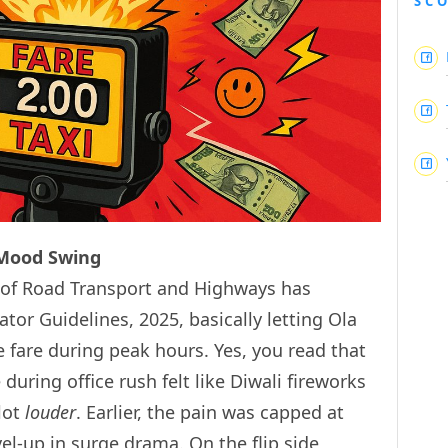
SC
 Mood Swing
ry of Road Transport and Highways has
tor Guidelines, 2025, basically letting Ola
 fare during peak hours. Yes, you read that
 during office rush felt like Diwali fireworks
 lot
louder
. Earlier, the pain was capped at
level-up in surge drama. On the flip side,