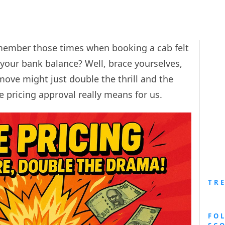
member those times when booking a cab felt
 your bank balance? Well, brace yourselves,
ove might just double the thrill and the
ge pricing approval really means for us.
TR
FO