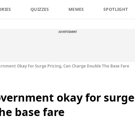
ORIES
QUIZZES
MEMES
SPOTLIGHT
ADVERTISEMENT
ernment Okay For Surge Pricing, Can Charge Double The Base Fare
overnment okay for surge 
he base fare