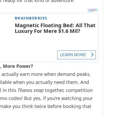
t ready for that kind of adventure.
sa, More Power?
uld actually earn more when demand peaks,
lable when you actually need them. And
l in this
Thanos snap
together, competition
omo codes! But yes, if you’re watching your
 make you think twice before booking that