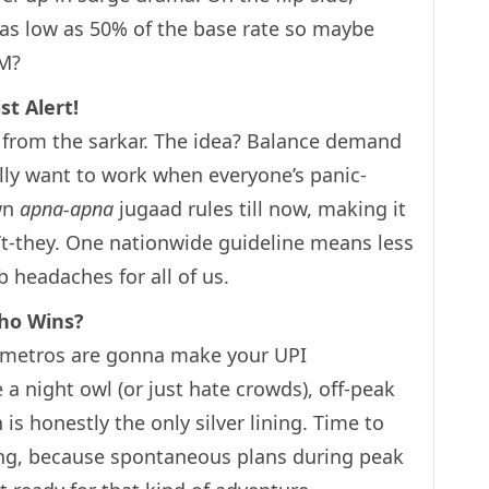
p as low as 50% of the base rate so maybe
PM?
st Alert!
st from the sarkar. The idea? Balance demand
lly want to work when everyone’s panic-
own
apna-apna
jugaad rules till now, making it
n’t-they. One nationwide guideline means less
 headaches for all of us.
Who Wins?
in metros are gonna make your UPI
e a night owl (or just hate crowds), off-peak
is honestly the only silver lining. Time to
ning, because spontaneous plans during peak