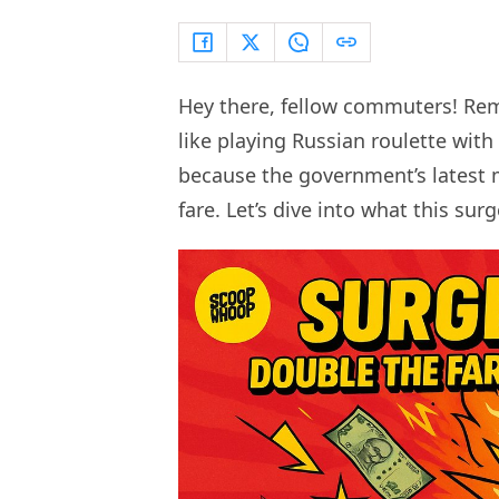
Hey there, fellow commuters! Re
like playing Russian roulette with
because the government’s latest m
fare. Let’s dive into what this sur