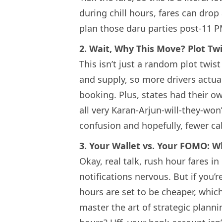
during chill hours, fares can dro
plan those daru parties post-11 
2. Wait, Why This Move? Plot Twi
This isn’t just a random plot twi
and supply, so more drivers actua
booking. Plus, states had their 
all very Karan-Arjun-will-they-wo
confusion and hopefully, fewer cab
3. Your Wallet vs. Your FOMO: 
Okay, real talk, rush hour fares 
notifications nervous. But if you’r
hours are set to be cheaper, which 
master the art of strategic plan