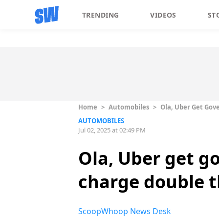
TRENDING
VIDEOS
ST
Home
>
Automobiles
>
Ola, Uber Get Gov
AUTOMOBILES
Jul 02, 2025 at 02:49 PM
Ola, Uber get g
charge double t
ScoopWhoop News Desk