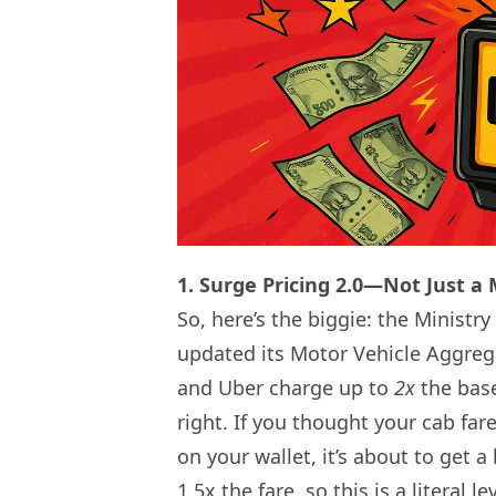
1. Surge Pricing 2.0—Not Just a
So, here’s the biggie: the Minist
updated its Motor Vehicle Aggrega
and Uber charge up to
2x
the base
right. If you thought your cab fare
on your wallet, it’s about to get a
1.5x the fare, so this is a literal 