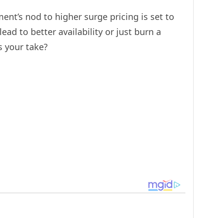
ent’s nod to higher surge pricing is set to
lead to better availability or just burn a
s your take?