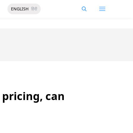
ENGLISH
हिंदी
pricing, can