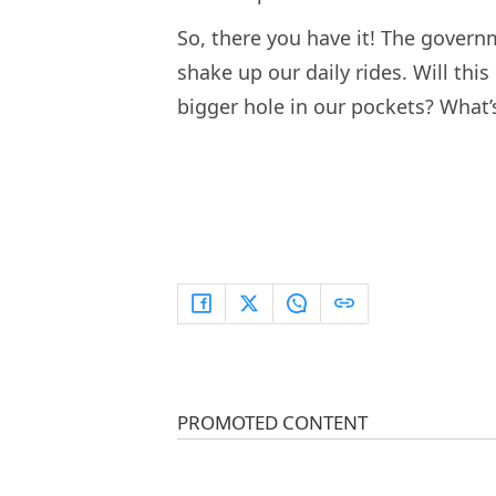
So, there you have it! The governm
shake up our daily rides. Will this 
bigger hole in our pockets? What’