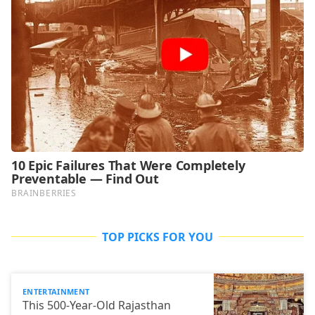
TOP PICKS FOR YOU
ENTERTAINMENT
This 500-Year-Old Rajasthan