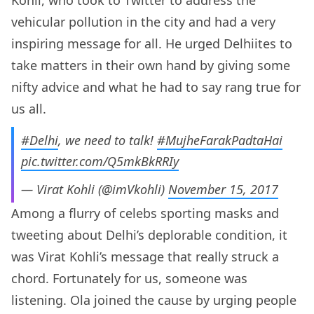
Kohli, who took to Twitter to address the
vehicular pollution in the city and had a very
inspiring message for all. He urged Delhiites to
take matters in their own hand by giving some
nifty advice and what he had to say rang true for
us all.
#Delhi
, we need to talk!
#MujheFarakPadtaHai
pic.twitter.com/Q5mkBkRRIy
— Virat Kohli (@imVkohli)
November 15, 2017
Among a flurry of celebs sporting masks and
tweeting about Delhi’s deplorable condition, it
was Virat Kohli’s message that really struck a
chord. Fortunately for us, someone was
listening. Ola joined the cause by urging people