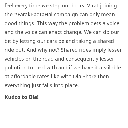
feel every time we step outdoors, Virat joining
the #FarakPadtaHai campaign can only mean
good things. This way the problem gets a voice
and the voice can enact change. We can do our
bit by letting our cars be and taking a shared
ride out. And why not? Shared rides imply lesser
vehicles on the road and consequently lesser
pollution to deal with and if we have it available
at affordable rates like with Ola Share then
everything just falls into place.
Kudos to Ola!