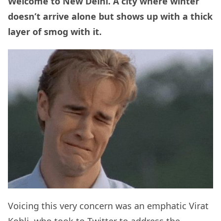
Welcome to New Delhi. A city where winter
doesn’t arrive alone but shows up with a thick
layer of smog with it.
Voicing this very concern was an emphatic Virat