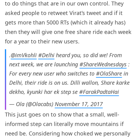
to do things that are in our own control. They
asked people to retweet Virat’s tweet and if it
gets more than 5000 RTs (which it already has)
then they will give one free share ride each week
for a year to their new users.
.
@imVkohli
#Delhi
heard you, so did we! From
next week, we are launching
#ShareWednesdays
:
For every ​new user who switches to
#OlaShare
in
Delhi, their ride is on us. Dilli wallon, Share karke
dekho, kyunki har ek step se
#FarakPadtaHai
— Ola (@Olacabs)
November 17, 2017
This just goes on to show that a small, well-
informed step can literally move mountains if
need be. Considering how choked we personally