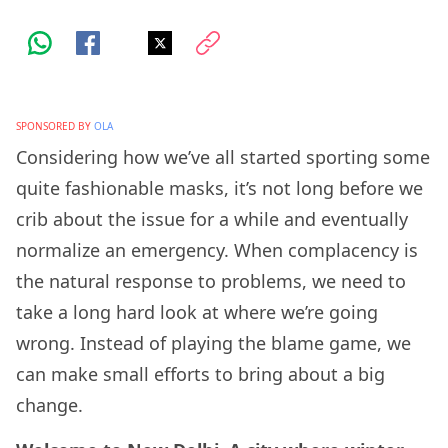
SPONSORED BY
OLA
Considering how we’ve all started sporting some
quite fashionable masks, it’s not long before we
crib about the issue for a while and eventually
normalize an emergency. When complacency is
the natural response to problems, we need to
take a long hard look at where we’re going
wrong. Instead of playing the blame game, we
can make small efforts to bring about a big
change.