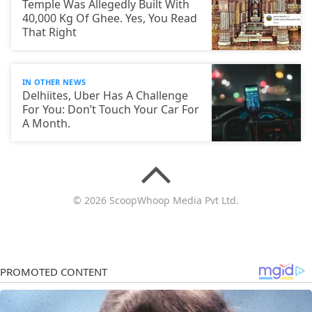
Temple Was Allegedly Built With
40,000 Kg Of Ghee. Yes, You Read
That Right
IN OTHER NEWS
Delhiites, Uber Has A Challenge
For You: Don’t Touch Your Car For
A Month.
© 2026 ScoopWhoop Media Pvt Ltd.