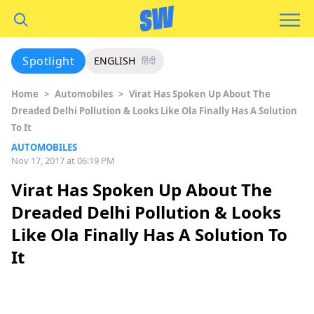
Spotlight
ENGLISH
हिंदी
Home
>
Automobiles
>
Virat Has Spoken Up About The
Dreaded Delhi Pollution & Looks Like Ola Finally Has A Solution
To It
AUTOMOBILES
Nov 17, 2017 at 06:19 PM
Virat Has Spoken Up About The
Dreaded Delhi Pollution & Looks
Like Ola Finally Has A Solution To
It