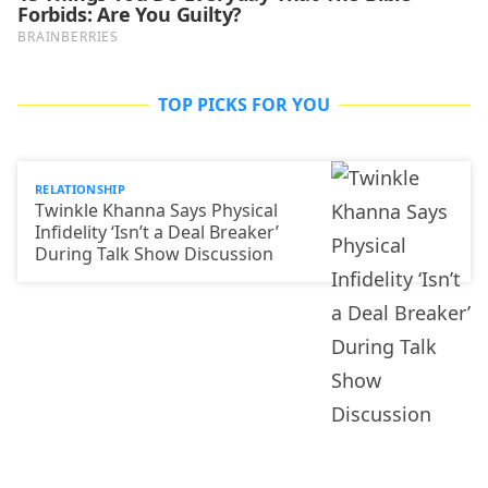
TOP PICKS FOR YOU
RELATIONSHIP
Twinkle Khanna Says Physical
Infidelity ‘Isn’t a Deal Breaker’
During Talk Show Discussion