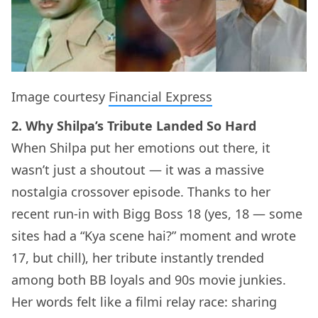
Image courtesy
Financial Express
2. Why Shilpa’s Tribute Landed So Hard
When Shilpa put her emotions out there, it
wasn’t just a shoutout — it was a massive
nostalgia crossover episode. Thanks to her
recent run-in with Bigg Boss 18 (yes, 18 — some
sites had a “Kya scene hai?” moment and wrote
17, but chill), her tribute instantly trended
among both BB loyals and 90s movie junkies.
Her words felt like a filmi relay race: sharing