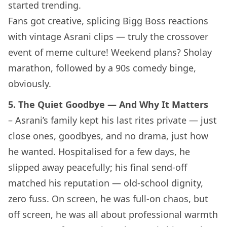
started trending.
Fans got creative, splicing Bigg Boss reactions
with vintage Asrani clips — truly the crossover
event of meme culture! Weekend plans? Sholay
marathon, followed by a 90s comedy binge,
obviously.
5. The Quiet Goodbye — And Why It Matters
– Asrani’s family kept his last rites private — just
close ones, goodbyes, and no drama, just how
he wanted. Hospitalised for a few days, he
slipped away peacefully; his final send-off
matched his reputation — old-school dignity,
zero fuss. On screen, he was full-on chaos, but
off screen, he was all about professional warmth