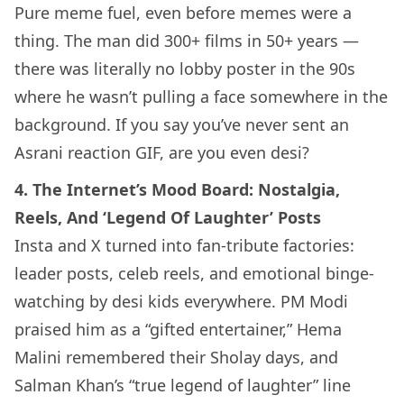
Pure meme fuel, even before memes were a
thing. The man did 300+ films in 50+ years —
there was literally no lobby poster in the 90s
where he wasn’t pulling a face somewhere in the
background. If you say you’ve never sent an
Asrani reaction GIF, are you even desi?
4. The Internet’s Mood Board: Nostalgia,
Reels, And ‘Legend Of Laughter’ Posts
Insta and X turned into fan-tribute factories:
leader posts, celeb reels, and emotional binge-
watching by desi kids everywhere. PM Modi
praised him as a “gifted entertainer,” Hema
Malini remembered their Sholay days, and
Salman Khan’s “true legend of laughter” line