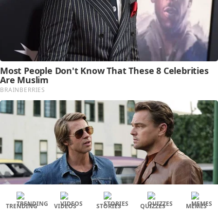
TRENDING
VIDEOS
STORIES
QUIZZES
MEMES