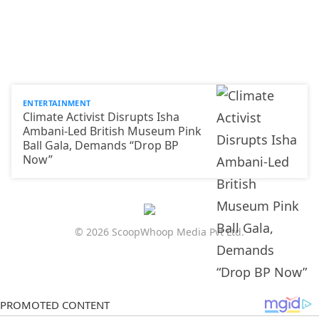
ENTERTAINMENT
Climate Activist Disrupts Isha
Ambani-Led British Museum Pink
Ball Gala, Demands “Drop BP
Now”
© 2026 ScoopWhoop Media Pvt Ltd.