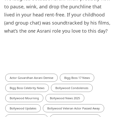
to pause, wink, and drop the punchline that
lived in your head rent-free. If your childhood
(and group chat) was soundtracked by his films,
what’s the
one
Asrani role you love to this day?
Actor Govardhan Asrani Demise
Bigg Boss 17 News
Bigg Boss Celebrity News
Bollywood Condolences
Bollywood Mourning
Bollywood News 2025
Bollywood Updates
Bollywood Veteran Actor Passed Away