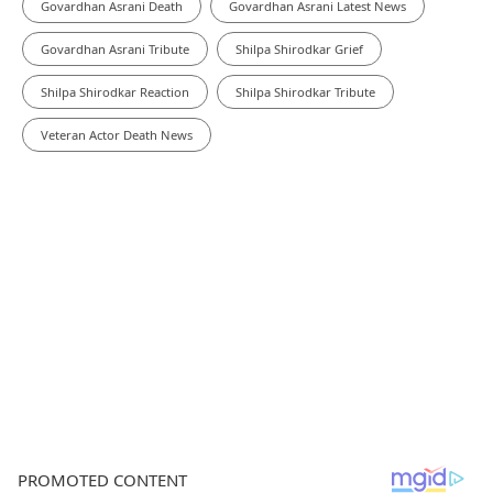
Govardhan Asrani Death
Govardhan Asrani Latest News
Govardhan Asrani Tribute
Shilpa Shirodkar Grief
Shilpa Shirodkar Reaction
Shilpa Shirodkar Tribute
Veteran Actor Death News