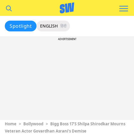
Spotlight
ENGLISH
हिंदी
ADVERTISEMENT
Home
>
Bollywood
>
Bigg Boss 17’s Shilpa Shirodkar Mourns
Veteran Actor Govardhan Asrani’s Demise