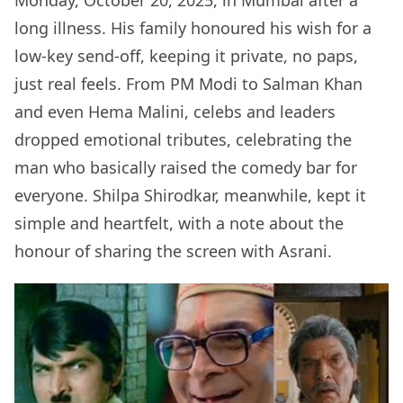
Monday, October 20, 2025, in Mumbai after a
long illness. His family honoured his wish for a
low-key send-off, keeping it private, no paps,
just real feels. From PM Modi to Salman Khan
and even Hema Malini, celebs and leaders
dropped emotional tributes, celebrating the
man who basically raised the comedy bar for
everyone. Shilpa Shirodkar, meanwhile, kept it
simple and heartfelt, with a note about the
honour of sharing the screen with Asrani.