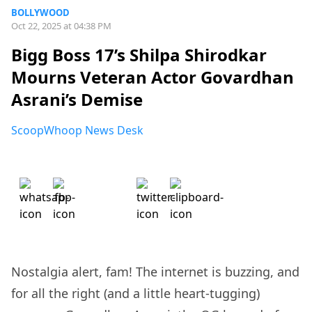
BOLLYWOOD
Oct 22, 2025 at 04:38 PM
Bigg Boss 17’s Shilpa Shirodkar
Mourns Veteran Actor Govardhan
Asrani’s Demise
ScoopWhoop News Desk
Nostalgia alert, fam! The internet is buzzing, and
for all the right (and a little heart-tugging)