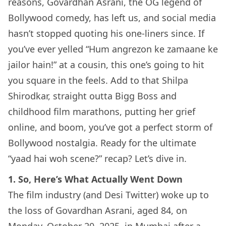
reasons, Govardhan Asrani, the OG legend of
Bollywood comedy, has left us, and social media
hasn’t stopped quoting his one-liners since. If
you’ve ever yelled “Hum angrezon ke zamaane ke
jailor hain!” at a cousin, this one’s going to hit
you square in the feels. Add to that Shilpa
Shirodkar, straight outta Bigg Boss and
childhood film marathons, putting her grief
online, and boom, you’ve got a perfect storm of
Bollywood nostalgia. Ready for the ultimate
“yaad hai woh scene?” recap? Let’s dive in.
1. So, Here’s What Actually Went Down
The film industry (and Desi Twitter) woke up to
the loss of Govardhan Asrani, aged 84, on