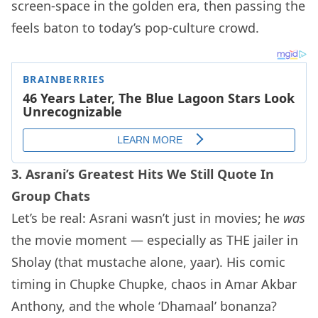
screen-space in the golden era, then passing the
feels baton to today’s pop-culture crowd.
3. Asrani’s Greatest Hits We Still Quote In
Group Chats
Let’s be real: Asrani wasn’t just in movies; he
was
the movie moment — especially as THE jailer in
Sholay (that mustache alone, yaar). His comic
timing in Chupke Chupke, chaos in Amar Akbar
Anthony, and the whole ‘Dhamaal’ bonanza?