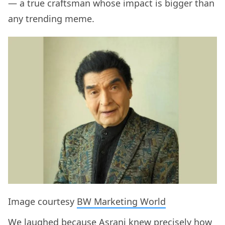
— a true craftsman whose impact is bigger than
any trending meme.
Image courtesy
BW Marketing World
We laughed because Asrani knew precisely how