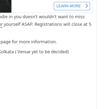
odie in you doesn’t wouldn’t want to miss
er
yourself ASAP. Registrations will close at 5
page for more information.
olkata ( Venue yet to be decided)