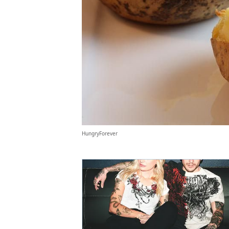
HungryForever