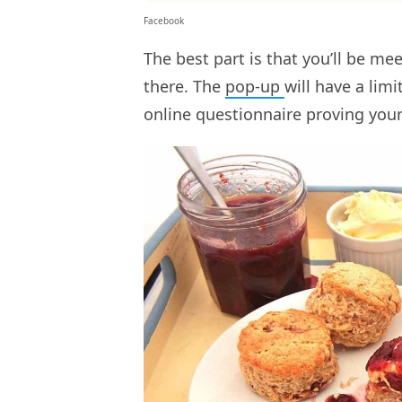
Facebook
The best part is that you’ll be me
there. The
pop-up
will have a lim
online questionnaire proving you