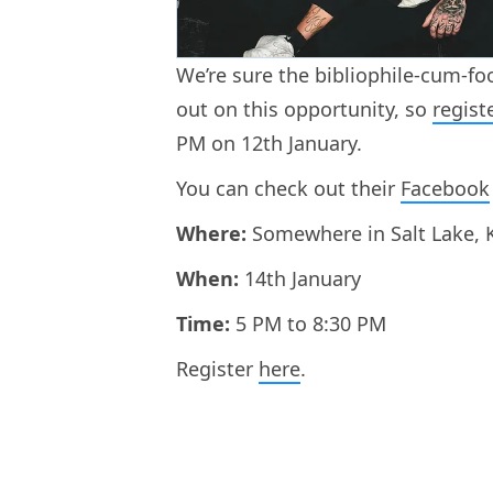
We’re sure the bibliophile-cum-fo
out on this opportunity, so
regist
PM on 12th January.
You can check out their
Facebook
Where:
Somewhere in Salt Lake, K
When:
14th January
Time:
5 PM to 8:30 PM
Register
here
.