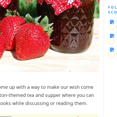
FO
SC
come up with a way to make our wish come
lyton-themed tea and supper where you can
books while discussing or reading them.