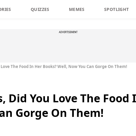
ORIES
QUIZZES
MEMES
SPOTLIGHT
ADVERTISEMENT
u Love The Food In Her Books? Well, Now You Can Gorge On Them!
s, Did You Love The Food 
Can Gorge On Them!