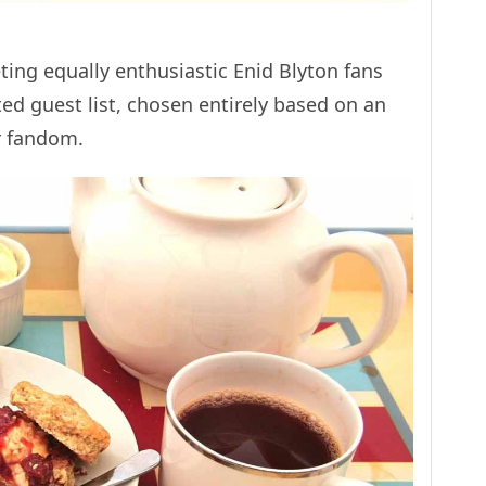
eting equally enthusiastic Enid Blyton fans
ited guest list, chosen entirely based on an
r fandom.