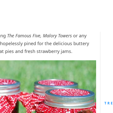
ding
The Famous Five, Malory Towers
or any
hopelessly pined for the delicious buttery
t pies and fresh strawberry jams.
TR