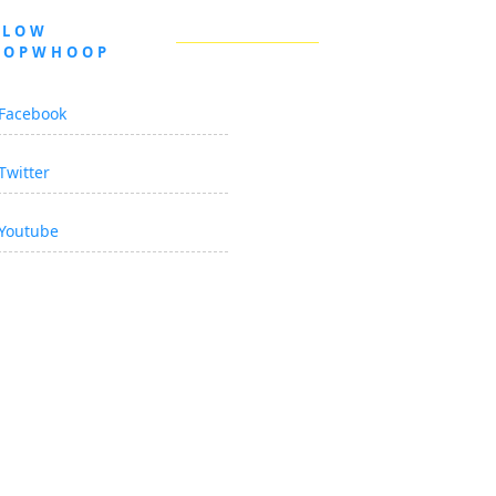
LLOW
OOPWHOOP
Facebook
Twitter
Youtube