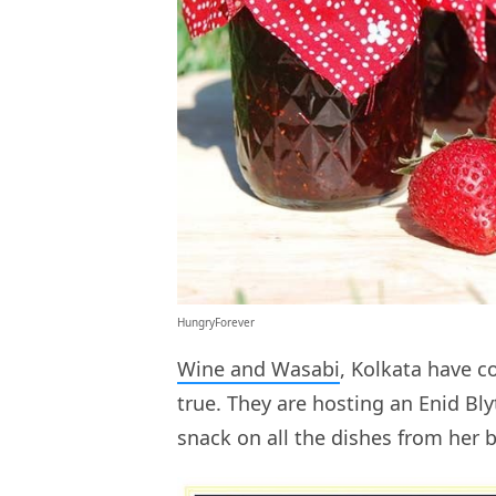
HungryForever
Wine and Wasabi
, Kolkata have 
true. They are hosting an Enid B
snack on all the dishes from her 