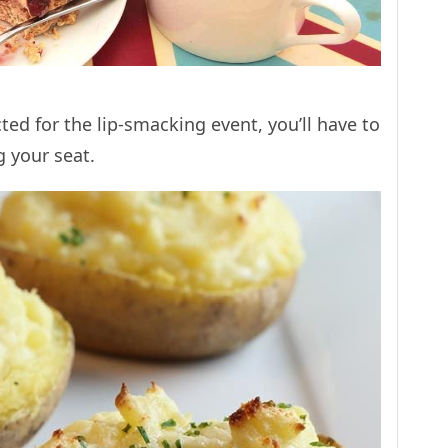
cted for the lip-smacking event, you’ll have to
g your seat.