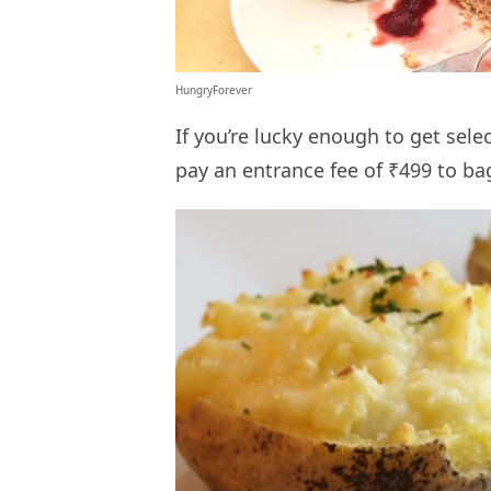
HungryForever
If you’re lucky enough to get sele
pay an entrance fee of ₹499 to ba