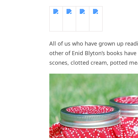
All of us who have grown up rea
other of Enid Blyton’s books have 
scones, clotted cream, potted mea