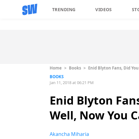
TRENDING
VIDEOS
ST
Home
>
Books
>
Enid Blyton Fans, Did Yo
BOOKS
Jan 11, 2018 at 06:21 PM
Enid Blyton Fan
Well, Now You 
Akancha Miharia