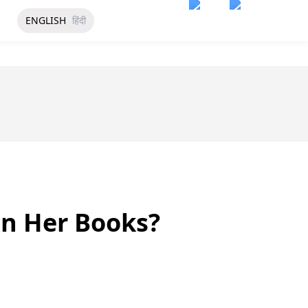
ENGLISH
हिंदी
In Her Books?