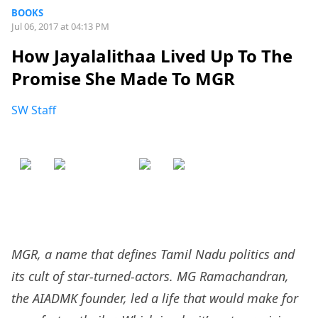
BOOKS
Jul 06, 2017 at 04:13 PM
How Jayalalithaa Lived Up To The
Promise She Made To MGR
SW Staff
MGR, a name that defines Tamil Nadu politics and
its cult of star-turned-actors. MG Ramachandran,
the AIADMK founder, led a life that would make for