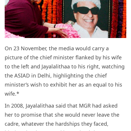
On 23 November, the media would carry a
picture of the chief minister flanked by his wife
to the left and Jayalalithaa to his right, watching
the ASIAD in Delhi, highlighting the chief
minister’s wish to exhibit her as an equal to his
wife.*
In 2008, Jayalalithaa said that MGR had asked
her to promise that she would never leave the
cadre, whatever the hardships they faced,