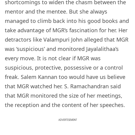
shortcomings to widen the chasm between the
mentor and the mentee. But she always
managed to climb back into his good books and
take advantage of MGR’s fascination for her. Her
detractors like Valampuri John alleged that MGR
was ‘suspicious’ and monitored Jayalalithaa’s
every move. It is not clear if MGR was
suspicious, protective, possessive or a control
freak. Salem Kannan too would have us believe
that MGR watched her. S. Ramachandran said
that MGR monitored the size of her meetings,
the reception and the content of her speeches.
ADVERTISEMENT