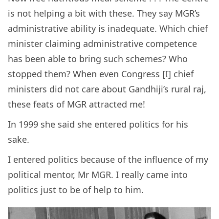
is not helping a bit with these. They say MGR’s
administrative ability is inadequate. Which chief
minister claiming administrative competence
has been able to bring such schemes? Who
stopped them? When even Congress [I] chief
ministers did not care about Gandhiji’s rural raj,
these feats of MGR attracted me!
In 1999 she said she entered politics for his
sake.
I entered politics because of the influence of my
political mentor, Mr MGR. I really came into
politics just to be of help to him.