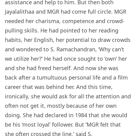
assistance and help to him. But then both
Jayalalithaa and MGR had come full circle. MGR
needed her charisma, competence and crowd-
pulling skills. He had pointed to her reading
habits, her English, her potential to draw crowds
and wondered to S. Ramachandran, ‘Why can’t
we utilize her?’ He had once sought to ‘own’ her
and she had freed herself. And now she was
back after a tumultuous personal life and a film
career that was behind her. And this time,
ironically, she would ask for all the attention and
often not get it, mostly because of her own
doing. She had declared in 1984 that she would
be his ‘most loyal’ follower. But ‘MGR felt that
she often crossed the line,’ said S.