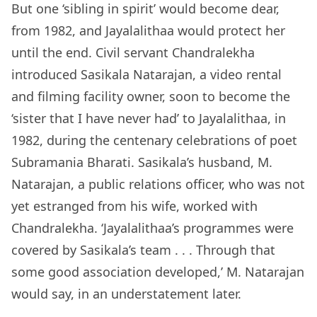
But one ‘sibling in spirit’ would become dear,
from 1982, and Jayalalithaa would protect her
until the end. Civil servant Chandralekha
introduced Sasikala Natarajan, a video rental
and filming facility owner, soon to become the
‘sister that I have never had’ to Jayalalithaa, in
1982, during the centenary celebrations of poet
Subramania Bharati. Sasikala’s husband, M.
Natarajan, a public relations officer, who was not
yet estranged from his wife, worked with
Chandralekha. ‘Jayalalithaa’s programmes were
covered by Sasikala’s team . . . Through that
some good association developed,’ M. Natarajan
would say, in an understatement later.