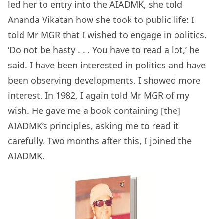
led her to entry into the AIADMK, she told
Ananda Vikatan how she took to public life: I
told Mr MGR that I wished to engage in politics.
‘Do not be hasty . . . You have to read a lot,’ he
said. I have been interested in politics and have
been observing developments. I showed more
interest. In 1982, I again told Mr MGR of my
wish. He gave me a book containing [the]
AIADMK’s principles, asking me to read it
carefully. Two months after this, I joined the
AIADMK.