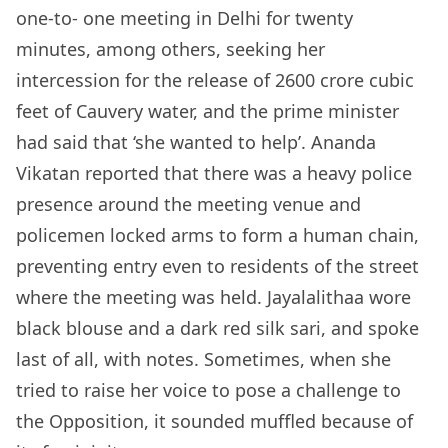
one-to- one meeting in Delhi for twenty
minutes, among others, seeking her
intercession for the release of 2600 crore cubic
feet of Cauvery water, and the prime minister
had said that ‘she wanted to help’. Ananda
Vikatan reported that there was a heavy police
presence around the meeting venue and
policemen locked arms to form a human chain,
preventing entry even to residents of the street
where the meeting was held. Jayalalithaa wore
black blouse and a dark red silk sari, and spoke
last of all, with notes. Sometimes, when she
tried to raise her voice to pose a challenge to
the Opposition, it sounded muffled because of