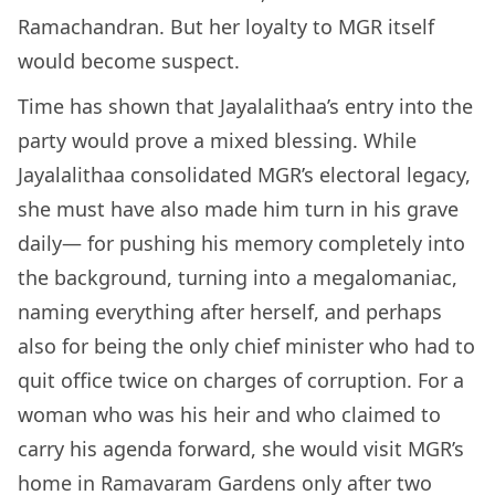
Ramachandran. But her loyalty to MGR itself
would become suspect.
Time has shown that Jayalalithaa’s entry into the
party would prove a mixed blessing. While
Jayalalithaa consolidated MGR’s electoral legacy,
she must have also made him turn in his grave
daily— for pushing his memory completely into
the background, turning into a megalomaniac,
naming everything after herself, and perhaps
also for being the only chief minister who had to
quit office twice on charges of corruption. For a
woman who was his heir and who claimed to
carry his agenda forward, she would visit MGR’s
home in Ramavaram Gardens only after two