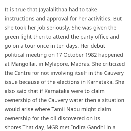
It is true that Jayalalithaa had to take
instructions and approval for her activities. But
she took her job seriously. She was given the
green light then to attend the party office and
go on a tour once in ten days. Her debut
political meeting on 17 October 1982 happened
at Mangollai, in Mylapore, Madras. She criticized
the Centre for not involving itself in the Cauvery
issue because of the elections in Karnataka. She
also said that if Karnataka were to claim
ownership of the Cauvery water then a situation
would arise where Tamil Nadu might claim
ownership for the oil discovered on its
shores.That day, MGR met Indira Gandhi in a