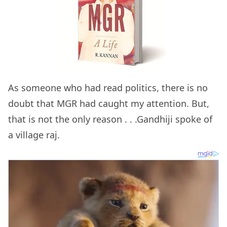
As someone who had read politics, there is no
doubt that MGR had caught my attention. But,
that is not the only reason . . .Gandhiji spoke of
a village raj.