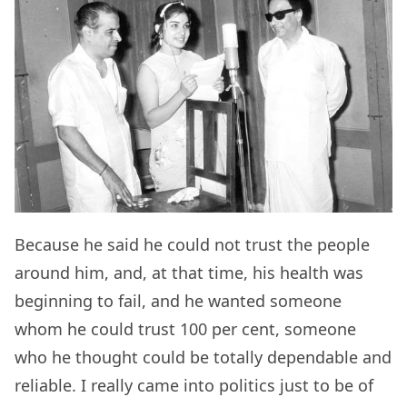
Because he said he could not trust the people
around him, and, at that time, his health was
beginning to fail, and he wanted someone
whom he could trust 100 per cent, someone
who he thought could be totally dependable and
reliable. I really came into politics just to be of