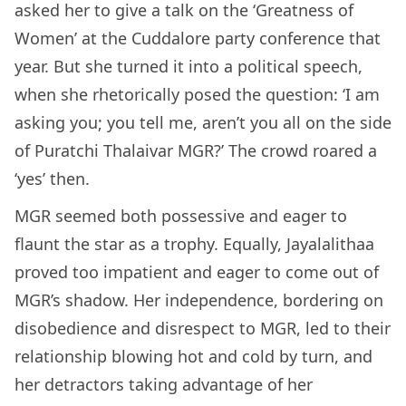
asked her to give a talk on the ‘Greatness of
Women’ at the Cuddalore party conference that
year. But she turned it into a political speech,
when she rhetorically posed the question: ‘I am
asking you; you tell me, aren’t you all on the side
of Puratchi Thalaivar MGR?’ The crowd roared a
‘yes’ then.
MGR seemed both possessive and eager to
flaunt the star as a trophy. Equally, Jayalalithaa
proved too impatient and eager to come out of
MGR’s shadow. Her independence, bordering on
disobedience and disrespect to MGR, led to their
relationship blowing hot and cold by turn, and
her detractors taking advantage of her