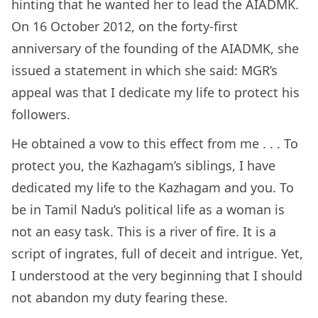
hinting that he wanted her to lead the AIADMK.
On 16 October 2012, on the forty-first
anniversary of the founding of the AIADMK, she
issued a statement in which she said: MGR’s
appeal was that I dedicate my life to protect his
followers.
He obtained a vow to this effect from me . . . To
protect you, the Kazhagam’s siblings, I have
dedicated my life to the Kazhagam and you. To
be in Tamil Nadu’s political life as a woman is
not an easy task. This is a river of fire. It is a
script of ingrates, full of deceit and intrigue. Yet,
I understood at the very beginning that I should
not abandon my duty fearing these.