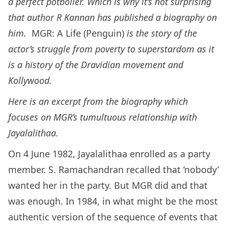
a perfect potboiler. Which is why it’s not surprising
that author R Kannan has published a biography on
him.
MGR: A Life (Penguin)
is the story of the
actor’s struggle from poverty to superstardom as it
is a history of the Dravidian movement and
Kollywood.
Here is an excerpt from the biography which
focuses on MGR’s tumultuous relationship with
Jayalalithaa.
On 4 June 1982, Jayalalithaa enrolled as a party
member. S. Ramachandran recalled that ‘nobody’
wanted her in the party. But MGR did and that
was enough. In 1984, in what might be the most
authentic version of the sequence of events that