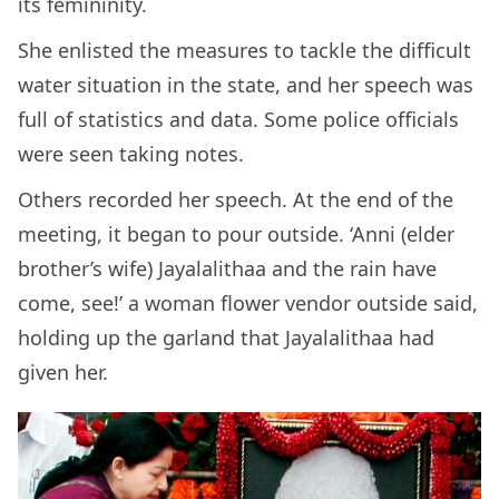
its femininity.
She enlisted the measures to tackle the difficult
water situation in the state, and her speech was
full of statistics and data. Some police officials
were seen taking notes.
Others recorded her speech. At the end of the
meeting, it began to pour outside. ‘Anni (elder
brother’s wife) Jayalalithaa and the rain have
come, see!’ a woman flower vendor outside said,
holding up the garland that Jayalalithaa had
given her.