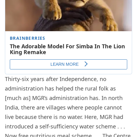
Thirty-six years after Independence, no
administration has helped the rural folk as
[much as] MGR’s administration has. In north
India, there are villages where people cannot
live because there is no water. Here, MGR had
introduced a self-sufficiency water scheme . . .
Now free nutritious meal scheme . . . The Centre