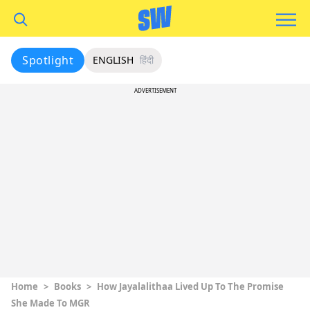
Spotlight
ENGLISH
हिंदी
ADVERTISEMENT
Home
>
Books
>
How Jayalalithaa Lived Up To The Promise
She Made To MGR