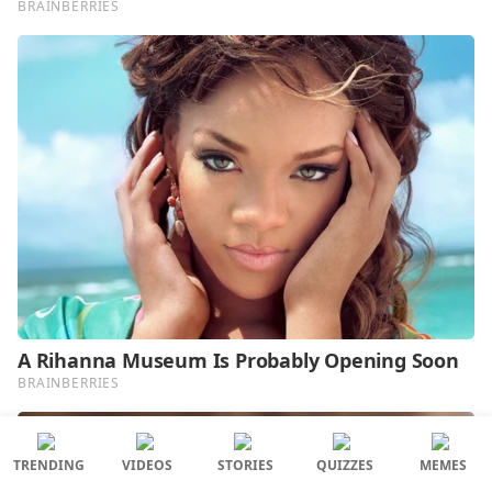
TRENDING
VIDEOS
STORIES
QUIZZES
MEMES