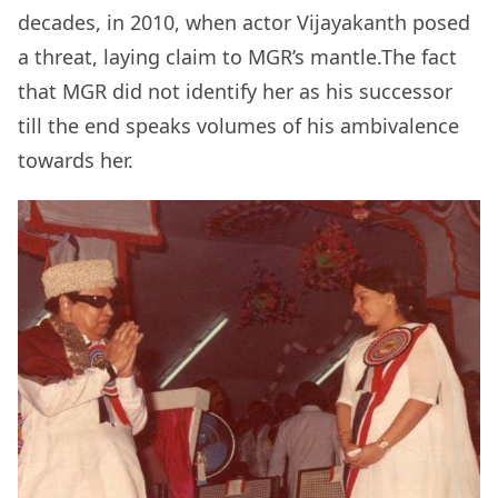
decades, in 2010, when actor Vijayakanth posed
a threat, laying claim to MGR’s mantle.The fact
that MGR did not identify her as his successor
till the end speaks volumes of his ambivalence
towards her.