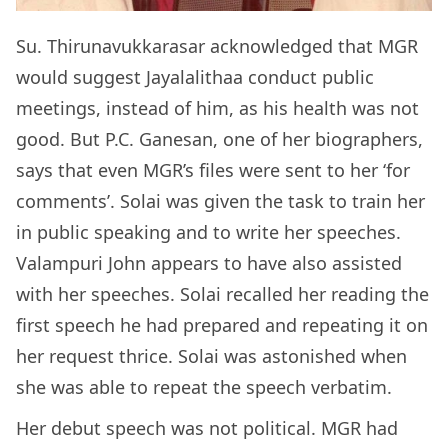
Su. Thirunavukkarasar acknowledged that MGR
would suggest Jayalalithaa conduct public
meetings, instead of him, as his health was not
good. But P.C. Ganesan, one of her biographers,
says that even MGR’s files were sent to her ‘for
comments’. Solai was given the task to train her
in public speaking and to write her speeches.
Valampuri John appears to have also assisted
with her speeches. Solai recalled her reading the
first speech he had prepared and repeating it on
her request thrice. Solai was astonished when
she was able to repeat the speech verbatim.
Her debut speech was not political. MGR had