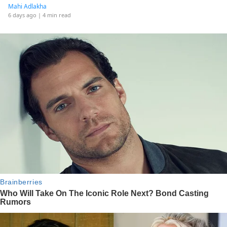
Mahi Adlakha
6 days ago
| 4 min read