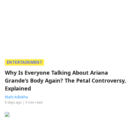
ENTERTAINMENT
Why Is Everyone Talking About Ariana
Grande’s Body Again? The Petal Controversy,
Explained
Mahi Adlakha
6 days ago
| 5 min read