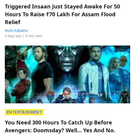
Triggered Insaan Just Stayed Awake For 50
Hours To Raise ₹70 Lakh For Assam Flood
Relief
Mahi Adlakha
6 days ago
| 4 min read
ENTERTAINMENT
You Need 300 Hours To Catch Up Before
Avengers: Doomsday? Well… Yes And No.