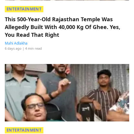
ENTERTAINMENT
This 500-Year-Old Rajasthan Temple Was
Allegedly Built With 40,000 Kg Of Ghee. Yes,
You Read That Right
Mahi Adlakha
6 days ago
| 4 min read
ENTERTAINMENT