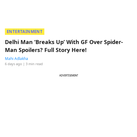
ENTERTAINMENT
Delhi Man ‘Breaks Up’ With GF Over Spider-
Man Spoilers? Full Story Here!
Mahi Adlakha
6 days ago
| 3 min read
ADVERTISEMENT