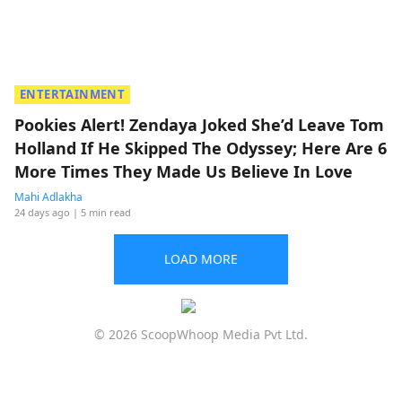
ENTERTAINMENT
Pookies Alert! Zendaya Joked She’d Leave Tom
Holland If He Skipped The Odyssey; Here Are 6
More Times They Made Us Believe In Love
Mahi Adlakha
24 days ago
| 5 min read
LOAD MORE
© 2026 ScoopWhoop Media Pvt Ltd.