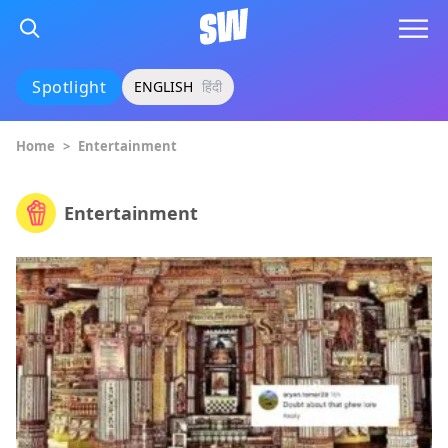
Spotlight
ENGLISH
हिंदी
Home
>
Entertainment
Entertainment