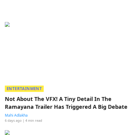
ENTERTAINMENT
Not About The VFX! A Tiny Detail In The
Ramayana Trailer Has Triggered A Big Debate
Mahi Adlakha
6 days ago
| 4 min read