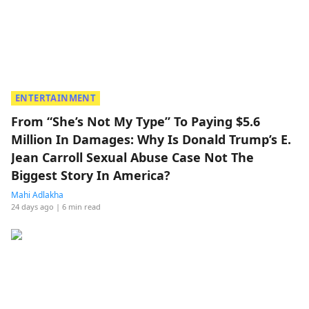
ENTERTAINMENT
From “She’s Not My Type” To Paying $5.6
Million In Damages: Why Is Donald Trump’s E.
Jean Carroll Sexual Abuse Case Not The
Biggest Story In America?
Mahi Adlakha
24 days ago
| 6 min read