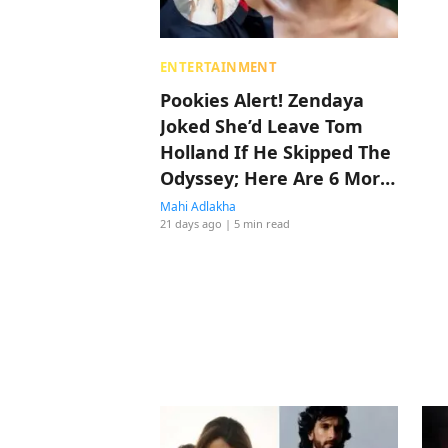
ENTERTAINMENT
Pookies Alert! Zendaya
Joked She’d Leave Tom
Holland If He Skipped The
Odyssey; Here Are 6 More
Times They Made Us
Mahi Adlakha
21 days ago
| 5 min read
Believe In Love