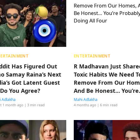
TERTAINMENT
ENTERTAINMENT
ddit Has Figured Out
R Madhavan Just Share
o Samay Raina’s Next
Toxic Habits We Need T
dia’s Got Latent Guest
Remove From Our Hom
, Do You Agree?
And Be Honest… You’re
Probably Doing All Four
 Adlakha
Mahi Adlakha
t 1 month ago
| 3 min read
4 months ago
| 6 min read