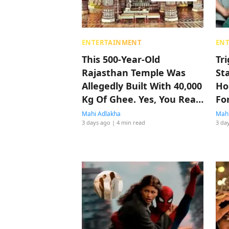
ENTERTAINMENT
EN
This 500-Year-Old
Tr
Rajasthan Temple Was
St
Allegedly Built With 40,000
Ho
Kg Of Ghee. Yes, You Read
Fo
That Right
Mahi Adlakha
Mahi
3 days ago
| 4 min read
3 da