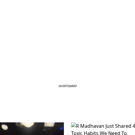
ADVERTISEMENT