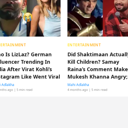
TERTAINMENT
ENTERTAINMENT
o Is LizLaz? German
Did Shaktimaan Actuall
fluencer Trending In
Kill Children? Samay
ia After Virat Kohli’s
Raina’s Comment Make
stagram Like Went Viral
Mukesh Khanna Angry;
Know Full Tea Here!
 Adlakha
Mahi Adlakha
nths ago
| 5 min read
4 months ago
| 5 min read