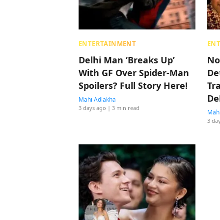
ENTERTAINMENT
EN
Delhi Man ‘Breaks Up’
No
With GF Over Spider-Man
De
Spoilers? Full Story Here!
Tr
De
Mahi Adlakha
3 days ago
| 3 min read
Mahi
3 da