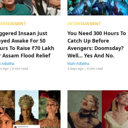
TERTAINMENT
ENTERTAINMENT
iggered Insaan Just
You Need 300 Hours To
ayed Awake For 50
Catch Up Before
urs To Raise ₹70 Lakh
Avengers: Doomsday?
r Assam Flood Relief
Well… Yes And No.
 Adlakha
Mahi Adlakha
ys ago
| 4 min read
3 days ago
| 4 min read