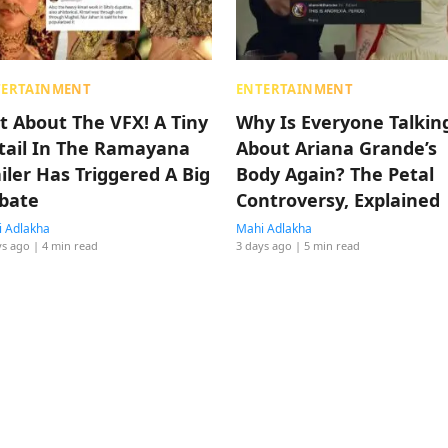
TERTAINMENT
ENTERTAINMENT
t About The VFX! A Tiny
Why Is Everyone Talkin
tail In The Ramayana
About Ariana Grande’s
ailer Has Triggered A Big
Body Again? The Petal
bate
Controversy, Explained
 Adlakha
Mahi Adlakha
ys ago
| 4 min read
3 days ago
| 5 min read