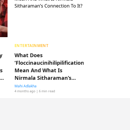
ENTERTAINMENT
y
What Does
‘Floccinaucinihilipilification’
s
Mean And What Is
Nirmala Sitharaman’s
Connection To It?
Mahi Adlakha
4 months ago
| 6 min read