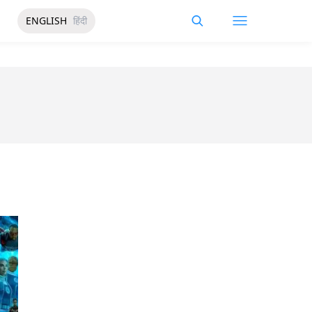
ENGLISH
हिंदी