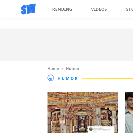
TRENDING
VIDEOS
ST
Home
>
Humor
HUMOR