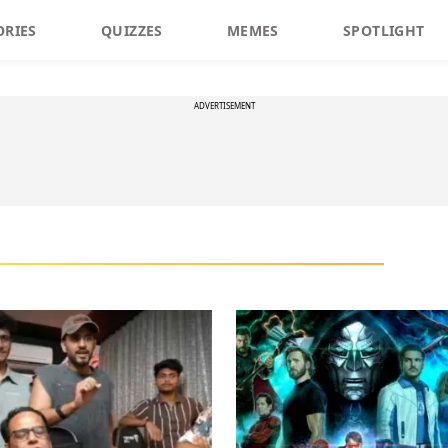
ORIES
QUIZZES
MEMES
SPOTLIGHT
ADVERTISEMENT