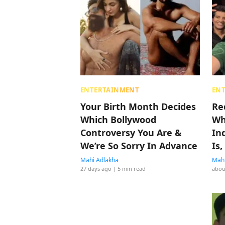
ENTERTAINMENT
EN
Your Birth Month Decides
Re
Which Bollywood
Wh
Controversy You Are &
In
We’re So Sorry In Advance
Is
Mahi Adlakha
Mahi
27 days ago
| 5 min read
abou