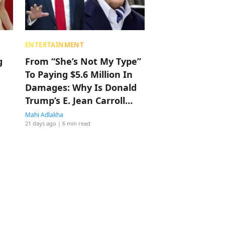
ENTERTAINMENT
g
From “She’s Not My Type”
To Paying $5.6 Million In
Damages: Why Is Donald
Trump’s E. Jean Carroll
Sexual Abuse Case Not
Mahi Adlakha
21 days ago
| 6 min read
The Biggest Story In
America?