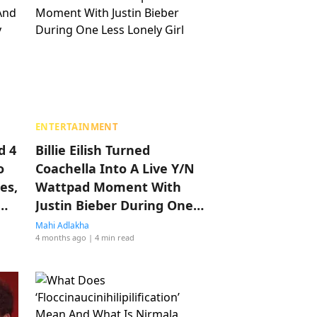
ENTERTAINMENT
d 4
Billie Eilish Turned
o
Coachella Into A Live Y/N
es,
Wattpad Moment With
Justin Bieber During One
Less Lonely Girl
Mahi Adlakha
4 months ago
| 4 min read