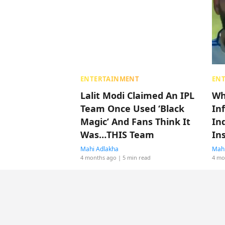
ENTERTAINMENT
EN
Lalit Modi Claimed An IPL
Wh
Team Once Used ‘Black
In
Magic’ And Fans Think It
Ind
Was…THIS Team
In
Mahi Adlakha
Mahi
4 months ago
| 5 min read
4 mo