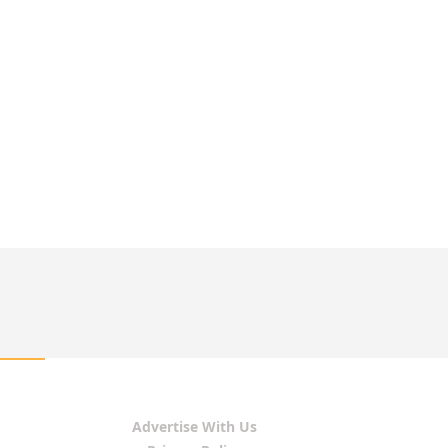
Advertise With Us