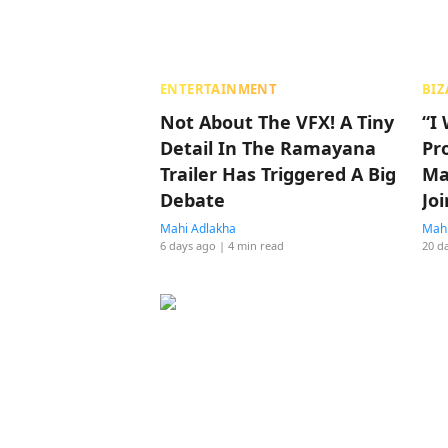
ENTERTAINMENT
BIZ
Not About The VFX! A Tiny
“I
Detail In The Ramayana
Pr
Trailer Has Triggered A Big
Ma
Debate
Jo
To
Mahi Adlakha
Mahi
6 days ago
| 4 min read
20 d