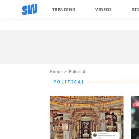
TRENDING
VIDEOS
ST
Home
>
Political
POLITICAL