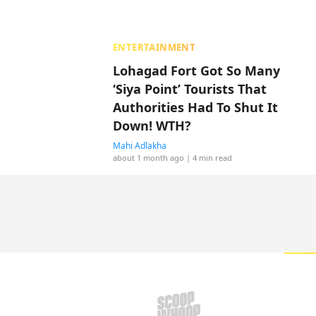
ENTERTAINMENT
Lohagad Fort Got So Many
‘Siya Point’ Tourists That
Authorities Had To Shut It
Down! WTH?
Mahi Adlakha
about 1 month ago
| 4 min read