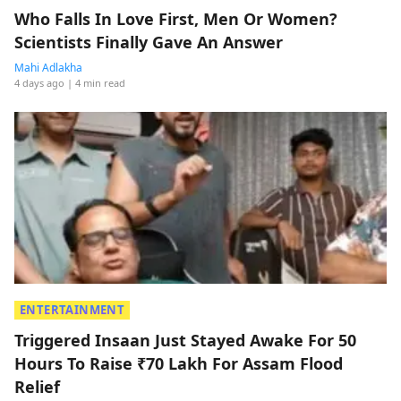
Who Falls In Love First, Men Or Women?
Scientists Finally Gave An Answer
Mahi Adlakha
4 days ago
| 4 min read
ENTERTAINMENT
Triggered Insaan Just Stayed Awake For 50
Hours To Raise ₹70 Lakh For Assam Flood
Relief