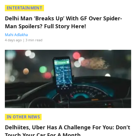
ENTERTAINMENT
Delhi Man ‘Breaks Up’ With GF Over Spider-
Man Spoilers? Full Story Here!
Mahi Adlakha
4 days ago
| 3 min read
IN OTHER NEWS
Delhiites, Uber Has A Challenge For You: Don’t
Touch Your Car For A Month.