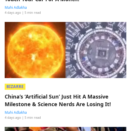
Mahi Adlakha
4 days ago
| 5 min read
BIZARRE
China’s ‘Artificial Sun’ Just Hit A Massive
Milestone & Science Nerds Are Losing It!
Mahi Adlakha
4 days ago
| 5 min read