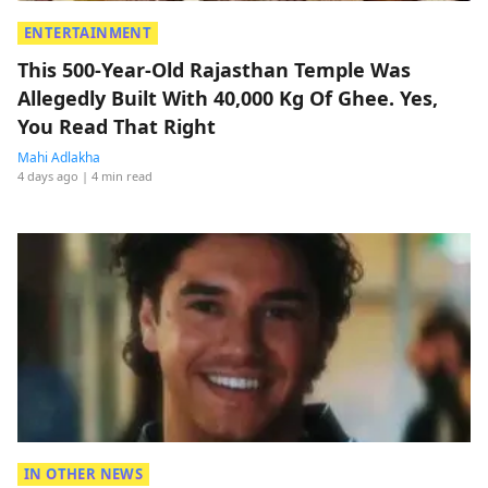
ENTERTAINMENT
This 500-Year-Old Rajasthan Temple Was
Allegedly Built With 40,000 Kg Of Ghee. Yes,
You Read That Right
Mahi Adlakha
4 days ago
| 4 min read
IN OTHER NEWS