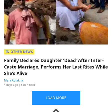
IN OTHER NEWS
Family Declares Daughter ‘Dead’ After Inter-
Caste Marriage, Performs Her Last Rites While
She’s Alive
Mahi Adlakha
4 days ago
| 5 min read
LOAD MORE