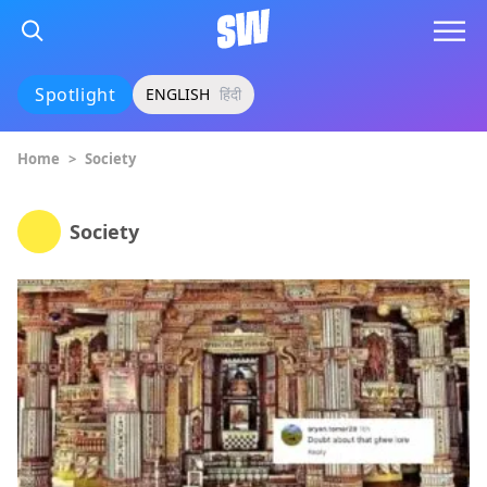
Spotlight
ENGLISH
हिंदी
Home
>
Society
Society