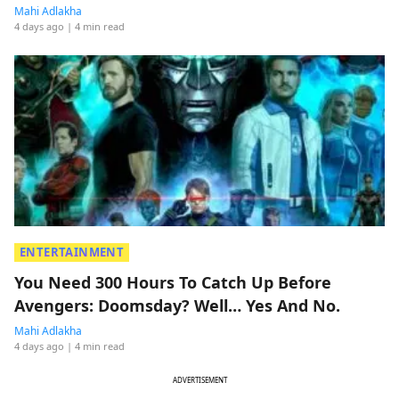
Mahi Adlakha
4 days ago
| 4 min read
ENTERTAINMENT
You Need 300 Hours To Catch Up Before
Avengers: Doomsday? Well… Yes And No.
Mahi Adlakha
4 days ago
| 4 min read
ADVERTISEMENT