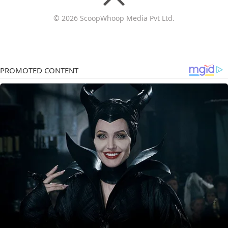
© 2026 ScoopWhoop Media Pvt Ltd.