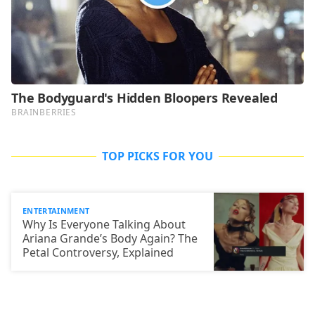
TOP PICKS FOR YOU
ENTERTAINMENT
Why Is Everyone Talking About
Ariana Grande’s Body Again? The
Petal Controversy, Explained