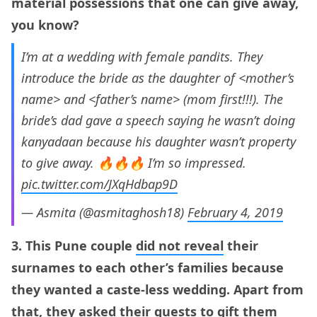
material possessions that one can give away,
you know?
I’m at a wedding with female pandits. They
introduce the bride as the daughter of <mother’s
name> and <father’s name> (mom first!!!). The
bride’s dad gave a speech saying he wasn’t doing
kanyadaan because his daughter wasn’t property
to give away. 🔥🔥🔥 I’m so impressed.
pic.twitter.com/JXqHdbap9D
— Asmita (@asmitaghosh18)
February 4, 2019
3. This Pune couple
did not reveal
their
surnames to each other’s families because
they wanted a caste-less wedding. Apart from
that, they asked their guests to gift them