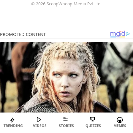
© 2026 ScoopWhoop Media Pvt Ltd.
TRENDING
VIDEOS
STORIES
QUIZZES
MEMES