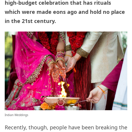
high-budget celebration that has rituals
which were made eons ago and hold no place
in the 21st century.
Indian Weddings
Recently, though, people have been breaking the