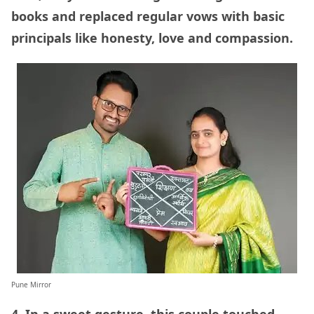
books and replaced regular vows with basic
principals like honesty, love and compassion.
Pune Mirror