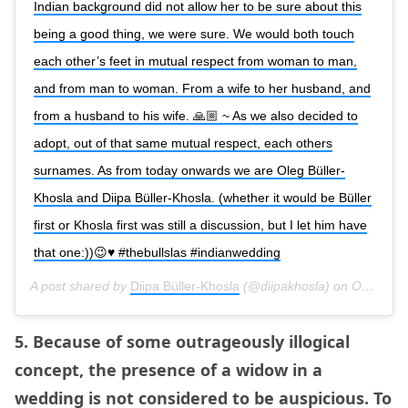
Indian background did not allow her to be sure about this
being a good thing, we were sure. We would both touch
each other’s feet in mutual respect from woman to man,
and from man to woman. From a wife to her husband, and
from a husband to his wife. 🙏🏼 ~ As we also decided to
adopt, out of that same mutual respect, each others
surnames. As from today onwards we are Oleg Büller-
Khosla and Diipa Büller-Khosla. (whether it would be Büller
first or Khosla first was still a discussion, but I let him have
that one:))😉♥️ #thebullslas #indianwedding
A post shared by
Diipa Büller-Khosla
(@diipakhosla) on
Oct 9, 2018 at 2:05am PDT
5. Because of some outrageously illogical
concept, the presence of a widow in a
wedding is not considered to be auspicious. To