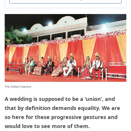
The Indian Express
A wedding is supposed to be a ‘union’, and
that by definition demands equality. We are
so here for these progressive gestures and
would love to see more of them.