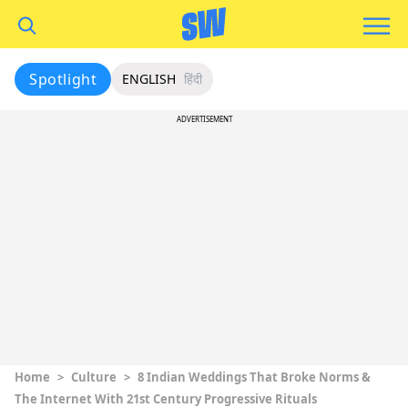
Spotlight
ENGLISH
हिंदी
ADVERTISEMENT
Home
>
Culture
>
8 Indian Weddings That Broke Norms &
The Internet With 21st Century Progressive Rituals