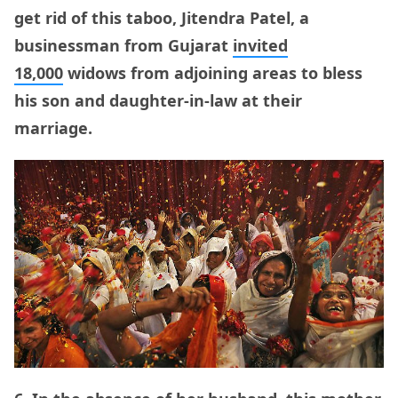
get rid of this taboo, Jitendra Patel, a
businessman from Gujarat
invited
18,000
widows from adjoining areas to bless
his son and daughter-in-law at their
marriage.