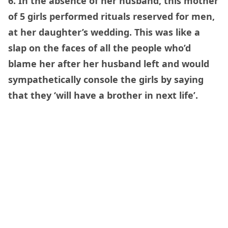
6. In the absence of her husband, this mother
of 5 girls performed rituals reserved for men,
at her daughter’s wedding. This was like a
slap on the faces of all the people who’d
blame her after her husband left and would
sympathetically console the girls by saying
that they ‘will have a brother in next life’.