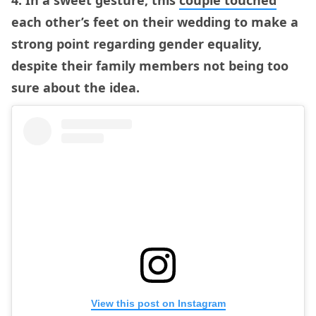
4. In a sweet gesture, this
couple touched
each other’s feet on their wedding to make a
strong point regarding gender equality,
despite their family members not being too
sure about the idea.
View this post on Instagram