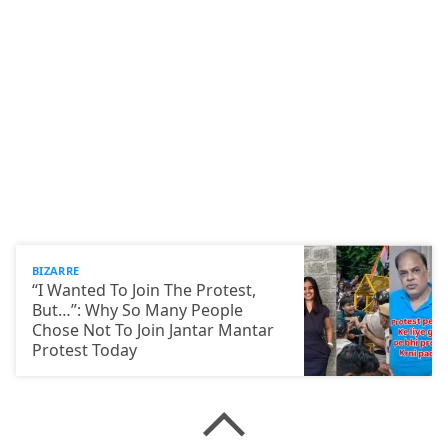
BIZARRE
“I Wanted To Join The Protest,
But…”: Why So Many People
Chose Not To Join Jantar Mantar
Protest Today