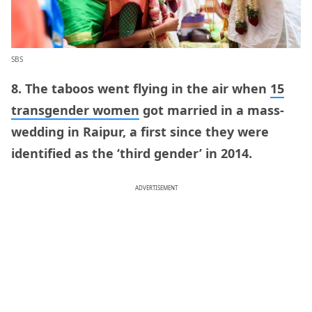
SBS
8. The taboos went flying in the air when
15
transgender women
got married in a mass-
wedding in Raipur, a first since they were
identified as the ‘third gender’ in 2014.
ADVERTISEMENT