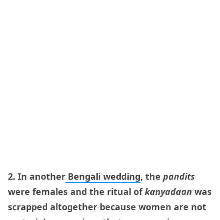
2. In another
Bengali wedding
, the
pandits
were females and the ritual of
kanyadaan
was
scrapped altogether because women are not