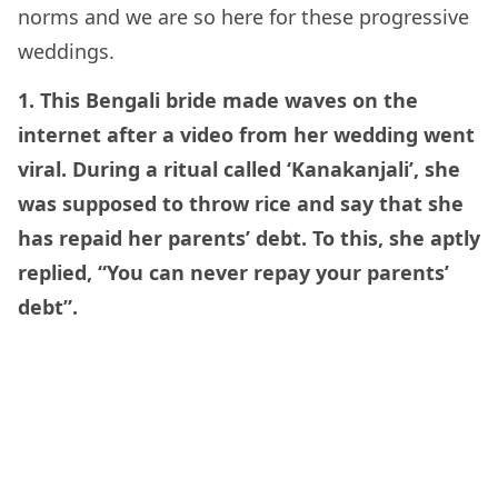
norms and we are so here for these progressive
weddings.
1. This Bengali bride made waves on the
internet after a video from her wedding went
viral. During a ritual called ‘Kanakanjali’, she
was supposed to throw rice and say that she
has repaid her parents’ debt. To this, she aptly
replied, “You can never repay your parents’
debt”.