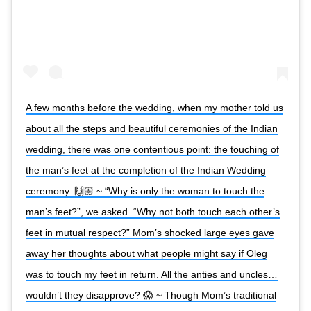
A few months before the wedding, when my mother told us
about all the steps and beautiful ceremonies of the Indian
wedding, there was one contentious point: the touching of
the man’s feet at the completion of the Indian Wedding
ceremony. 🙌🏼 ~ “Why is only the woman to touch the
man’s feet?”, we asked. “Why not both touch each other’s
feet in mutual respect?” Mom’s shocked large eyes gave
away her thoughts about what people might say if Oleg
was to touch my feet in return. All the anties and uncles…
wouldn’t they disapprove? 😱 ~ Though Mom’s traditional