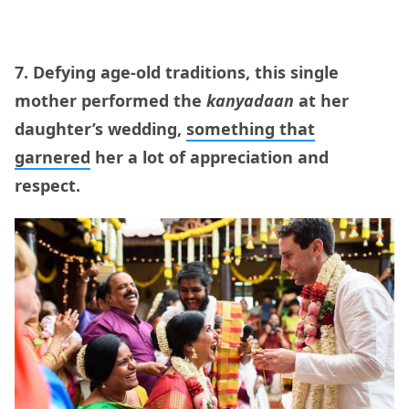
7. Defying age-old traditions, this single
mother performed the
kanyadaan
at her
daughter’s wedding,
something that
garnered
her a lot of appreciation and
respect.