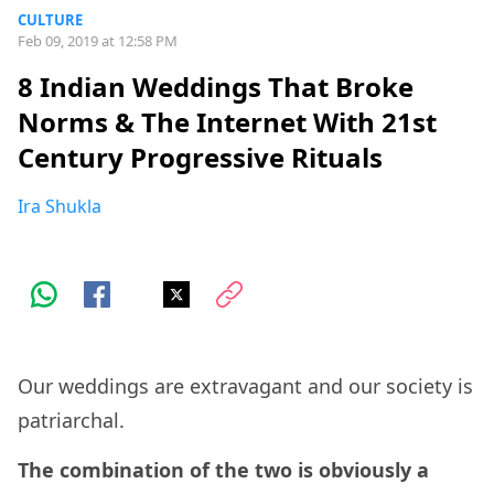
CULTURE
Feb 09, 2019 at 12:58 PM
8 Indian Weddings That Broke
Norms & The Internet With 21st
Century Progressive Rituals
Ira Shukla
Our weddings are extravagant and our society is
patriarchal.
The combination of the two is obviously a