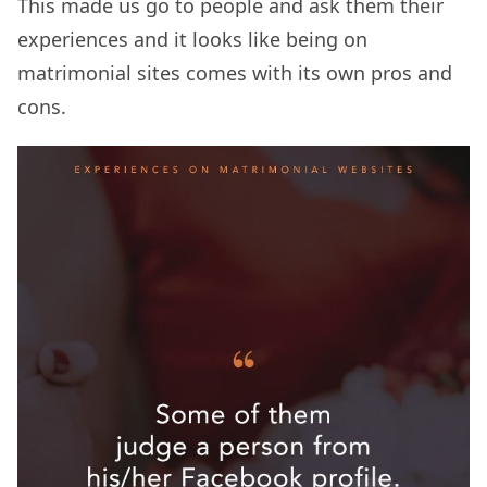
This made us go to people and ask them their
experiences and it looks like being on
matrimonial sites comes with its own pros and
cons.