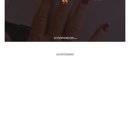
ADVERTISEMENT