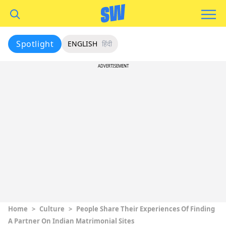
Spotlight
ENGLISH
हिंदी
ADVERTISEMENT
Home
>
Culture
>
People Share Their Experiences Of Finding
A Partner On Indian Matrimonial Sites