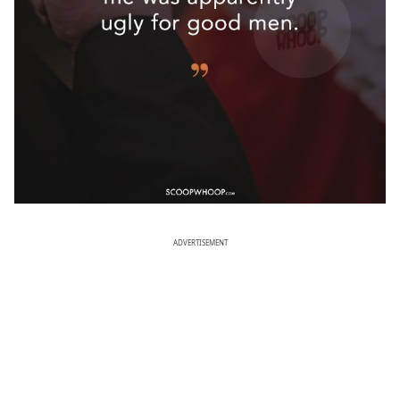
ADVERTISEMENT