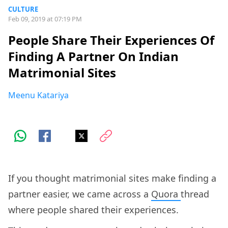
CULTURE
Feb 09, 2019 at 07:19 PM
People Share Their Experiences Of
Finding A Partner On Indian
Matrimonial Sites
Meenu Katariya
If you thought matrimonial sites make finding a
partner easier, we came across a
Quora
thread
where people shared their experiences.