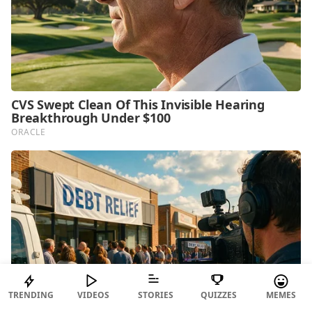
TRENDING
VIDEOS
STORIES
QUIZZES
MEMES