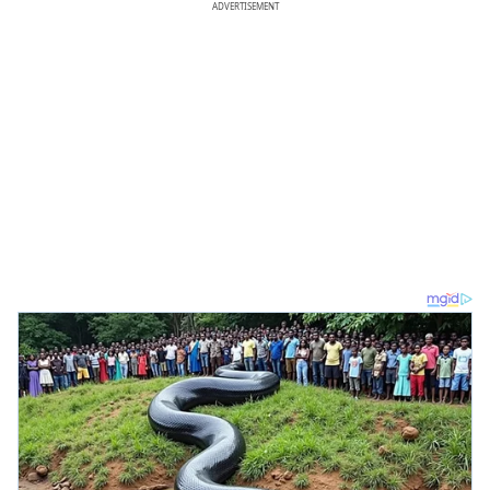
ADVERTISEMENT