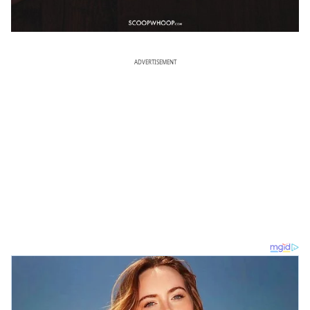
ADVERTISEMENT