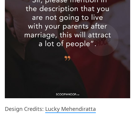
Design Credits:
Lucky Mehendiratta