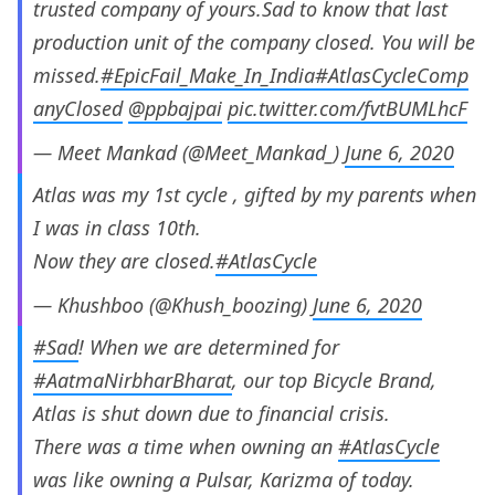
trusted company of yours.Sad to know that last
production unit of the company closed. You will be
missed.
#EpicFail_Make_In_India
#AtlasCycleComp
anyClosed
@ppbajpai
pic.twitter.com/fvtBUMLhcF
— Meet Mankad (@Meet_Mankad_)
June 6, 2020
Atlas was my 1st cycle , gifted by my parents when
I was in class 10th.
Now they are closed.
#AtlasCycle
— Khushboo (@Khush_boozing)
June 6, 2020
#Sad
! When we are determined for
#AatmaNirbharBharat
, our top Bicycle Brand,
Atlas is shut down due to financial crisis.
There was a time when owning an
#AtlasCycle
was like owning a Pulsar, Karizma of today.