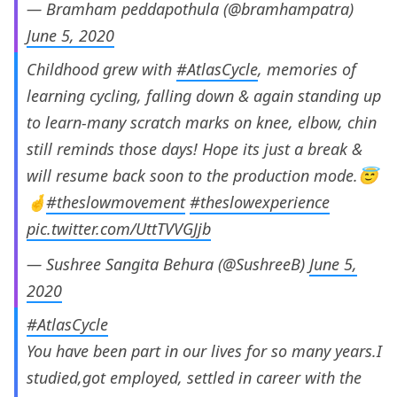
— Bramham peddapothula (@bramhampatra)
June 5, 2020
Childhood grew with
#AtlasCycle
, memories of
learning cycling, falling down & again standing up
to learn-many scratch marks on knee, elbow, chin
still reminds those days! Hope its just a break &
will resume back soon to the production mode.😇
🤞
#theslowmovement
#theslowexperience
pic.twitter.com/UttTVVGJjb
— Sushree Sangita Behura (@SushreeB)
June 5,
2020
#AtlasCycle
You have been part in our lives for so many years.I
studied,got employed, settled in career with the