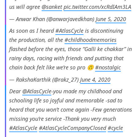
us will agree
@sanket
pic.twitter.com/xcRdIAm3LA
— Anwar Khan (@anwarjavedkhan)
June 5, 2020
As soon as I heard
#AtlasCycle
is discontinuing
the production, all the
#childhoodmemories
flashed before the eyes, those “Galli ke chakkar” in
rainy days, racing with friends and putting that
chain back felt like we’re so pro 🙃
#nostalgic
— RakshaKarthik (@rakz_27)
June 4, 2020
Dear
@AtlasCycle
-you made my childhood and
schooling life so joyful and memorable -sad to
heard that you won’t come again -Few generations
missing you’re service -Thank you very much
#AtlasCycle
#AtlasCycleCompanyClosed
#cycle