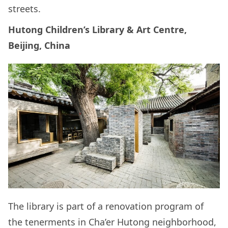
streets.
Hutong Children’s Library & Art Centre,
Beijing, China
The library is part of a renovation program of
the tenerments in Cha’er Hutong neighborhood,