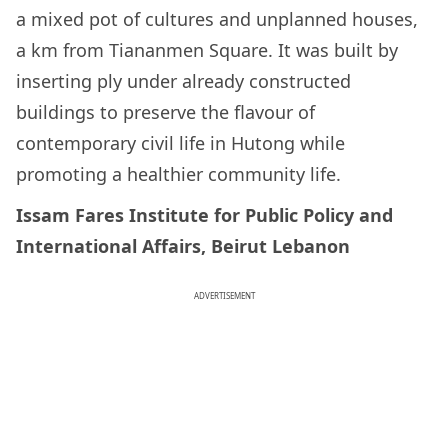
a mixed pot of cultures and unplanned houses,
a km from Tiananmen Square. It was built by
inserting ply under already constructed
buildings to preserve the flavour of
contemporary civil life in Hutong while
promoting a healthier community life.
Issam Fares Institute for Public Policy and
International Affairs, Beirut Lebanon
ADVERTISEMENT