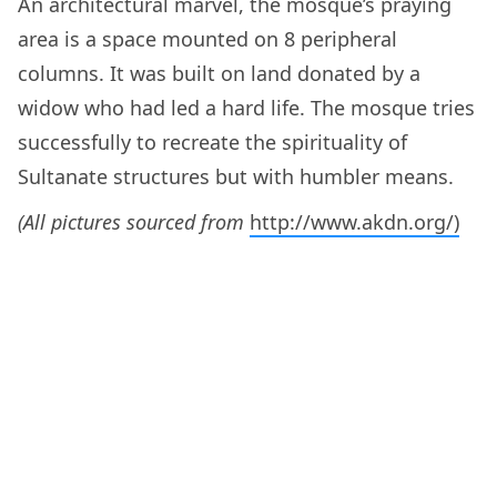
An architectural marvel, the mosque’s praying
area is a space mounted on 8 peripheral
columns. It was built on land donated by a
widow who had led a hard life. The mosque tries
successfully to recreate the spirituality of
Sultanate structures but with humbler means.
(All pictures sourced from
http://www.akdn.org/)