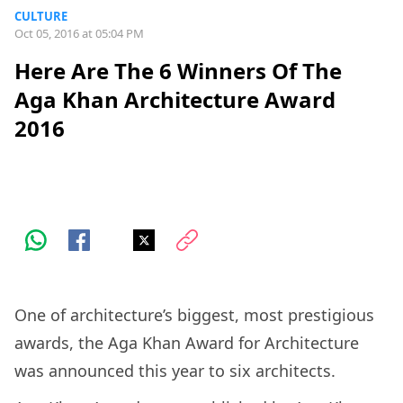
CULTURE
Oct 05, 2016 at 05:04 PM
Here Are The 6 Winners Of The
Aga Khan Architecture Award
2016
One of architecture’s biggest, most prestigious
awards, the Aga Khan Award for Architecture
was announced this year to six architects.