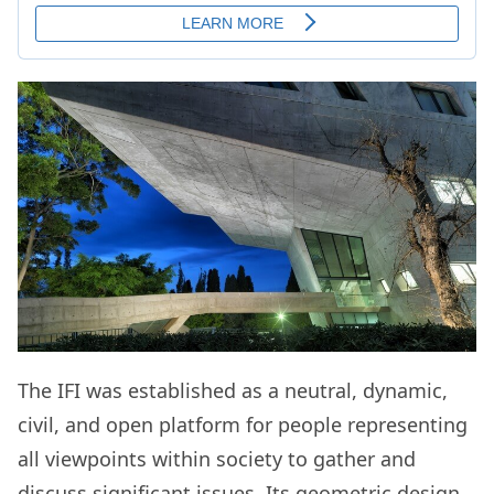
The IFI was established as a neutral, dynamic,
civil, and open platform for people representing
all viewpoints within society to gather and
discuss significant issues. Its geometric design