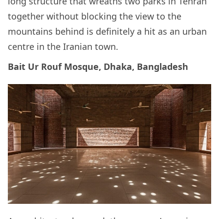
long structure that wreaths two parks in Tehran
together without blocking the view to the
mountains behind is definitely a hit as an urban
centre in the Iranian town.
Bait Ur Rouf Mosque, Dhaka, Bangladesh