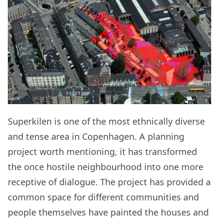
Superkilen is one of the most ethnically diverse
and tense area in Copenhagen. A planning
project worth mentioning, it has transformed
the once hostile neighbourhood into one more
receptive of dialogue. The project has provided a
common space for different communities and
people themselves have painted the houses and