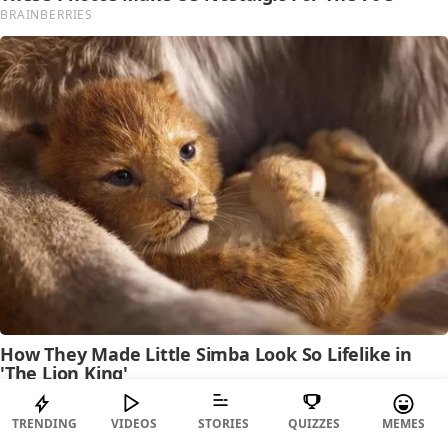
TRENDING
VIDEOS
STORIES
QUIZZES
MEMES