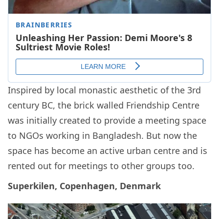
Inspired by local monastic aesthetic of the 3rd
century BC, the brick walled Friendship Centre
was initially created to provide a meeting space
to NGOs working in Bangladesh. But now the
space has become an active urban centre and is
rented out for meetings to other groups too.
Superkilen, Copenhagen, Denmark