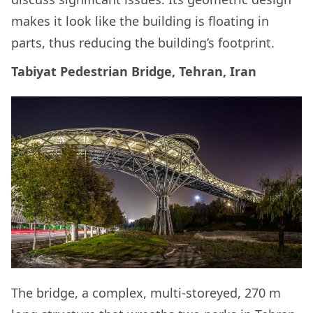
makes it look like the building is floating in
parts, thus reducing the building’s footprint.
Tabiyat Pedestrian Bridge, Tehran, Iran
The bridge, a complex, multi-storeyed, 270 m