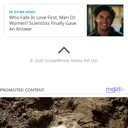
IN OTHER NEWS
Who Falls In Love First, Men Or
Women? Scientists Finally Gave
An Answer
© 2026 ScoopWhoop Media Pvt Ltd.