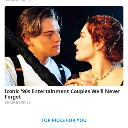
TOP PICKS FOR YOU