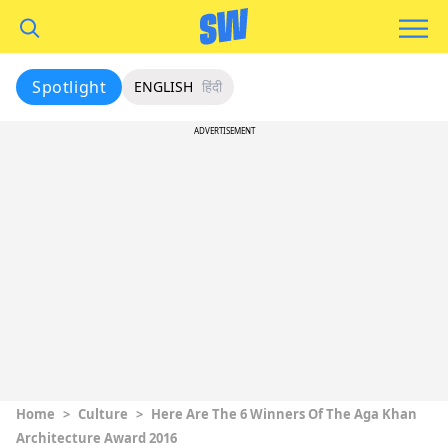
Spotlight
ENGLISH
हिंदी
ADVERTISEMENT
Home
>
Culture
>
Here Are The 6 Winners Of The Aga Khan
Architecture Award 2016