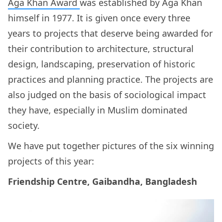
Aga Khan Award
was established by Aga Khan
himself in 1977. It is given once every three
years to projects that deserve being awarded for
their contribution to architecture, structural
design, landscaping, preservation of historic
practices and planning practice. The projects are
also judged on the basis of sociological impact
they have, especially in Muslim dominated
society.
We have put together pictures of the six winning
projects of this year:
Friendship Centre, Gaibandha, Bangladesh