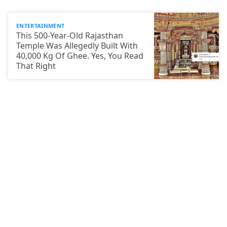
ENTERTAINMENT
This 500-Year-Old Rajasthan
Temple Was Allegedly Built With
40,000 Kg Of Ghee. Yes, You Read
That Right