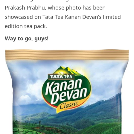
Prakash Prabhu, whose photo has been
showcased on Tata Tea Kanan Devan’s limited
edition tea pack.
Way to go, guys!