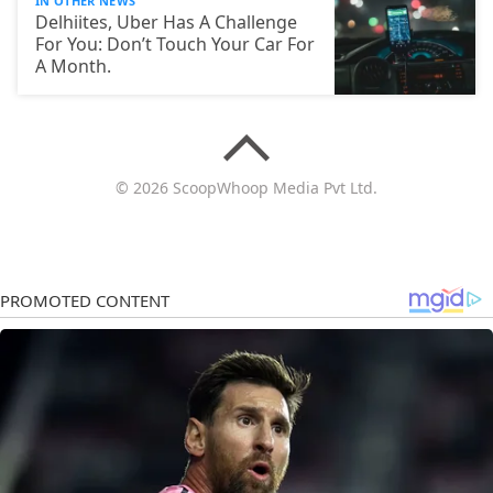
IN OTHER NEWS
Delhiites, Uber Has A Challenge
For You: Don’t Touch Your Car For
A Month.
© 2026 ScoopWhoop Media Pvt Ltd.