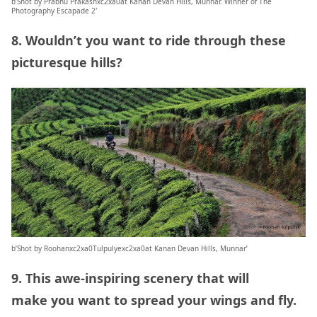
b’Shot by Prabhu Prakashxc2xa0at Kanan Devan Hills, Munnar. Winner of The
Photography Escapade 2′
8. Wouldn’t you want to ride through these
picturesque hills?
b’Shot by Roohanxc2xa0Tulpulyexc2xa0at Kanan Devan Hills, Munnar’
9. This awe-inspiring scenery that will
make you want to spread your wings and fly.