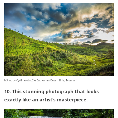
b’Shot by Cyril Jacobxc2xa0at Kanan Devan Hills, Munnar’
10. This stunning photograph that looks
exactly like an artist’s masterpiece.