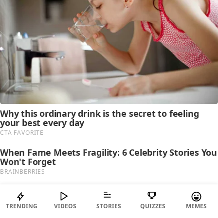
TRENDING
VIDEOS
STORIES
QUIZZES
MEMES