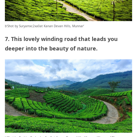
b’Shot by Suryamxc2xa0at Kanan Devan Hills, Munnar’
7. This lovely winding road that leads you
deeper into the beauty of nature.