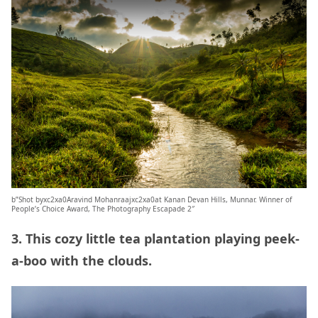
b”Shot byxc2xa0Aravind Mohanraajxc2xa0at Kanan Devan Hills, Munnar. Winner of
People’s Choice Award, The Photography Escapade 2″
3. This cozy little tea plantation playing peek-
a-boo with the clouds.