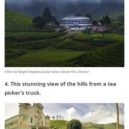
b’Shot by Nagesh Hegdexc2xa0at Kanan Devan Hills, Munnar’
4. This stunning view of the hills from a tea
picker’s truck.