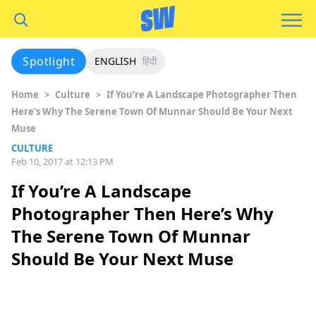
Spotlight
ENGLISH
हिंदी
Home
>
Culture
>
If You’re A Landscape Photographer Then
Here’s Why The Serene Town Of Munnar Should Be Your Next
Muse
CULTURE
Feb 10, 2017 at 12:13 PM
If You’re A Landscape
Photographer Then Here’s Why
The Serene Town Of Munnar
Should Be Your Next Muse