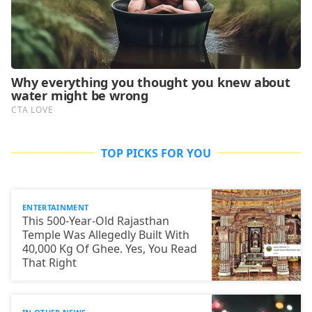
TOP PICKS FOR YOU
ENTERTAINMENT
This 500-Year-Old Rajasthan
Temple Was Allegedly Built With
40,000 Kg Of Ghee. Yes, You Read
That Right