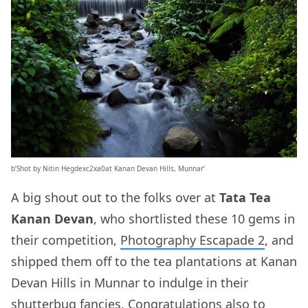
b’Shot by Nitin Hegdexc2xa0at Kanan Devan Hills, Munnar’
A big shout out to the folks over at
Tata Tea
Kanan Devan
, who shortlisted these 10 gems in
their competition,
Photography Escapade 2
, and
shipped them off to the tea plantations at Kanan
Devan Hills in Munnar to indulge in their
shutterbug fancies. Congratulations also to