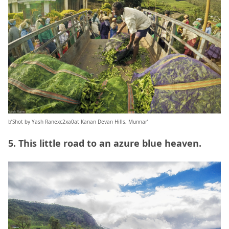
b’Shot by Yash Ranexc2xa0at Kanan Devan Hills, Munnar’
5. This little road to an azure blue heaven.