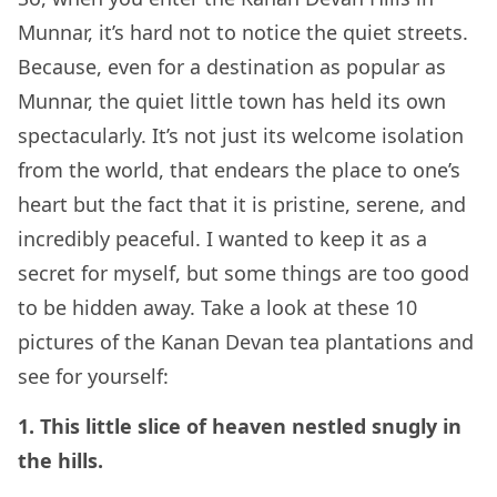
Munnar, it’s hard not to notice the quiet streets.
Because, even for a destination as popular as
Munnar, the quiet little town has held its own
spectacularly. It’s not just its welcome isolation
from the world, that endears the place to one’s
heart but the fact that it is pristine, serene, and
incredibly peaceful. I wanted to keep it as a
secret for myself, but some things are too good
to be hidden away. Take a look at these 10
pictures of the Kanan Devan tea plantations and
see for yourself:
1. This little slice of heaven nestled snugly in
the hills.