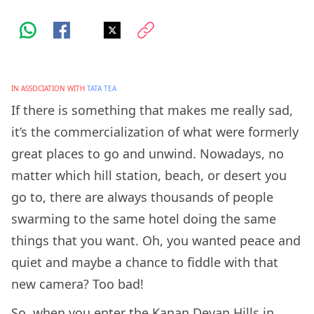
IN ASSOCIATION WITH
TATA TEA
If there is something that makes me really sad,
it’s the commercialization of what were formerly
great places to go and unwind. Nowadays, no
matter which hill station, beach, or desert you
go to, there are always thousands of people
swarming to the same hotel doing the same
things that you want. Oh, you wanted peace and
quiet and maybe a chance to fiddle with that
new camera? Too bad!
So, when you enter the Kanan Devan Hills in