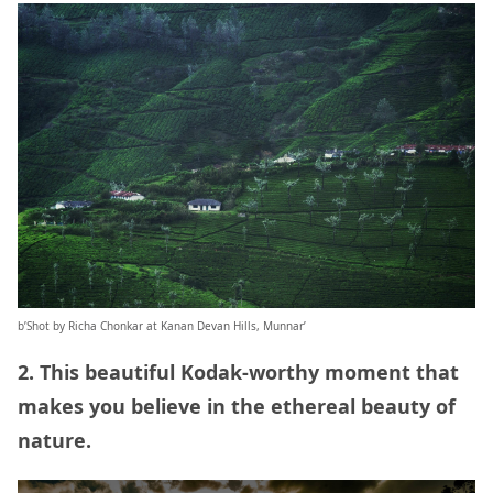
b’Shot by Richa Chonkar at Kanan Devan Hills, Munnar’
2. This beautiful Kodak-worthy moment that
makes you believe in the ethereal beauty of
nature.