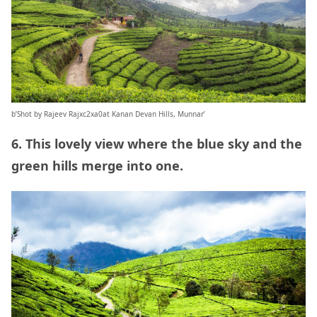
b’Shot by Rajeev Rajxc2xa0at Kanan Devan Hills, Munnar’
6. This lovely view where the blue sky and the
green hills merge into one.