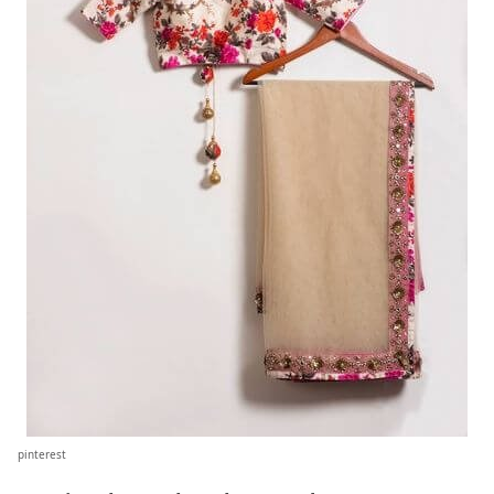
pinterest