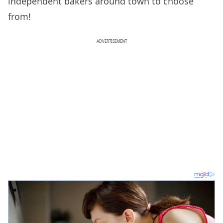
independent bakers around town to choose
from!
ADVERTISEMENT