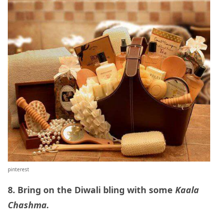
pinterest
8. Bring on the Diwali bling with some
Kaala
Chashma.