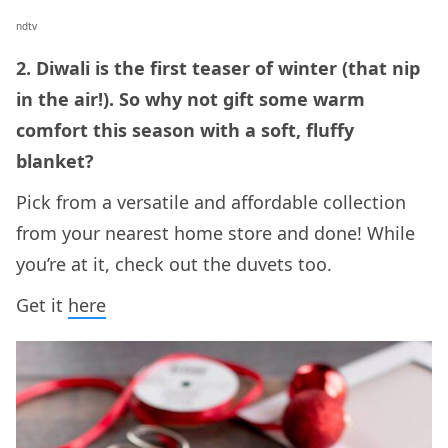
ndtv
2. Diwali is the first teaser of winter (that nip
in the air!). So why not gift some warm
comfort this season with a soft, fluffy
blanket?
Pick from a versatile and affordable collection
from your nearest home store and done! While
you’re at it, check out the duvets too.
Get it
here