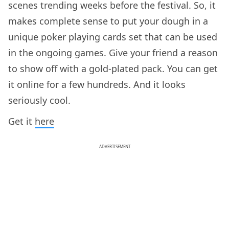
scenes trending weeks before the festival. So, it
makes complete sense to put your dough in a
unique poker playing cards set that can be used
in the ongoing games. Give your friend a reason
to show off with a gold-plated pack. You can get
it online for a few hundreds. And it looks
seriously cool.
Get it
here
ADVERTISEMENT