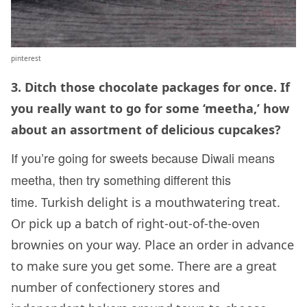
pinterest
3. Ditch those chocolate packages for once. If
you really want to go for some ‘meetha,’ how
about an assortment of delicious cupcakes?
If
you’re going for sweets because Diwali means
meetha, then try something different this
time.
Turkish delight is a mouthwatering treat.
Or pick up a batch of right-out-of-the-oven
brownies on your way. Place an order in advance
to make sure you get some. There are a great
number of confectionery stores and