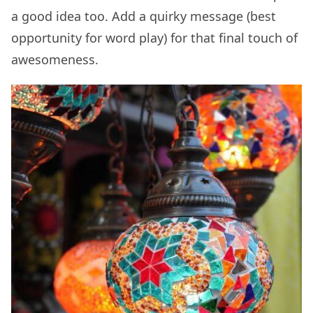
a good idea too. Add a quirky message (best
opportunity for word play) for that final touch of
awesomeness.