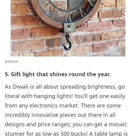
pinterest
5. Gift light that shines round the year.
As Diwali is all about spreading brightness, go
literal with hanging lights! You’ll get one easily
from any electronics market. There are some
incredibly innovative pieces out there in all
designs and price ranges; you can get a mosaic
stunner for as low as 500 bucks! A table lamp is