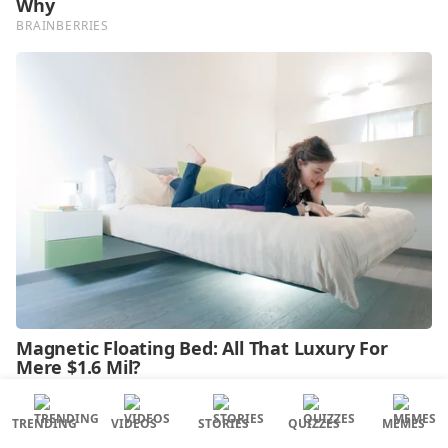
TRENDING
VIDEOS
STORIES
QUIZZES
MEMES