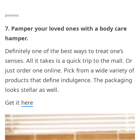
pinterest
7. Pamper your loved ones with a body care
hamper.
Definitely one of the best ways to treat one’s
senses. All it takes is a quick trip to the mall. Or
just order one online. Pick from a wide variety of
products that define indulgence. The packaging
looks stellar as well.
Get it
here