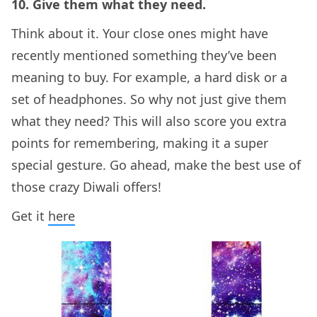
10. Give them what they need.
Think about it. Your close ones might have
recently mentioned something they’ve been
meaning to buy. For example, a hard disk or a
set of headphones. So why not just give them
what they need? This will also score you extra
points for remembering, making it a super
special gesture. Go ahead, make the best use of
those crazy Diwali offers!
Get it
here