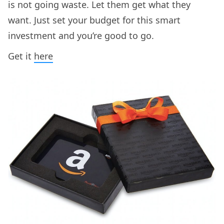
is not going waste. Let them get what they
want. Just set your budget for this smart
investment and you’re good to go.
Get it
here