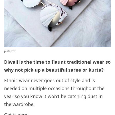
pinterest
Diwali is the time to flaunt traditional wear so
why not pick up a beautiful saree or kurta?
Ethnic wear never goes out of style and is
needed on multiple occasions throughout the
year so you know it won’t be catching dust in
the wardrobe!
Get it
here