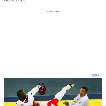
ADVERTISEMENT