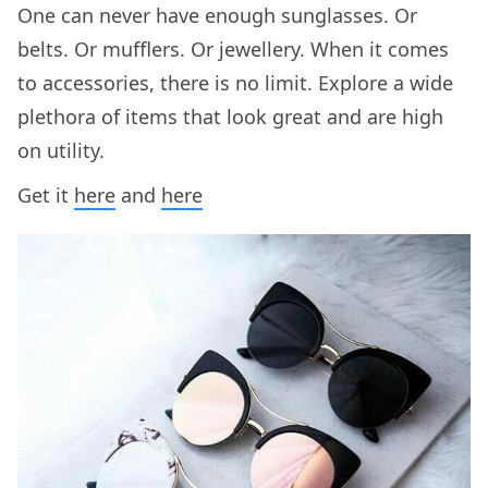
One can never have enough sunglasses. Or
belts. Or mufflers. Or jewellery. When it comes
to accessories, there is no limit. Explore a wide
plethora of items that look great and are high
on utility.
Get it
here
and
here