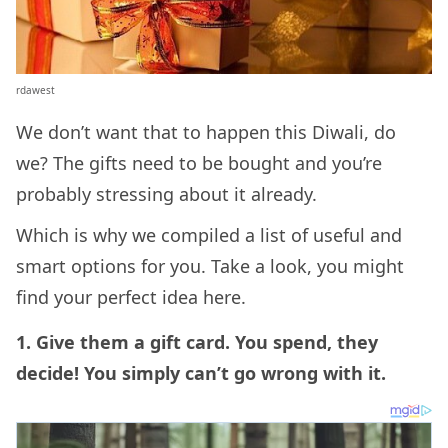
rdawest
We don’t want that to happen this Diwali, do
we? The gifts need to be bought and you’re
probably stressing about it already.
Which is why we compiled a list of useful and
smart options for you. Take a look, you might
find your perfect idea here.
1. Give them a gift card. You spend, they
decide! You simply can’t go wrong with it.