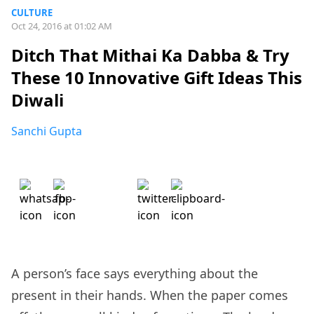
CULTURE
Oct 24, 2016 at 01:02 AM
Ditch That Mithai Ka Dabba & Try
These 10 Innovative Gift Ideas This
Diwali
Sanchi Gupta
A person’s face says everything about the
present in their hands. When the paper comes