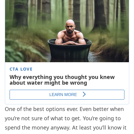
One of the best options ever. Even better when
you’re not sure of what to get. You’re going to
spend the money anyway. At least you’ll know it