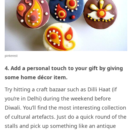
pinterest
4. Add a personal touch to your gift by giving
some home décor item.
Try hitting a craft bazaar such as Dilli Haat (if
you’re in Delhi) during the weekend before
Diwali. You’ll find the most interesting collection
of cultural artefacts. Just do a quick round of the
stalls and pick up something like an antique