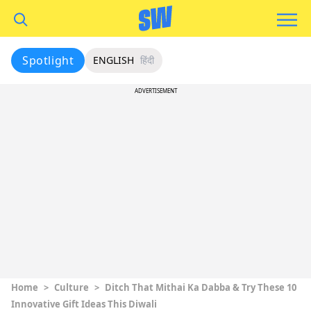
Spotlight
ENGLISH
हिंदी
ADVERTISEMENT
Home
>
Culture
>
Ditch That Mithai Ka Dabba & Try These 10
Innovative Gift Ideas This Diwali