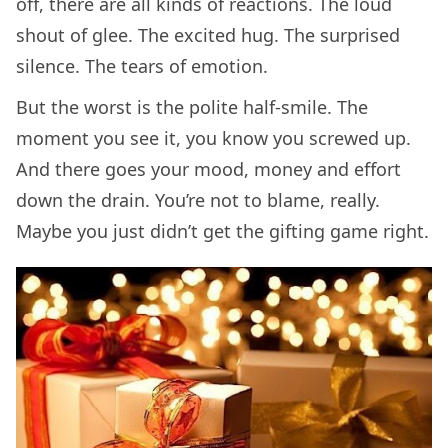
off, there are all kinds of reactions. The loud
shout of glee. The excited hug. The surprised
silence. The tears of emotion.
But the worst is the polite half-smile. The
moment you see it, you know you screwed up.
And there goes your mood, money and effort
down the drain. You’re not to blame, really.
Maybe you just didn’t get the gifting game right.