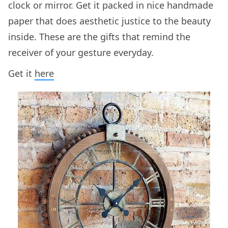
clock or mirror. Get it packed in nice handmade
paper that does aesthetic justice to the beauty
inside. These are the gifts that remind the
receiver of your gesture everyday.
Get it
here