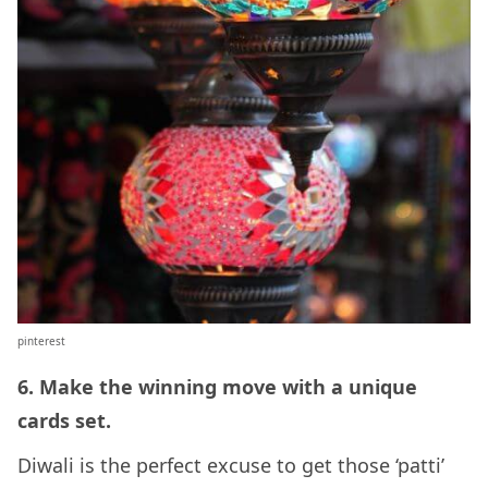
pinterest
6. Make the winning move with a unique
cards set.
Diwali is the perfect excuse to get those ‘patti’