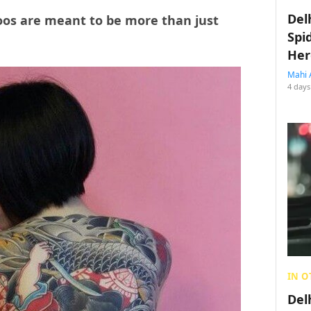
Del
toos are meant to be more than just
Spi
Her
Mahi 
4 days
IN O
Del