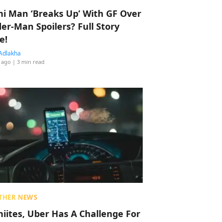
hi Man ‘Breaks Up’ With GF Over
der-Man Spoilers? Full Story
e!
Adlakha
 ago
| 3 min read
THER NEWS
hiites, Uber Has A Challenge For