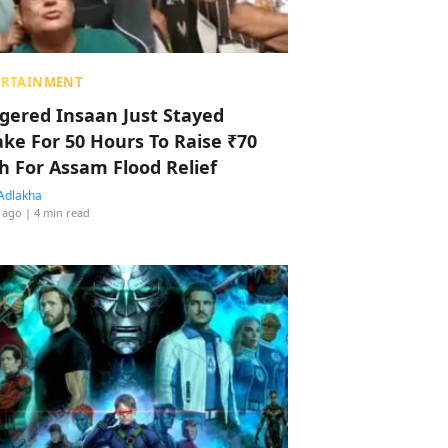
ERTAINMENT
ggered Insaan Just Stayed
ke For 50 Hours To Raise ₹70
h For Assam Flood Relief
Adlakha
 ago
| 4 min read