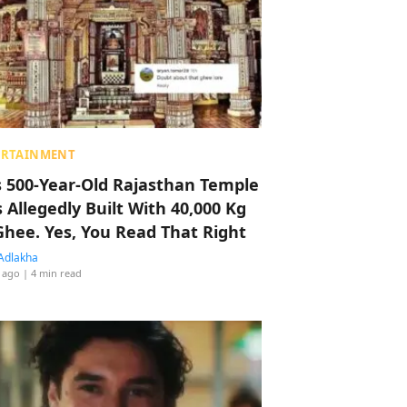
ERTAINMENT
s 500-Year-Old Rajasthan Temple
 Allegedly Built With 40,000 Kg
Ghee. Yes, You Read That Right
Adlakha
 ago
| 4 min read