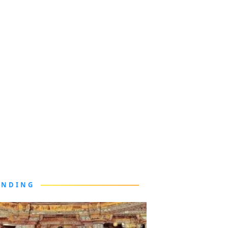
ENDING