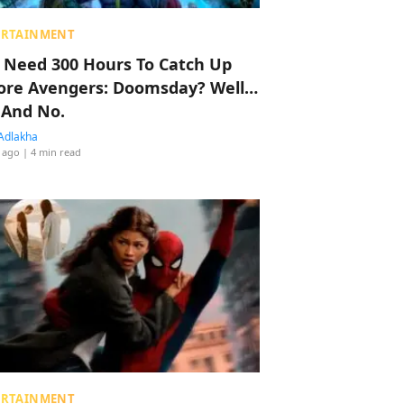
ERTAINMENT
 Need 300 Hours To Catch Up
ore Avengers: Doomsday? Well…
 And No.
Adlakha
 ago
| 4 min read
ERTAINMENT