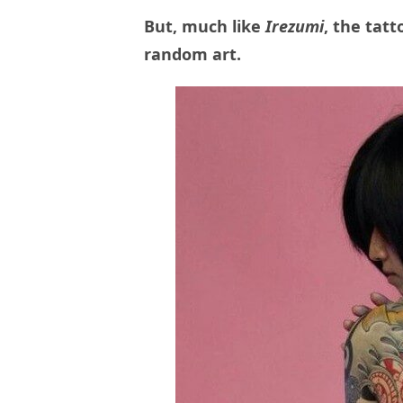
But, much like
Irezumi
, the tat
random art.