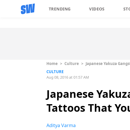
TRENDING
VIDEOS
ST
Home
>
Culture
>
Japanese Yakuza Gangst
CULTURE
Aug 08, 2016 at 01:57 AM
Japanese Yakuz
Tattoos That You
Aditya Varma