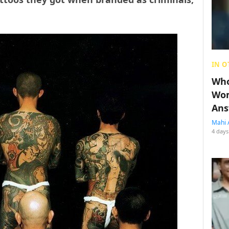
IN O
Who
Wom
Ans
Mahi 
4 days