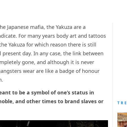
the Japanese mafia, the Yakuza are a
dicate. For many years body art and tattoos
the Yakuza for which reason there is still
 present day. In any case, the link between
mpletely gone, and although it is never
gangsters wear are like a badge of honour
n.
ant to be a symbol of one’s status in
oble, and other times to brand slaves or
TR