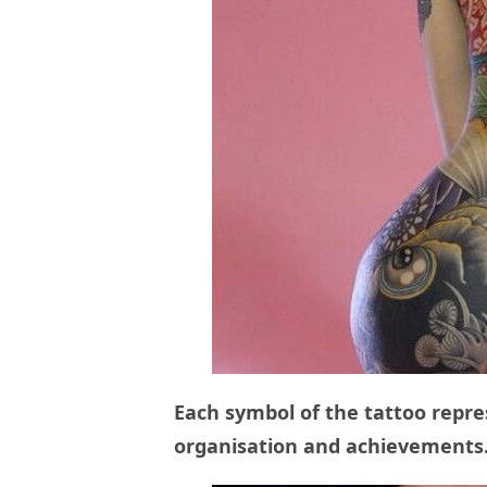
Each symbol of the tattoo repre
organisation and achievements