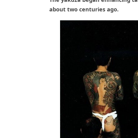
about two centuries ago.