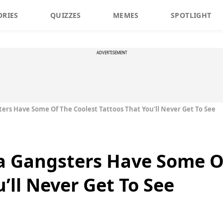
ORIES
QUIZZES
MEMES
SPOTLIGHT
ADVERTISEMENT
ers Have Some Of The Coolest Tattoos That You’ll Never Get To See
a Gangsters Have Some O
’ll Never Get To See