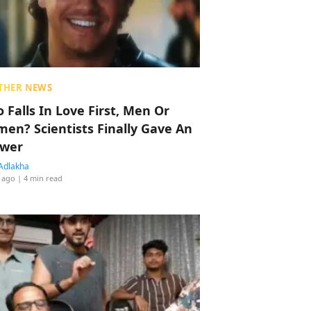
THER NEWS
 Falls In Love First, Men Or
en? Scientists Finally Gave An
wer
Adlakha
 ago
| 4 min read