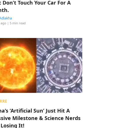
: Don’t Touch Your Car For A
th.
Adlakha
 ago
| 5 min read
RRE
a’s ‘Artificial Sun’ Just Hit A
sive Milestone & Science Nerds
 Losing It!