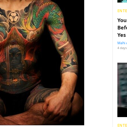
ENT
You
Bef
Yes
Mahi 
4 days
ENT