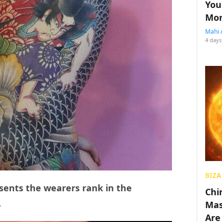
You
Mon
Mahi 
4 days
BIZA
sents the wearers rank in the
Chin
.
Mas
Are