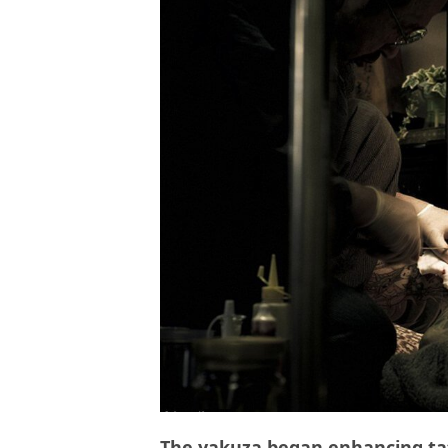
The yakuza began enhancing tat