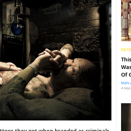
ENT
Thi
Was
Of 
Mahi 
4 days
toos they got when branded as criminals,