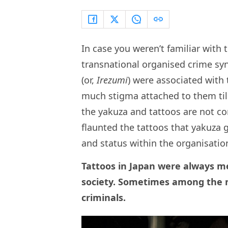
In case you weren’t familiar with 
transnational organised crime syn
(or,
Irezumi
) were associated with 
much stigma attached to them till
the yakuza and tattoos are not co
flaunted the tattoos that yakuza 
and status within the organisatio
Tattoos in Japan were always me
society. Sometimes among the n
criminals.