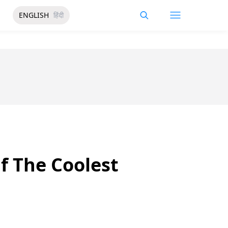
ENGLISH
हिंदी
f The Coolest