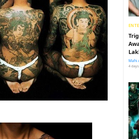
ENT
Tri
Awa
Lak
Mahi 
4 days