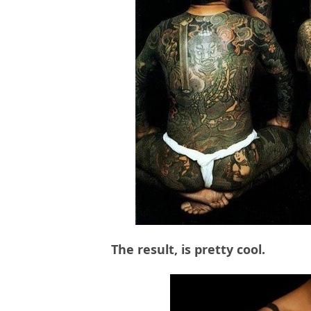
The result, is pretty cool.