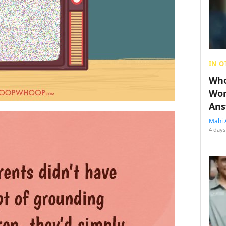
IN O
Who
Wom
Ans
Mahi 
4 days