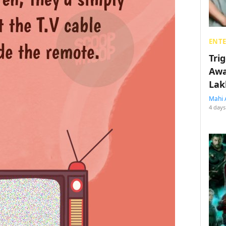
ENT
Tri
Awa
Lak
Mahi 
4 days