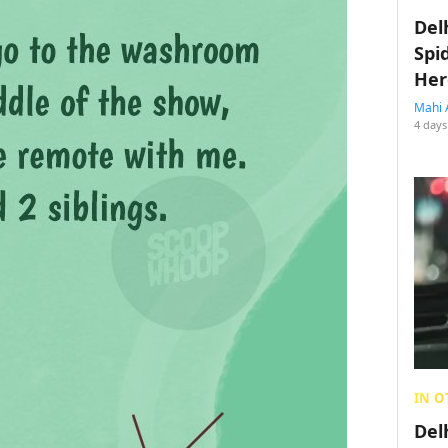
Del
Spi
Her
Mahi 
4 days
IN O
Del