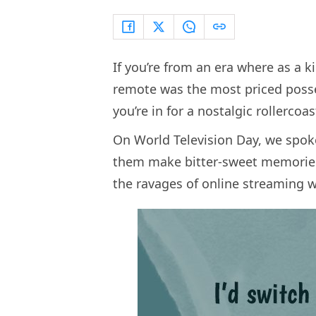
If you’re from an era where as a k
remote was the most priced posse
you’re in for a nostalgic rollercoas
On World Television Day, we spok
them make bitter-sweet memories 
the ravages of online streaming 