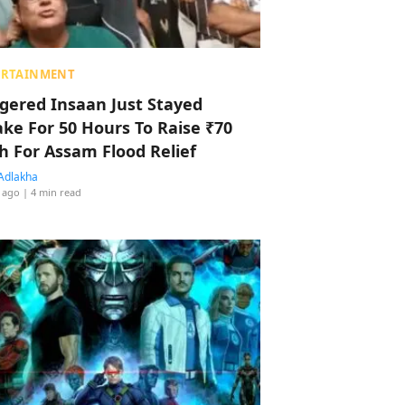
ERTAINMENT
ggered Insaan Just Stayed
ke For 50 Hours To Raise ₹70
h For Assam Flood Relief
Adlakha
 ago
| 4 min read