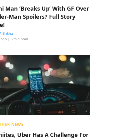
hi Man ‘Breaks Up’ With GF Over
der-Man Spoilers? Full Story
e!
Adlakha
 ago
| 3 min read
THER NEWS
hiites, Uber Has A Challenge For