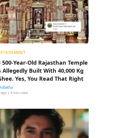
ERTAINMENT
s 500-Year-Old Rajasthan Temple
 Allegedly Built With 40,000 Kg
Ghee. Yes, You Read That Right
Adlakha
 ago
| 4 min read