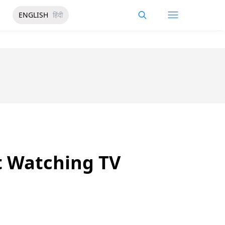
ENGLISH
हिंदी
ut Watching TV