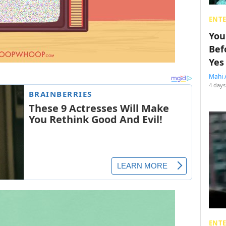
ENT
You
Bef
Yes
Mahi 
4 days
ENT