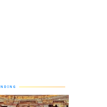
ENDING