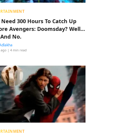
ERTAINMENT
 Need 300 Hours To Catch Up
ore Avengers: Doomsday? Well…
 And No.
Adlakha
 ago
| 4 min read
ERTAINMENT