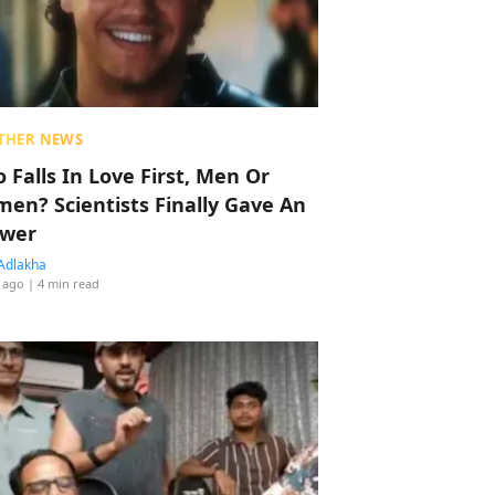
THER NEWS
 Falls In Love First, Men Or
en? Scientists Finally Gave An
wer
Adlakha
 ago
| 4 min read