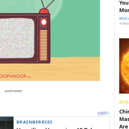
You
Mon
Mahi 
4 days
ADVERTISEMENT
BIZA
Chin
Mas
Are