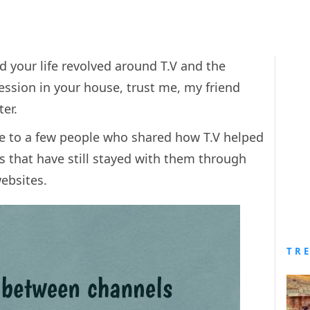
id your life revolved around T.V and the
ssion in your house, trust me, my friend
ter.
e to a few people who shared how T.V helped
that have still stayed with them through
websites.
TR