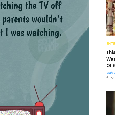
ENT
Thi
Was
Of 
Mahi 
4 days