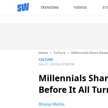
TRENDING
VIDEOS
ST
Home
>
Culture
>
Millennials Share Nosta
CULTURE
Nov 21, 2019 at 07:30 PM
Millennials Sha
Before It All Tu
Bhavya Mehta