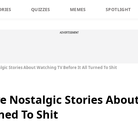
ORIES
QUIZZES
MEMES
SPOTLIGHT
ADVERTISEMENT
lgic Stories About Watching TV Before It All Turned To Shit
re Nostalgic Stories Abo
rned To Shit