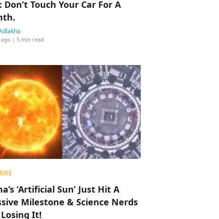
: Don’t Touch Your Car For A
th.
Adlakha
 ago
| 5 min read
RRE
a’s ‘Artificial Sun’ Just Hit A
sive Milestone & Science Nerds
 Losing It!