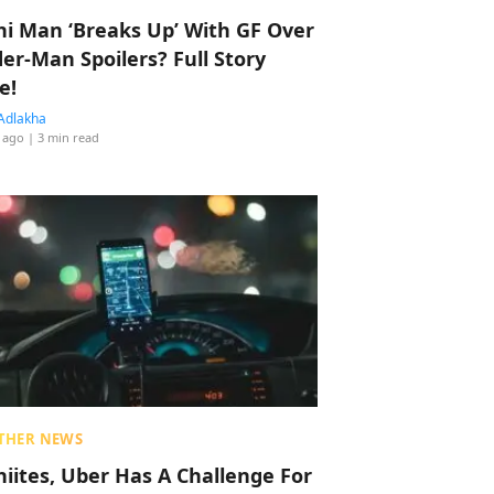
hi Man ‘Breaks Up’ With GF Over
der-Man Spoilers? Full Story
e!
Adlakha
 ago
| 3 min read
THER NEWS
hiites, Uber Has A Challenge For