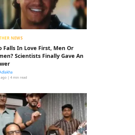
THER NEWS
 Falls In Love First, Men Or
en? Scientists Finally Gave An
wer
Adlakha
 ago
| 4 min read