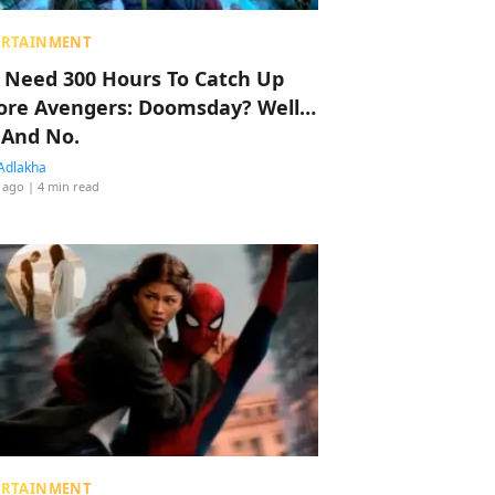
ERTAINMENT
 Need 300 Hours To Catch Up
ore Avengers: Doomsday? Well…
 And No.
Adlakha
 ago
| 4 min read
ERTAINMENT