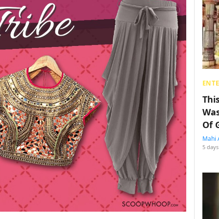
ENT
Thi
Was
Of 
Mahi 
5 days