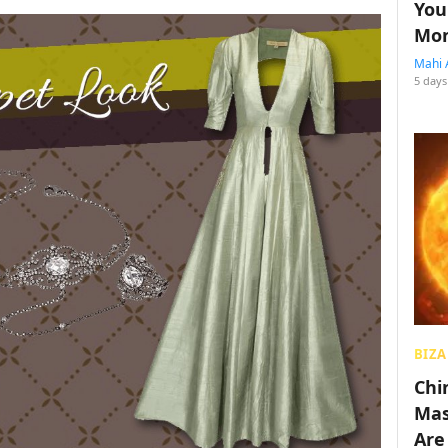
You
Mon
Mahi 
5 days
BIZA
Chin
Mas
Are