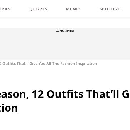
ORIES
QUIZZES
MEMES
SPOTLIGHT
ADVERTISEMENT
 Outfits That’ll Give You All The Fashion Inspiration
son, 12 Outfits That’ll G
tion