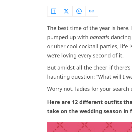
The best time of the year is here
pumped up with
baraatis
dancing 
or uber cool cocktail parties, life
we’re loving every second of it.
But amidst all the cheer, if there’s
haunting question: “What will I w
Worry not, ladies for your search
Here are 12 different outfits th
take on the wedding season in f