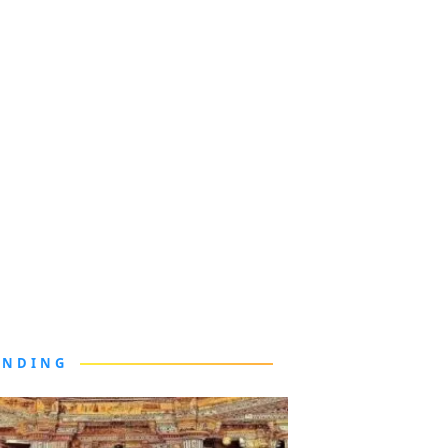
ENDING