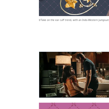
b’Take on the ear cuff trend, with an Indo-Western Jumpsuit