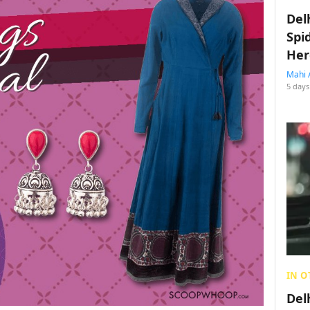
Del
Spi
Her
Mahi 
5 days
IN O
Del