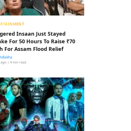
ERTAINMENT
ggered Insaan Just Stayed
ke For 50 Hours To Raise ₹70
h For Assam Flood Relief
Adlakha
 ago
| 4 min read