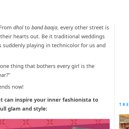
. From
dhol
to
band baaja
, every other street is
their hearts out. Be it traditional weddings
 is suddenly playing in technicolor for us and
 one thing that bothers every girl is the
ear?”
 ends now!
at can inspire your inner fashionista to
TR
ull glam and style: