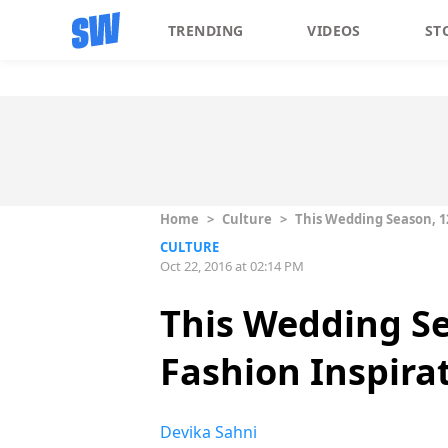
TRENDING
VIDEOS
ST
Home
>
Culture
>
This Wedding Season, 12
CULTURE
Oct 22, 2016 at 02:14 PM
This Wedding Sea
Fashion Inspira
Devika Sahni