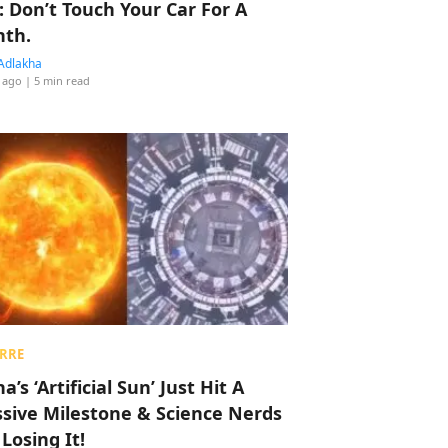
: Don’t Touch Your Car For A
th.
Adlakha
 ago
| 5 min read
RRE
a’s ‘Artificial Sun’ Just Hit A
sive Milestone & Science Nerds
 Losing It!