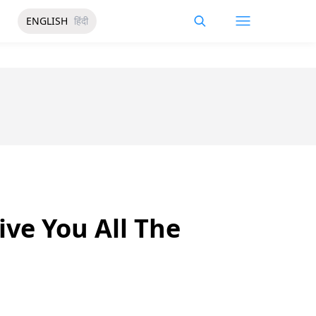
ENGLISH
हिंदी
ive You All The