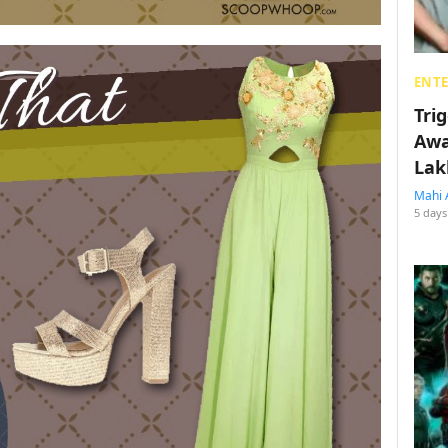
ENT
Tri
Awa
Lak
Mahi 
5 days