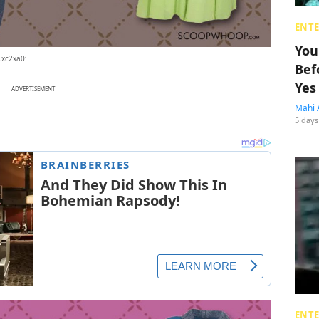
ENT
You
.xc2xa0′
Bef
Yes
ADVERTISEMENT
Mahi 
5 days
ENT