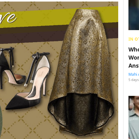
IN O
Who
Wom
Ans
Mahi 
5 days