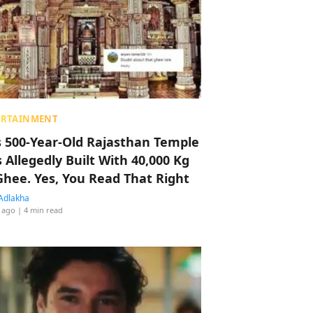
ERTAINMENT
s 500-Year-Old Rajasthan Temple
 Allegedly Built With 40,000 Kg
Ghee. Yes, You Read That Right
Adlakha
 ago
| 4 min read