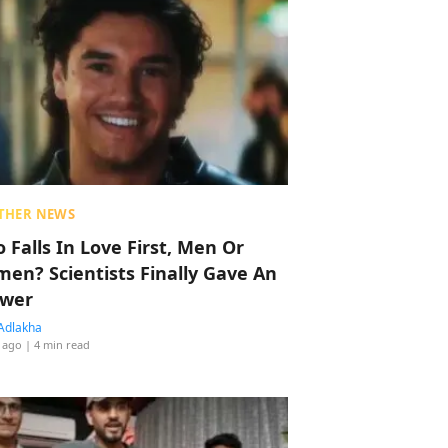
THER NEWS
 Falls In Love First, Men Or
en? Scientists Finally Gave An
wer
Adlakha
 ago
| 4 min read