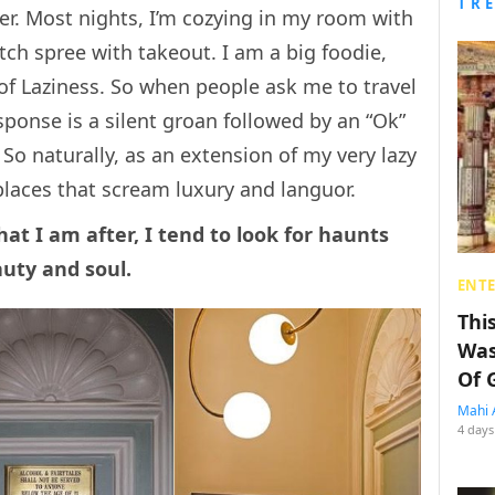
TR
ner. Most nights, I’m cozying in my room with
ch spree with takeout. I am a big foodie,
of Laziness. So when people ask me to travel
sponse is a silent groan followed by an “Ok”
 So naturally, as an extension of my very lazy
 places that scream luxury and languor.
hat I am after, I tend to look for haunts
auty and soul.
ENT
Thi
Was
Of 
Mahi 
4 days