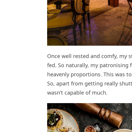
Once well rested and comfy, my 
fed. So naturally, my patronising
heavenly proportions. This was t
So, apart from getting really shu
wasn’t capable of much.