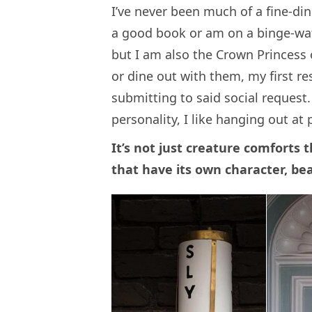
I’ve never been much of a fine-di
a good book or am on a binge-wat
but I am also the Crown Princess 
or dine out with them, my first re
submitting to said social request.
personality, I like hanging out at
It’s not just creature comforts t
that have its own character, be