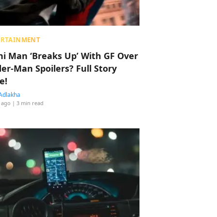
ERTAINMENT
hi Man ‘Breaks Up’ With GF Over
der-Man Spoilers? Full Story
e!
Adlakha
 ago
| 3 min read