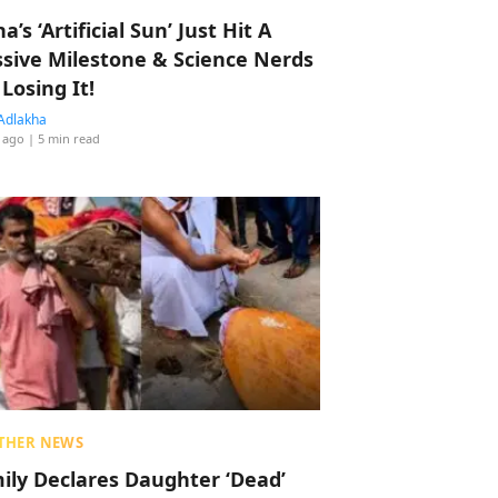
a’s ‘Artificial Sun’ Just Hit A
sive Milestone & Science Nerds
 Losing It!
Adlakha
 ago
| 5 min read
THER NEWS
ily Declares Daughter ‘Dead’