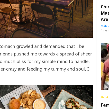
Chin
Mas
Are
Mahi 
4 days
stomach growled and demanded that I be
 friends pushed me towards a spread of sheer
oo much bliss for my simple mind to handle.
tter-crazy and feeding my tummy and soul, I
IN O
Fam