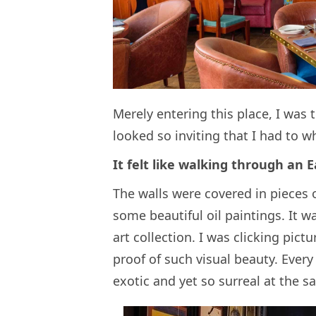
Merely entering this place, I was
looked so inviting that I had to 
It felt like walking through an 
The walls were covered in pieces 
some beautiful oil paintings. It 
art collection. I was clicking pi
proof of such visual beauty. Every
exotic and yet so surreal at the s