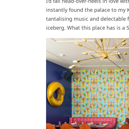
I’d fall head-over-heels in love wi
instantly found the palace to my 
tantalising music and delectable f
iceberg. What this place has is a