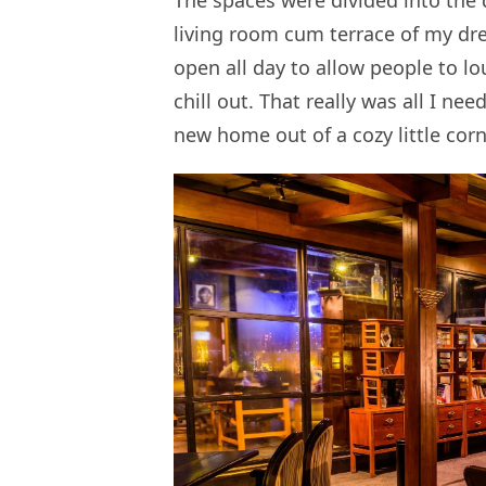
The spaces were divided into the 
living room cum terrace of my dre
open all day to allow people to lo
chill out. That really was all I ne
new home out of a cozy little corn