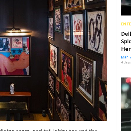
ENT
Del
Spi
Her
Mahi 
4 days