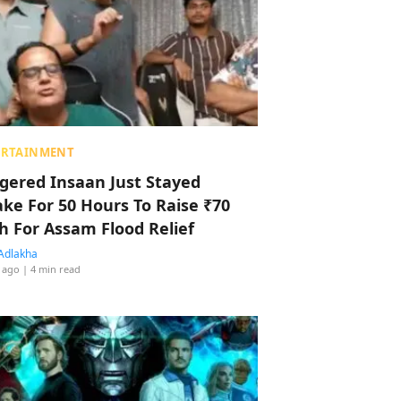
ERTAINMENT
ggered Insaan Just Stayed
ke For 50 Hours To Raise ₹70
h For Assam Flood Relief
Adlakha
 ago
| 4 min read