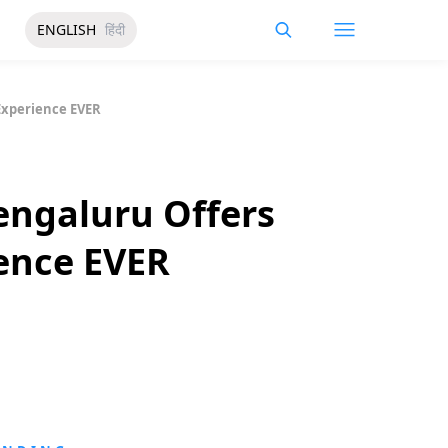
ENGLISH
हिंदी
Experience EVER
ngaluru Offers
ence EVER