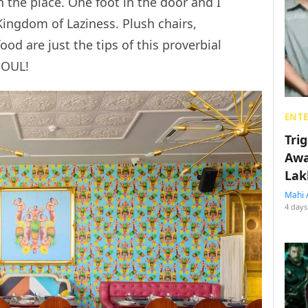
th the place. One foot in the door and I
Kingdom of Laziness. Plush chairs,
ood are just the tips of this proverbial
 SOUL!
ENT
Tri
Awa
Lak
Mahi 
4 days