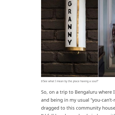
b’See what I mean by the place having a soul?’
So, on a trip to Bengaluru where I
and being in my usual “you-can’t
dragged to this community house c