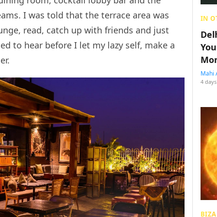
dining room, cocktail lobby bar and the
ams. I was told that the terrace area was
IN O
unge, read, catch up with friends and just
Del
eded to hear before I let my lazy self, make a
You
Mon
er.
Mahi 
4 days
BIZA