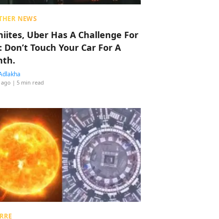
THER NEWS
hiites, Uber Has A Challenge For
: Don’t Touch Your Car For A
th.
Adlakha
 ago
| 5 min read
RRE