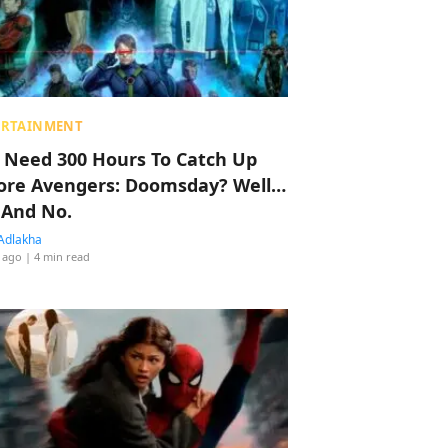
ERTAINMENT
 Need 300 Hours To Catch Up
ore Avengers: Doomsday? Well…
 And No.
Adlakha
 ago
| 4 min read