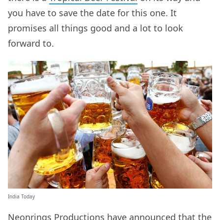
you have to save the date for this one. It
promises all things good and a lot to look
forward to.
India Today
Neonrings
Productions have announced that the