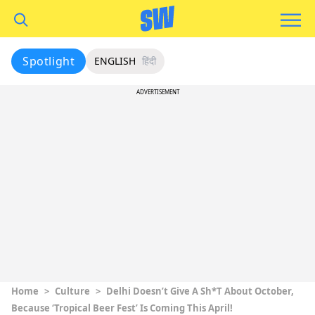
Spotlight
ENGLISH
हिंदी
ADVERTISEMENT
Home
>
Culture
>
Delhi Doesn’t Give A Sh*t About October,
Because ‘Tropical Beer Fest’ Is Coming This April!