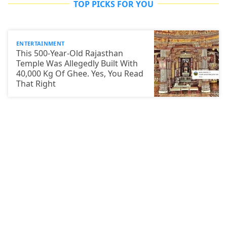
TOP PICKS FOR YOU
ENTERTAINMENT
This 500-Year-Old Rajasthan
Temple Was Allegedly Built With
40,000 Kg Of Ghee. Yes, You Read
That Right