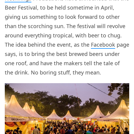
Beer Festival, to be held sometime in April,
giving us something to look forward to other
than the scorching sun. The festival will revolve
around everything tropical, with beer to chug.
The idea behind the event, as the
Facebook
page
says, is to bring the best brewed beers under
one roof, and have the makers tell the tale of
the drink. No boring stuff, they mean.