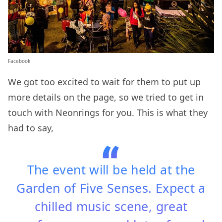
Facebook
We got too excited to wait for them to put up
more details on the page, so we tried to get in
touch with Neonrings for you. This is what they
had to say,
The event will be held at the
Garden of Five Senses. Expect a
chilled music scene, great