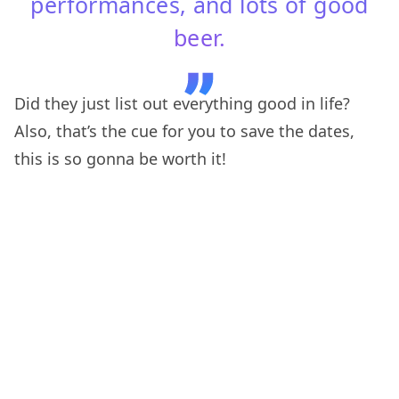
performances, and lots of good
beer.
Did they just list out everything good in life?
Also, that’s the cue for you to save the dates,
this is so gonna be worth it!