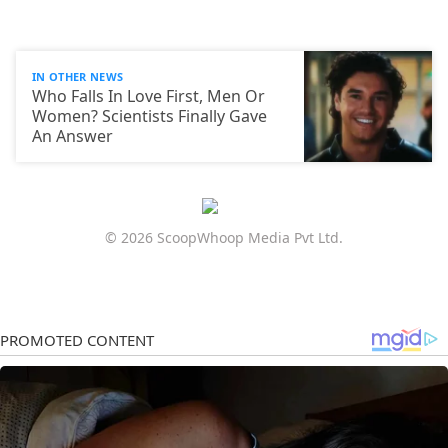
IN OTHER NEWS
Who Falls In Love First, Men Or
Women? Scientists Finally Gave
An Answer
© 2026 ScoopWhoop Media Pvt Ltd.