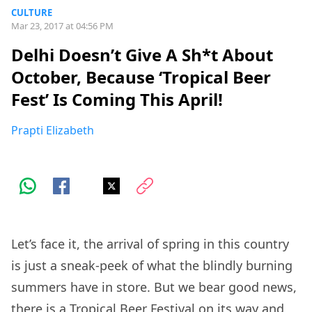
CULTURE
Mar 23, 2017 at 04:56 PM
Delhi Doesn’t Give A Sh*t About
October, Because ‘Tropical Beer
Fest’ Is Coming This April!
Prapti Elizabeth
Let’s face it, the arrival of spring in this country
is just a sneak-peek of what the blindly burning
summers have in store. But we bear good news,
there is a
Tropical Beer Festival
on its way and