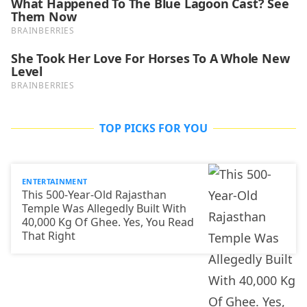
TOP PICKS FOR YOU
ENTERTAINMENT
This 500-Year-Old Rajasthan
Temple Was Allegedly Built With
40,000 Kg Of Ghee. Yes, You Read
That Right