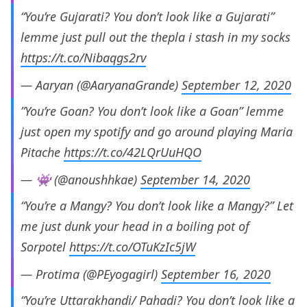
“You’re Gujarati? You don’t look like a Gujarati”
lemme just pull out the thepla i stash in my socks
https://t.co/Nibaqgs2rv
— Aaryan (@AaryanaGrande)
September 12, 2020
”You’re Goan? You don’t look like a Goan” lemme
just open my spotify and go around playing Maria
Pitache
https://t.co/42LQrUuHQO
— 👾 (@anoushhkae)
September 14, 2020
“You’re a Mangy? You don’t look like a Mangy?” Let
me just dunk your head in a boiling pot of
Sorpotel
https://t.co/OTuKzIc5jW
— Protima (@PEyogagirl)
September 16, 2020
“You’re Uttarakhandi/ Pahadi? You don’t look like a