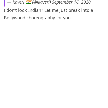
— Kaveri 🇮🇳 (@ikaveri)
September 16, 2020
I don’t look Indian? Let me just break into a
Bollywood choreography for you.