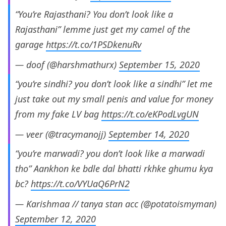
“You’re Rajasthani? You don’t look like a
Rajasthani” lemme just get my camel of the
garage
https://t.co/1PSDkenuRv
— doof (@harshmathurx)
September 15, 2020
“you’re sindhi? you don’t look like a sindhi” let me
just take out my small penis and value for money
from my fake LV bag
https://t.co/eKPodLvgUN
— veer (@tracymanojj)
September 14, 2020
“you’re marwadi? you don’t look like a marwadi
tho” Aankhon ke bdle dal bhatti rkhke ghumu kya
bc?
https://t.co/VYUaQ6PrN2
— Karishmaa // tanya stan acc (@potatoismyman)
September 12, 2020