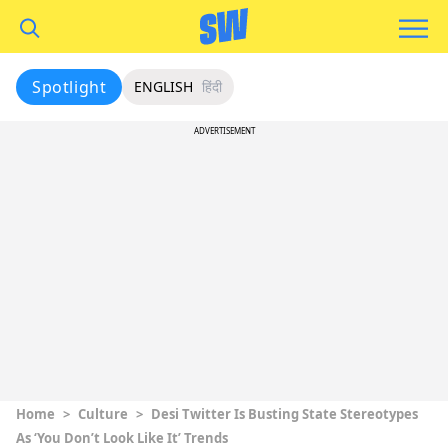
Spotlight
ENGLISH
हिंदी
ADVERTISEMENT
Home
>
Culture
>
Desi Twitter Is Busting State Stereotypes
As ‘You Don’t Look Like It’ Trends