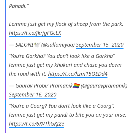
Pahadi.”
Lemme just get my flock of sheep from the park.
https://t.co/jkrjgFGcLX
— SALONI🕊 (@sallomiyaa)
September 15, 2020
“You’re Gorkha? You don’t look like a Gorkha”
lemme just get my khukuri and chase you down
the road with it.
https://t.co/hzm15OEDd4
— Gaurav Probir Pramanik🏳️‍🌈 (@gauravpramanik)
September 16, 2020
“You’re a Coorg? You don’t look like a Coorg”,
lemme just get my pandi to bite you on your arse.
https://t.co/6XVThGKJ2e