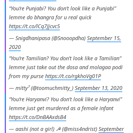
“You’re Punjabi? You don’t look like a Punjabi”
lemme do bhangra for u real quick
https://t.co/lCq7Jjcvc5
— Snigdhanipasa (@Snooopdha)
September 15,
2020
“You’re Tamilian? You don’t look like a Tamilian”
lemme just take out the dosa and molagaa podi
from my purse
https://t.co/rgkhoVg01P
— mitty⁷ (@toomuchmitty_)
September 13, 2020
“You’re Haryanvi? You don’t look like a Haryanvi”
lemme just get murdered as a female infant
https://t.co/DnBAAxdsB4
— aashi (not a girl) ☭ (@miss4ndrist)
September