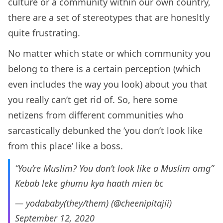
culture or a community within our own country,
there are a set of stereotypes that are honesltly
quite frustrating.
No matter which state or which community you
belong to there is a certain perception (which
even includes the way you look) about you that
you really can’t get rid of. So, here some
netizens from different communities who
sarcastically debunked the ‘you don’t look like
from this place’ like a boss.
“You’re Muslim? You don’t look like a Muslim omg”
Kebab leke ghumu kya haath mien bc
— yodababy(they/them) (@cheenipitajii)
September 12, 2020