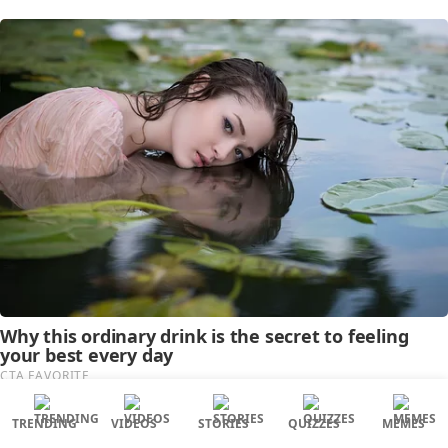
TRENDING
VIDEOS
STORIES
QUIZZES
MEMES