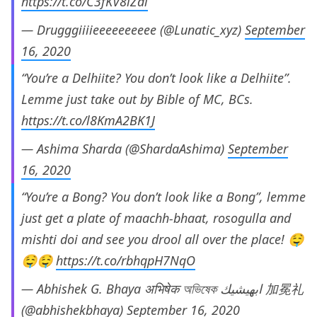
https://t.co/C3fKV8iZdl
— Drugggiiiieeeeeeeeee (@Lunatic_xyz)
September
16, 2020
“You’re a Delhiite? You don’t look like a Delhiite”.
Lemme just take out by Bible of MC, BCs.
https://t.co/l8KmA2BK1J
— Ashima Sharda (@ShardaAshima)
September
16, 2020
“You’re a Bong? You don’t look like a Bong”, lemme
just get a plate of maachh-bhaat, rosogulla and
mishti doi and see you drool all over the place! 🤤
🤤🤤
https://t.co/rbhqpH7NqO
— Abhishek G. Bhaya अभिषेक অভিষেক ابهيشيك 加冕礼
(@abhishekbhaya)
September 16, 2020