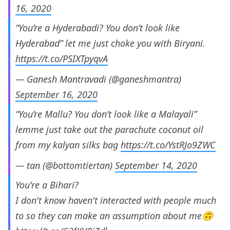
16, 2020
“You’re a Hyderabadi? You don’t look like
Hyderabad” let me just choke you with Biryani.
https://t.co/PSIXTpyqvA
— Ganesh Mantravadi (@ganeshmantra)
September 16, 2020
“You’re Mallu? You don’t look like a Malayali”
lemme just take out the parachute coconut oil
from my kalyan silks bag
https://t.co/YstRJo9ZWC
— tan (@bottomtiertan)
September 14, 2020
You're a Bihari?
I don't know haven't interacted with people much
to so they can make an assumption about me🙃