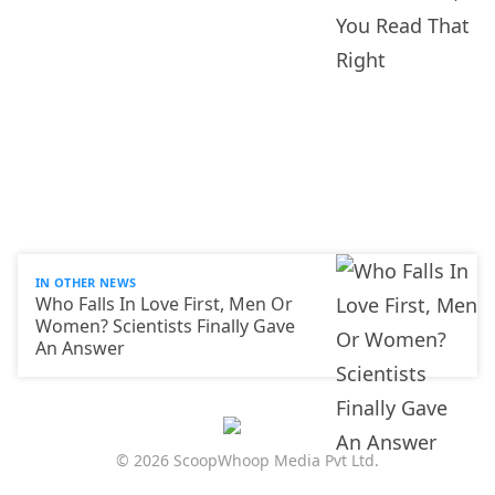
IN OTHER NEWS
Who Falls In Love First, Men Or
Women? Scientists Finally Gave
An Answer
© 2026 ScoopWhoop Media Pvt Ltd.