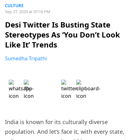
CULTURE
Sep 27, 2020 at 07:16 PM
Desi Twitter Is Busting State
Stereotypes As ‘You Don’t Look
Like It’ Trends
Sumedha Tripathi
India is known for its culturally diverse
population. And let’s face it, with every state,