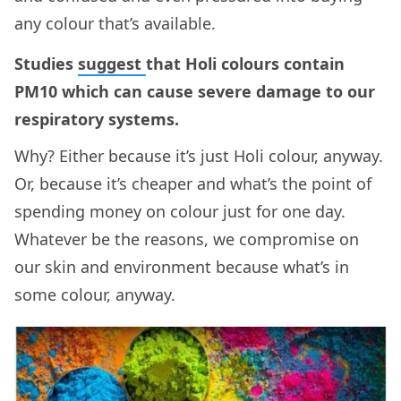
any colour that’s available.
Studies
suggest
that Holi colours contain
PM10 which can cause severe damage to our
respiratory systems.
Why? Either because it’s just Holi colour, anyway.
Or, because it’s cheaper and what’s the point of
spending money on colour just for one day.
Whatever be the reasons, we compromise on
our skin and environment because what’s in
some colour, anyway.