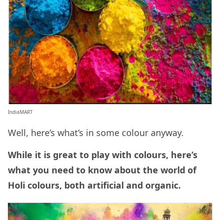
IndiaMART
Well, here’s what’s in some colour anyway.
While it is great to play with colours, here’s
what you need to know about the world of
Holi colours, both artificial and organic.