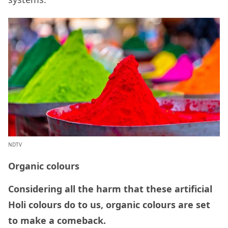
NDTV
Organic colours
Considering all the harm that these artificial
Holi colours do to us, organic colours are set
to make a comeback.