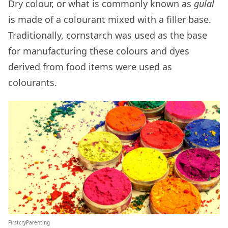
Dry colour, or what is commonly known as
gulal
is made of a colourant mixed with a filler base.
Traditionally, cornstarch was used as the base
for manufacturing these colours and dyes
derived from food items were used as
colourants.
FirstcryParenting