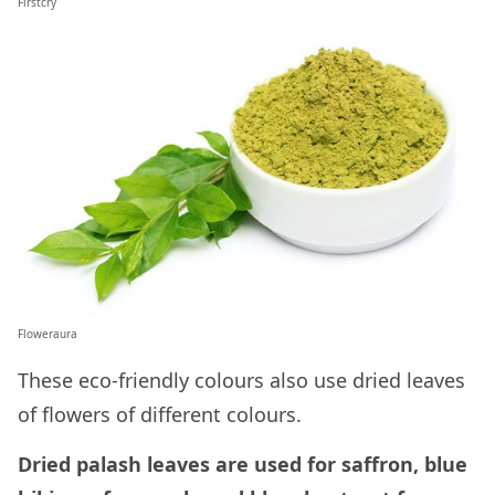
Firstcry
Floweraura
These eco-friendly colours also use dried leaves
of flowers of different colours.
Dried palash leaves are used for saffron, blue