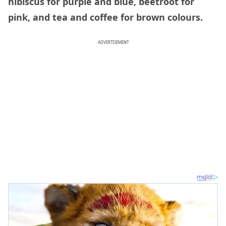
hibiscus for purple and blue, beetroot for
pink, and tea and coffee for brown colours.
ADVERTISEMENT