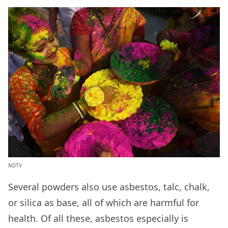
NDTV
Several powders also use asbestos, talc, chalk,
or silica as base, all of which are harmful for
health. Of all these, asbestos especially is