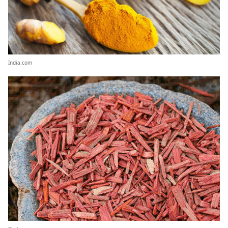
India.com