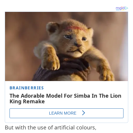
But with the use of artificial colours,