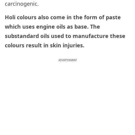
carcinogenic.
Holi colours also come in the form of paste
which uses engine oils as base. The
substandard oils used to manufacture these
colours result in skin injuries.
ADVERTISEMENT