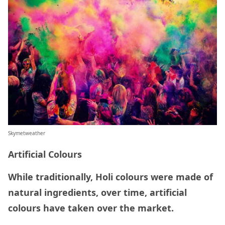
Skymetweather
Artificial Colours
While traditionally, Holi colours were made of
natural ingredients, over time, artificial
colours have taken over the market.