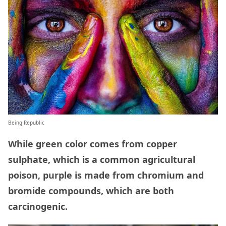
Being Republic
While green color comes from copper
sulphate, which is a common agricultural
poison, purple is made from chromium and
bromide compounds, which are both
carcinogenic.