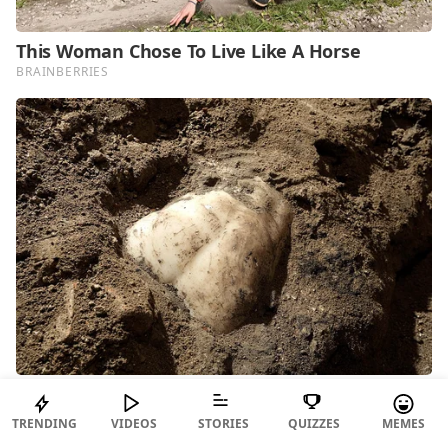
TRENDING
VIDEOS
STORIES
QUIZZES
MEMES