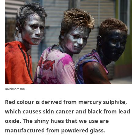
Baltimoresun
Red colour is derived from mercury sulphite,
which causes skin cancer and black from lead
oxide. The shiny hues that we use are
manufactured from powdered glass.