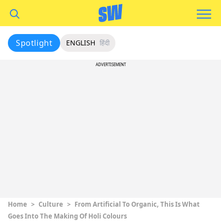
Spotlight
ENGLISH
हिंदी
ADVERTISEMENT
Home
>
Culture
>
From Artificial To Organic, This Is What
Goes Into The Making Of Holi Colours