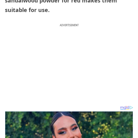
sandalwood powder for red makes them
suitable for use.
ADVERTISEMENT