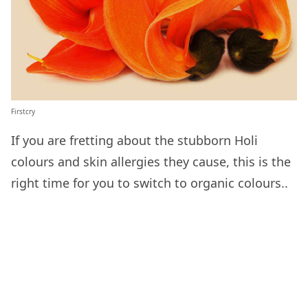
Firstcry
If you are fretting about the stubborn Holi
colours and skin allergies they cause, this is the
right time for you to switch to organic colours..