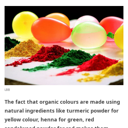
LBB
The fact that organic colours are made using
natural ingredients like turmeric powder for
yellow colour, henna for green, red