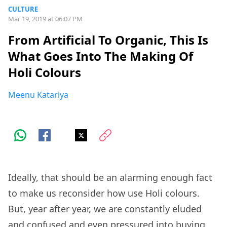
CULTURE
Mar 19, 2019 at 06:07 PM
From Artificial To Organic, This Is
What Goes Into The Making Of
Holi Colours
Meenu Katariya
Ideally, that should be an alarming enough fact
to make us reconsider how use Holi colours.
But, year after year, we are constantly eluded
and confused and even pressured into buying