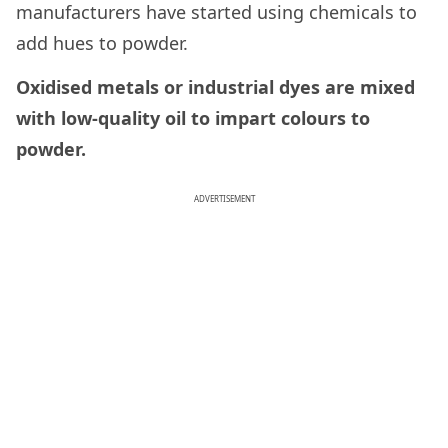
manufacturers have started using chemicals to
add hues to powder.
Oxidised metals or industrial dyes are mixed
with low-quality oil to impart colours to
powder.
ADVERTISEMENT