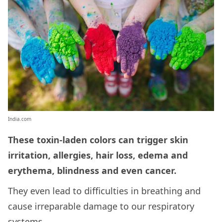
India.com
These toxin-laden colors can trigger skin
irritation, allergies, hair loss, edema and
erythema, blindness and even cancer.
They even lead to difficulties in breathing and
cause irreparable damage to our respiratory
systems.