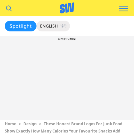
Spotlight
ENGLISH
हिंदी
ADVERTISEMENT
Home
>
Design
>
These Honest Brand Logos For Junk Food
Show Exactly How Many Calories Your Favourite Snacks Add