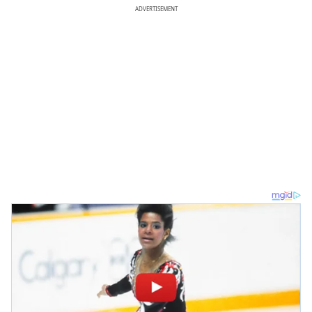
ADVERTISEMENT