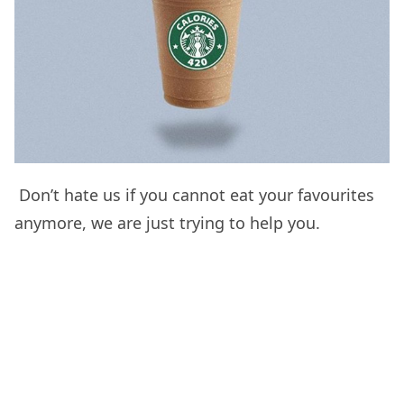
Don’t hate us if you cannot eat your favourites
anymore, we are just trying to help you.