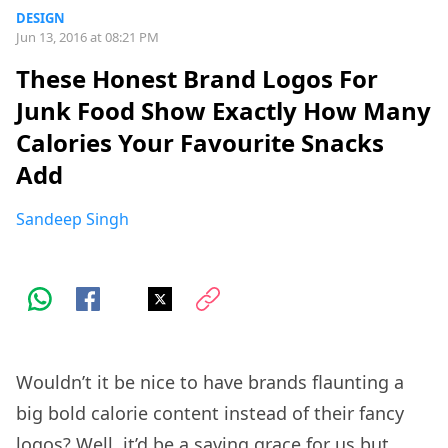
DESIGN
Jun 13, 2016 at 08:21 PM
These Honest Brand Logos For
Junk Food Show Exactly How Many
Calories Your Favourite Snacks
Add
Sandeep Singh
Wouldn’t it be nice to have brands flaunting a
big bold calorie content instead of their fancy
logos? Well, it’d be a saving grace for us but