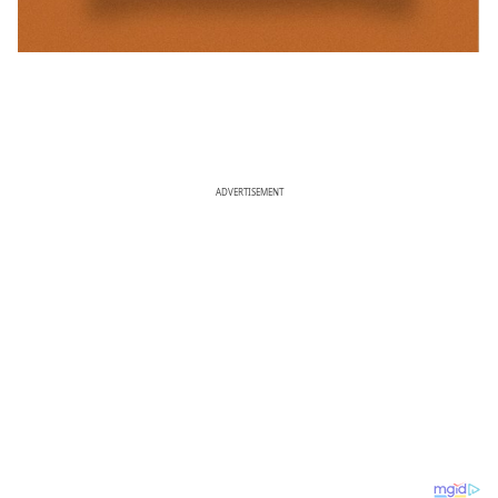
ADVERTISEMENT