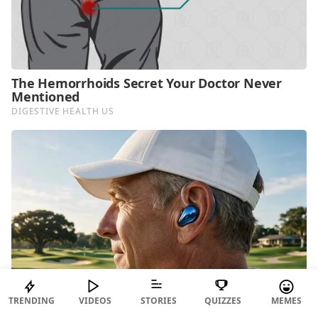
TRENDING
VIDEOS
STORIES
QUIZZES
MEMES