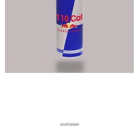
ADVERTISEMENT