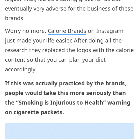
eventually very adverse for the business of these
brands.
Worry no more,
Calorie Brands
on Instagram
just made your life easier. After doing all the
research they replaced the logos with the calorie
content so that you can plan your diet
accordingly.
If this was actually practiced by the brands,
people would take this more seriously than
the “Smoking is Injurious to Health” warning
on cigarette packets.