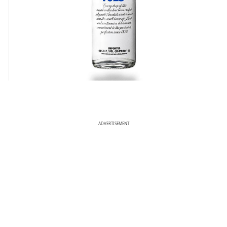
ADVERTISEMENT