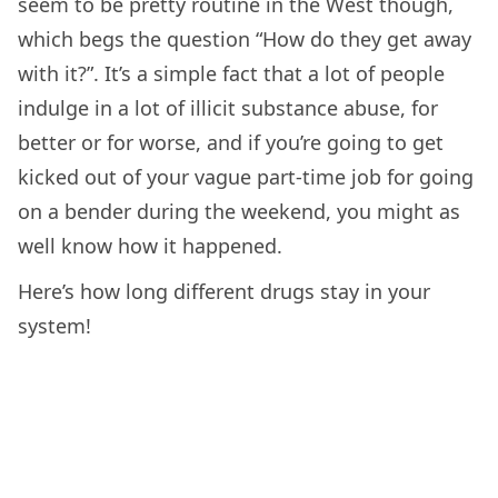
seem to be pretty routine in the West though,
which begs the question “How do they get away
with it?”. It’s a simple fact that a lot of people
indulge in a lot of illicit substance abuse, for
better or for worse, and if you’re going to get
kicked out of your vague part-time job for going
on a bender during the weekend, you might as
well know how it happened.
Here’s how long different drugs stay in your
system!