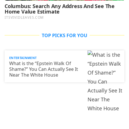
TOP PICKS FOR YOU
ENTERTAINMENT
What is the “Epstein Walk Of
Shame?” You Can Actually See It
Near The White House