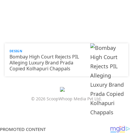
DESIGN
Bombay High Court Rejects PIL
Alleging Luxury Brand Prada
Copied Kolhapuri Chappals
© 2026 ScoopWhoop Media Pvt Ltd.