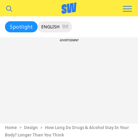
Spotlight
ENGLISH
हिंदी
ADVERTISEMENT
Home
>
Design
>
How Long Do Drugs & Alcohol Stay In Your
Body? Longer Than You Think