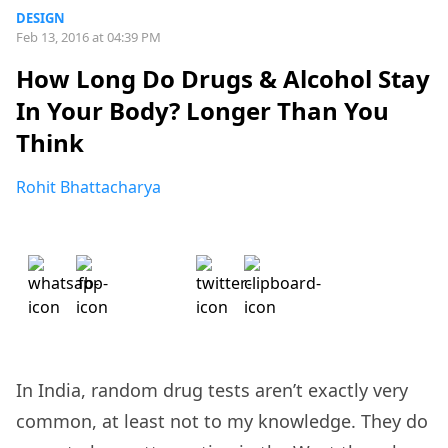
DESIGN
Feb 13, 2016 at 04:39 PM
How Long Do Drugs & Alcohol Stay
In Your Body? Longer Than You
Think
Rohit Bhattacharya
In India, random drug tests aren’t exactly very
common, at least not to my knowledge. They do