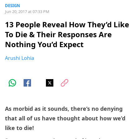
DESIGN
Jun 20, 2017 at 07:33 PM
13 People Reveal How They’d Like
To Die & Their Responses Are
Nothing You’d Expect
Arushi Lohia
As morbid as it sounds, there’s no denying
that all of us have thought about how we’d
like to die!