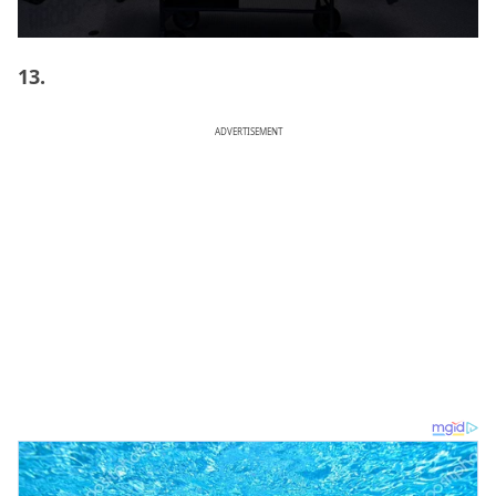
13.
ADVERTISEMENT