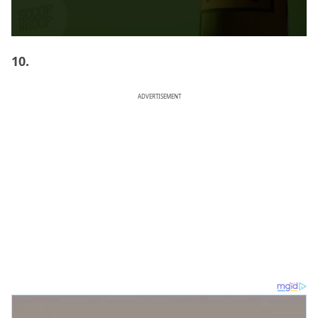
10.
ADVERTISEMENT