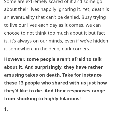
Some are extremely scared of it and some go
about their lives happily ignoring it. Yet, death is
an eventuality that can’t be denied. Busy trying
to live our lives each day as it comes, we can
choose to not think too much about it but fact
is, it’s always on our minds, even if we’ve hidden
it somewhere in the deep, dark corners.
However, some people aren’t afraid to talk
about it. And surprisingly, they have rather
amusing takes on death. Take for instance
these 13 people who shared with us just how
they’d like to die. And their responses range
from shocking to highly hilarious!
1.