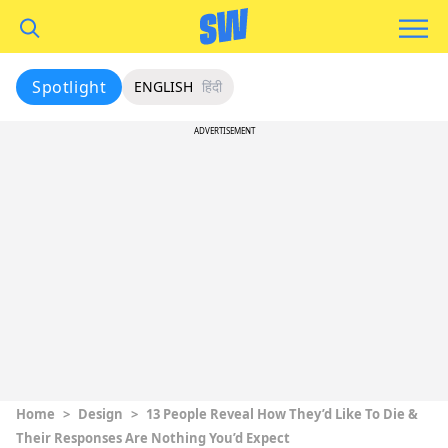
Spotlight
ENGLISH
हिंदी
ADVERTISEMENT
Home
>
Design
>
13 People Reveal How They’d Like To Die &
Their Responses Are Nothing You’d Expect