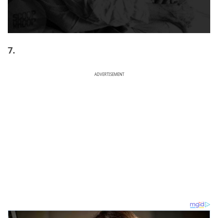
7.
ADVERTISEMENT