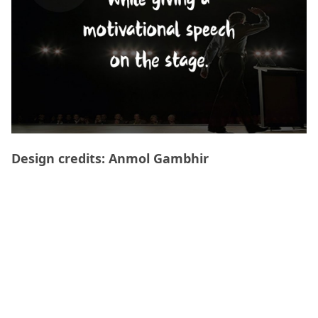
Design credits: Anmol Gambhir