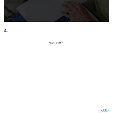
4.
ADVERTISEMENT