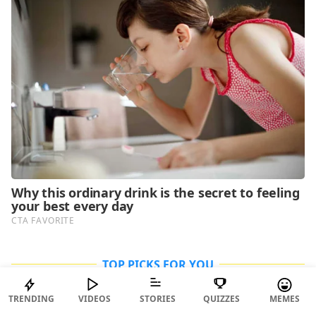
TOP PICKS FOR YOU
TRENDING
VIDEOS
STORIES
QUIZZES
MEMES