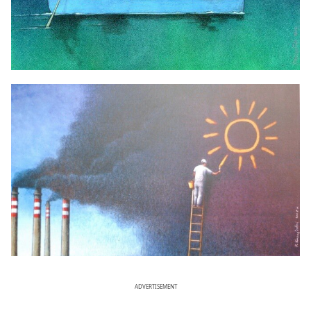
ADVERTISEMENT