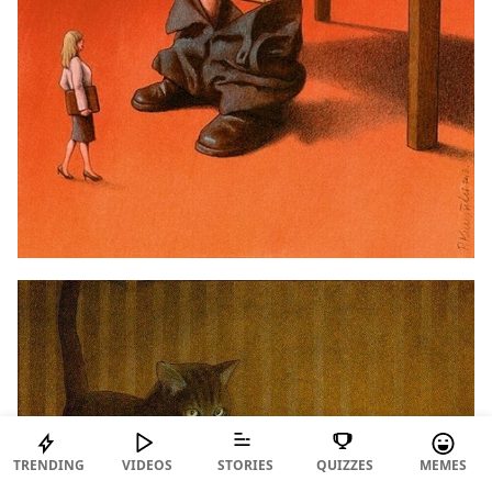
TRENDING
VIDEOS
STORIES
QUIZZES
MEMES