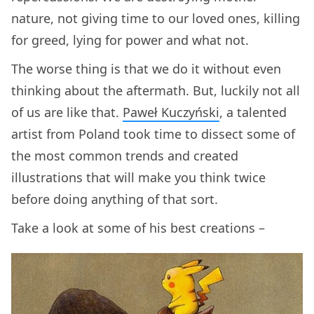
nature, not giving time to our loved ones, killing
for greed, lying for power and what not.
The worse thing is that we do it without even
thinking about the aftermath. But, luckily not all
of us are like that.
Paweł Kuczyński
, a talented
artist from Poland took time to dissect some of
the most common trends and created
illustrations that will make you think twice
before doing anything of that sort.
Take a look at some of his best creations –