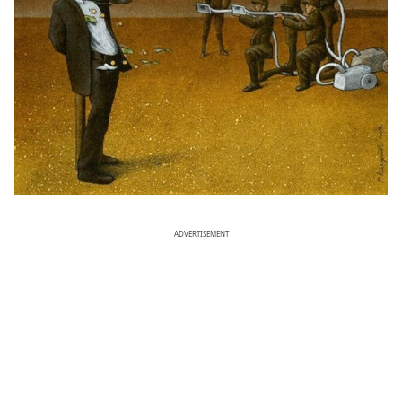
ADVERTISEMENT