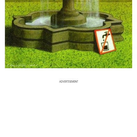
ADVERTISEMENT