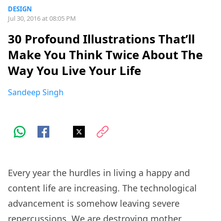
DESIGN
Jul 30, 2016 at 08:05 PM
30 Profound Illustrations That’ll
Make You Think Twice About The
Way You Live Your Life
Sandeep Singh
Every year the hurdles in living a happy and
content life are increasing. The technological
advancement is somehow leaving severe
repercussions. We are destroying mother