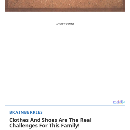
ADVERTISEMENT