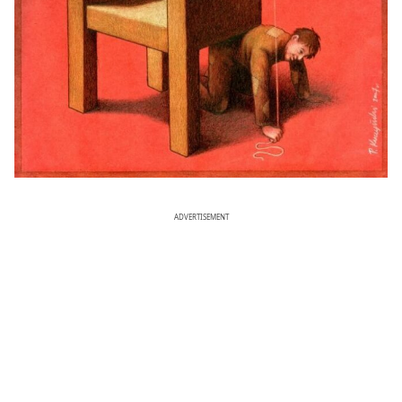
ADVERTISEMENT