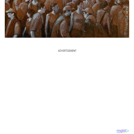
ADVERTISEMENT