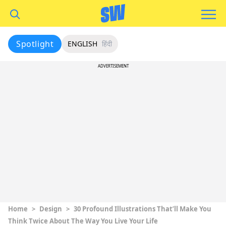
Spotlight
ENGLISH
हिंदी
ADVERTISEMENT
Home
>
Design
>
30 Profound Illustrations That’ll Make You
Think Twice About The Way You Live Your Life