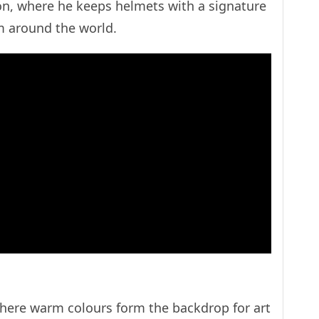
ion, where he keeps helmets with a signature
m around the world.
where warm colours form the backdrop for art