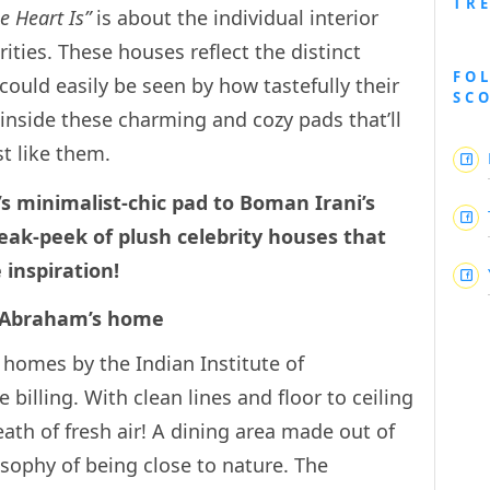
TR
e Heart Is”
is about the individual interior
rities. These houses reflect the distinct
FO
could easily be seen by how tastefully their
SC
inside these charming and cozy pads that’ll
ust like them.
minimalist-chic pad to Boman Irani’s
neak-peek of plush celebrity houses that
ure inspiration!
ohn Abraham’s home
 homes by the Indian Institute of
he billing. With clean lines and floor to ceiling
breath of fresh air! A dining area made out of
osophy of being close to nature. The