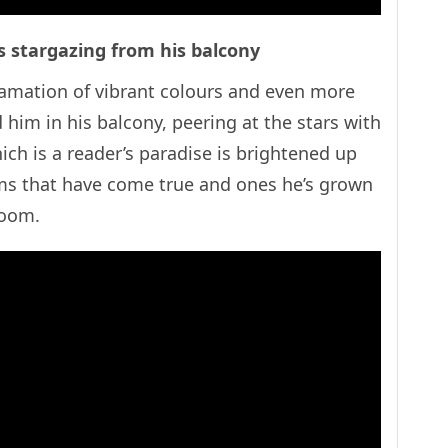
s stargazing from his balcony
gamation of vibrant colours and even more
d him in his balcony, peering at the stars with
ich is a reader’s paradise is brightened up
ams that have come true and ones he’s grown
e room.