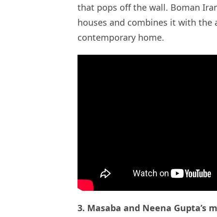
that pops off the wall. Boman Iran
houses and combines it with the a
contemporary home.
3. Masaba and Neena Gupta’s mi