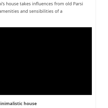
i’s house takes influences from old Parsi
menities and sensibilities of a
nimalistic house