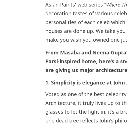
Asian Paints’ web series “
Where Th
decoration tastes of various celeb
personalities of each celeb which 
houses are done up. We take you 
make you wish you owned one j
From Masaba and Neena Gupta’s 
Parsi-inspired home, here’s a s
are giving us major architect
1. Simplicity is elegance at J
Voted as one of the best celebrity
Architecture, it truly lives up to t
glasses to let the light in, it’s a 
one dead tree reflects John’s phil