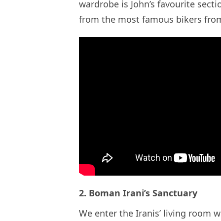
wardrobe is John’s favourite sect
from the most famous bikers fro
2. Boman Irani’s Sanctuary
We enter the Iranis’ living room 