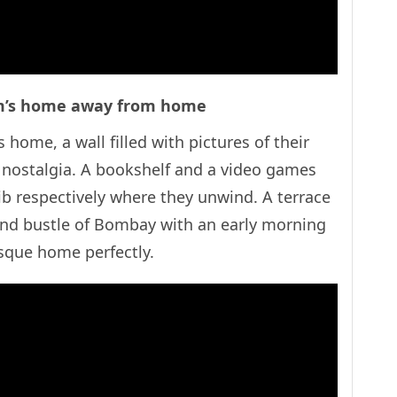
em’s home away from home
 home, a wall filled with pictures of their
nostalgia. A bookshelf and a video games
b respectively where they unwind. A terrace
nd bustle of Bombay with an early morning
turesque home perfectly.