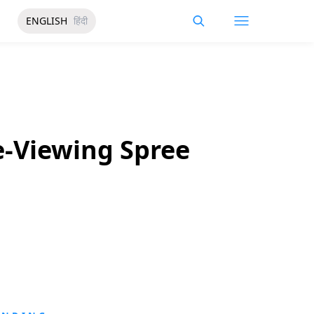
ENGLISH
हिंदी
e-Viewing Spree