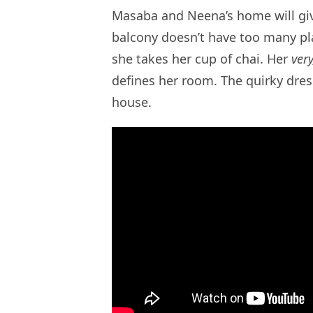
Masaba and Neena’s home will giv
balcony doesn’t have too many pl
she takes her cup of chai. Her
very
defines her room. The quirky dres
house.