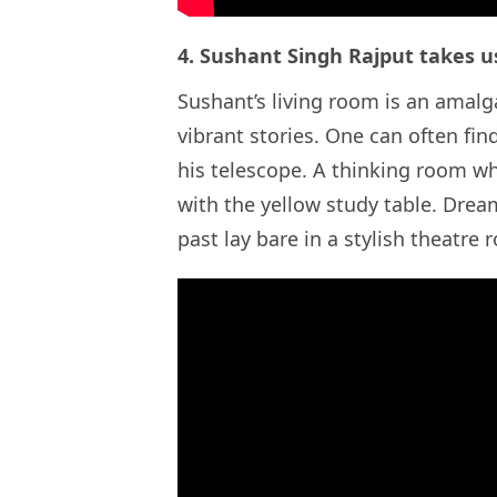
4. Sushant Singh Rajput takes u
Sushant’s living room is an amal
vibrant stories. One can often fin
his telescope. A thinking room wh
with the yellow study table. Dre
past lay bare in a stylish theatr