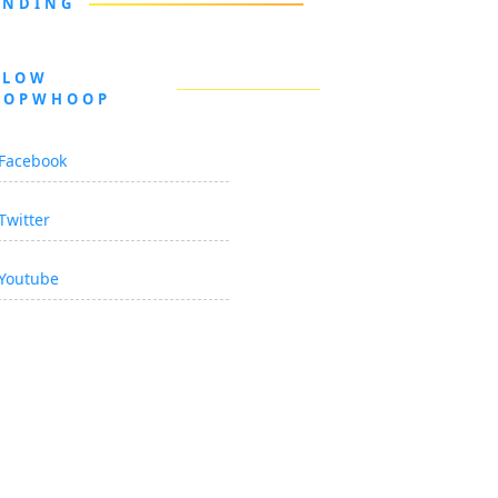
ENDING
LLOW
OOPWHOOP
Facebook
Twitter
Youtube