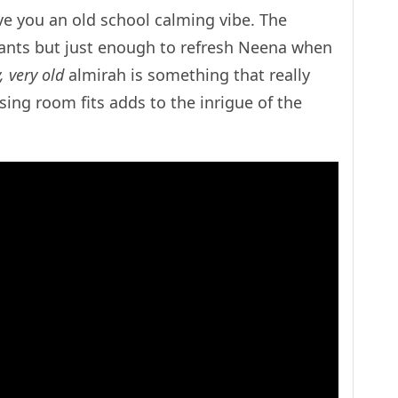
e you an old school calming vibe. The
ants but just enough to refresh Neena when
, very old
almirah is something that really
sing room fits adds to the inrigue of the