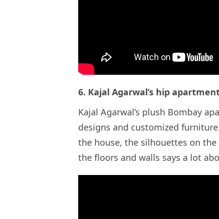
6. Kajal Agarwal’s hip apartme
Kajal Agarwal’s plush Bombay apa
designs and customized furniture. 
the house, the silhouettes on the
the floors and walls says a lot 