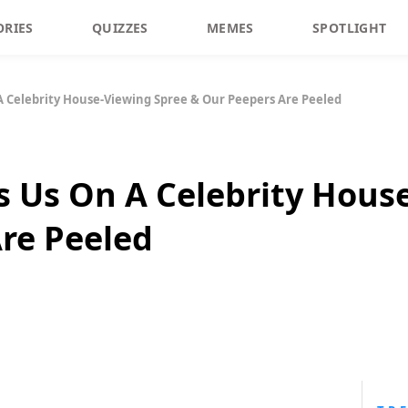
ORIES
QUIZZES
MEMES
SPOTLIGHT
 A Celebrity House-Viewing Spree & Our Peepers Are Peeled
es Us On A Celebrity Hous
re Peeled