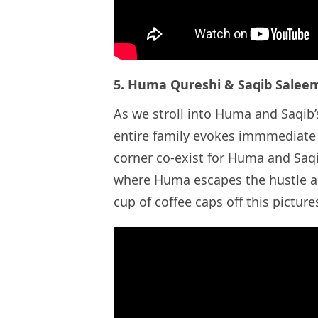
5. Huma Qureshi & Saqib Sale
As we stroll into Huma and Saqib’s
entire family evokes immmediate 
corner co-exist for Huma and Saqi
where Huma escapes the hustle a
cup of coffee caps off this pic