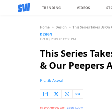
TRENDING
VIDEOS
ST
Home
>
Design
>
This Series Takes Us On
DESIGN
Oct 03, 2019 at 12:00 PM
This Series Tak
& Our Peepers A
Pratik Aswal
IN ASSOCIATION WITH
ASIAN PAINTS