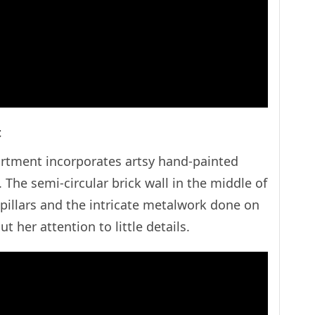
nt
rtment incorporates artsy hand-painted
The semi-circular brick wall in the middle of
 pillars and the intricate metalwork done on
about her attention to little details.