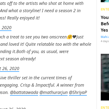
s off to the artists who shot at home with
ENT
And what a storyline! I need a season 2 in
You
ass! Really enjoyed it!
Bef
, 2020
Yes
ch a treat to see you two onscreen🤗❤️Just
Mahi 
4 days
nd loved it! Quite relatable too with the whole
unding it.Both of you, as usual, were
xt season already!
t 26, 2020
ve thriller set in the current times of
ry engaging. Crisp & Impactful. A winner from
eason.
@battatawada
@mathurarjun
@ShriyaP
ENT