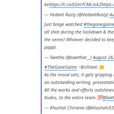
ke
https://t.co/X2mYCMLmk2
https
— Vedant Rusty (@VedantRusty)
Au
Just binge watched
#thegonegam
all shot during the lockdown & the 
the series! Whoever decided to ke
pappi.
— Swetha (@swethar__)
August 26
#TheGoneGame
~Brilliant.👏
As the mood sets, it gets gripping 
an outstanding writing, presentat
All the works and efforts outshines
Kudos, to the entire team.💯
@bat
— Khushal Chirania (@khushalc0