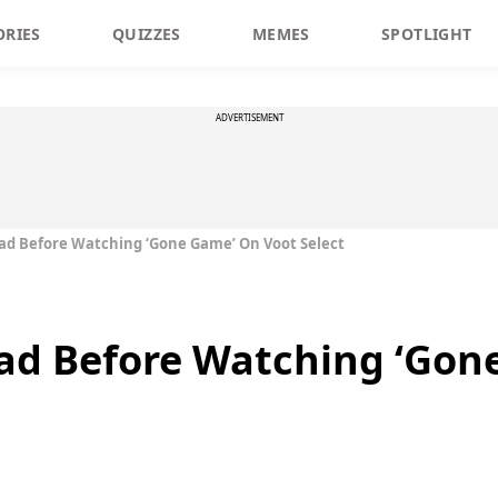
ORIES
QUIZZES
MEMES
SPOTLIGHT
ADVERTISEMENT
ad Before Watching ‘Gone Game’ On Voot Select
ead Before Watching ‘Gon