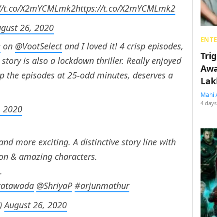
://t.co/X2mYCMLmk2
https://t.co/X2mYCMLmk2
gust 26, 2020
ENT
e
on
@VootSelect
and I loved it! 4 crisp episodes,
Tri
story is also a lockdown thriller. Really enjoyed
Awa
ep the episodes at 25-odd minutes, deserves a
Lak
Mahi 
4 days
, 2020
and more exciting. A distinctive story line with
ion & amazing characters.
.
tatawada
@ShriyaP
#arjunmathur
3)
August 26, 2020