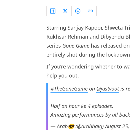
Starring Sanjay Kapoor, Shweta Tri
Rukhsar Rehman and Dibyendu Bhatt
series
Gone Game
has released on 
entirely shot during the lockdow
If you’re wondering whether to wa
help you out.
#TheGoneGame
on
@justvoot
is r
Half an hour ke 4 episodes.
Amazing performances by all backe
— Arab😎 (@arabbaig)
August 25,