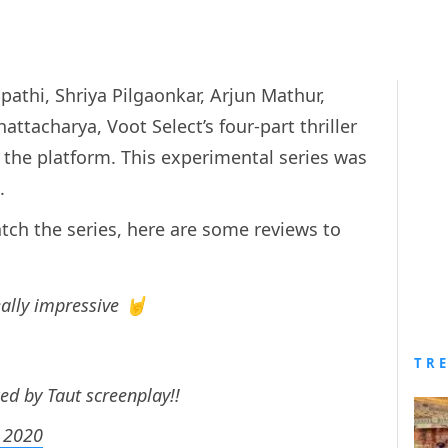
pathi, Shriya Pilgaonkar, Arjun Mathur,
acharya, Voot Select’s four-part thriller
the platform. This experimental series was
n.
tch the series, here are some reviews to
eally impressive 🤘
TR
d by Taut screenplay!!
 2020