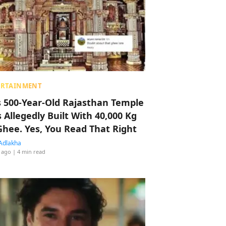
ERTAINMENT
s 500-Year-Old Rajasthan Temple
 Allegedly Built With 40,000 Kg
Ghee. Yes, You Read That Right
Adlakha
 ago
| 4 min read