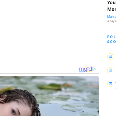
You
Mon
Mahi 
4 days
FO
SC