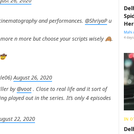
gust 26, 2020
Del
Spi
, cinematography and performances.
@ShriyaP
u
Her
Mahi 
 more n more but choose your scripts wisely 🙈.
4 days
 🤠
le06)
August 26, 2020
iller by
@voot
. Close to real life and it sort of
ing played out in the series. It’s only 4 episodes
ugust 22, 2020
IN O
Del