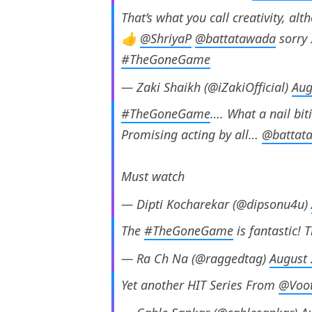
That’s what you call creativity, alt
👍
@ShriyaP
@battatawada
sorry I
#TheGoneGame
— Zaki Shaikh (@iZakiOfficial)
Aug
#TheGoneGame
…. What a nail bit
Promising acting by all…
@battat
Must watch
— Dipti Kocharekar (@dipsonu4u)
The
#TheGoneGame
is fantastic! 
— Ra Ch Na (@raggedtag)
August 
Yet another HIT Series From
@Voot