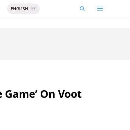
ENGLISH
हिंदी
e Game’ On Voot