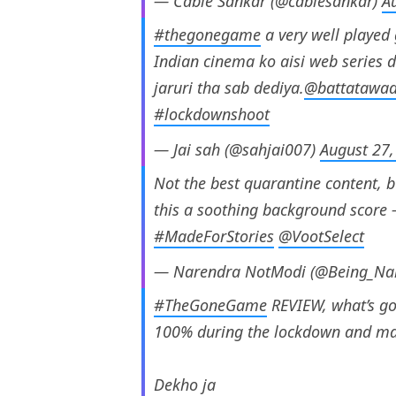
— Cable Sankar (@cablesankar)
A
#thegonegame
a very well playe
Indian cinema ko aisi web series de
jaruri tha sab dediya.
@battatawa
#lockdownshoot
— Jai sah (@sahjai007)
August 27,
Not the best quarantine content, b
this a soothing background score
#MadeForStories
@VootSelect
— Narendra NotModi (@Being_Na
#TheGoneGame
REVIEW, what’s go
100% during the lockdown and mana
Dekho ja