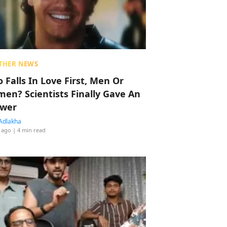
THER NEWS
 Falls In Love First, Men Or
en? Scientists Finally Gave An
wer
Adlakha
 ago
| 4 min read