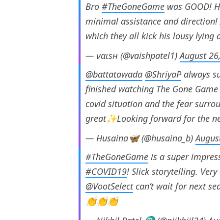
Bro
#TheGoneGame
was GOOD! Hat
minimal assistance and direction! 
which they all kick his lousy lying 
— ναιsн (@vaishpatel1)
August 26
@battatawada
@ShriyaP
always su
finished watching The Gone Game a
covid situation and the fear surro
great✨Looking forward for the ne
— Husaina🦋 (@husaina_b)
Augus
#TheGoneGame
is a super impressi
#COVID19
! Slick storytelling. Ve
@VootSelect
can’t wait for next s
👏👏👏