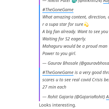
— Nikhil Patel ♏️ (@niikhiil24)
Au
#TheGoneGame
What amazing content, direction
r a supa star for sure💫
A big fan already. Want to see you
Waiting for S2 eagerly.
Mahaguru would be a proud man
Power to you girl.
— Gaurav Bhosale (@gauravbhosa
#TheGoneGame
is a very good thr
scares u to see real covid Crisis be
27 min each
— Rohit Gajaria (@GajariaRohit)
A
Looks interesting.