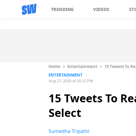
TRENDING
VIDEOS
ST
Home
>
Entertainment
>
15 Tweets To Re
ENTERTAINMENT
Aug 27, 2020 at 05:12 PM
15 Tweets To R
Select
Sumedha Tripathi