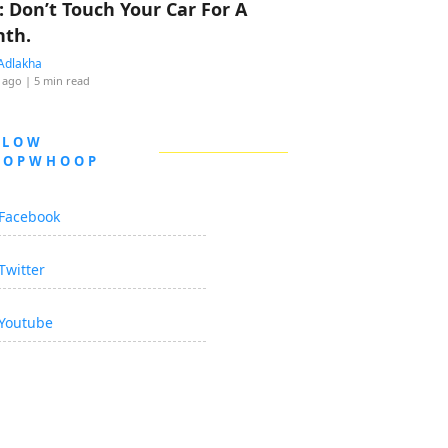
: Don’t Touch Your Car For A
th.
Adlakha
 ago
| 5 min read
LLOW
OOPWHOOP
Facebook
Twitter
Youtube