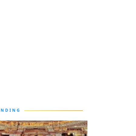
ENDING