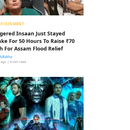
ERTAINMENT
ggered Insaan Just Stayed
ke For 50 Hours To Raise ₹70
h For Assam Flood Relief
Adlakha
 ago
| 4 min read