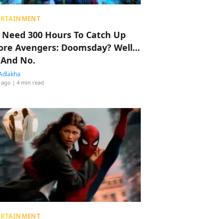
ERTAINMENT
 Need 300 Hours To Catch Up
ore Avengers: Doomsday? Well…
 And No.
Adlakha
 ago
| 4 min read
ERTAINMENT