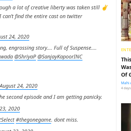
hough a lot of creative liberty was taken still ✌️
 can’t find the entire cast on twitter
ust 24, 2020
ing, engrossing story…. Full of Suspense….
ENT
awada
@ShriyaP
@SanjayKapoorINC
Thi
Was
Of 
Mahi 
August 24, 2020
4 days
The second episode and I am getting panicky.
23, 2020
Select
#thegonegame
. dont miss.