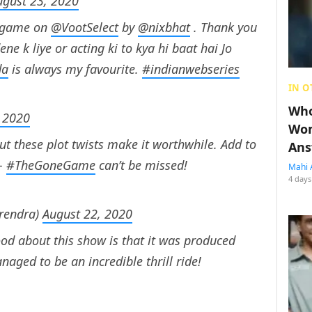
ugust 23, 2020
d game on
@VootSelect
by
@nixbhat
. Thank you
ne k liye or acting ki to kya hi baat hai Jo
da
is always my favourite.
#indianwebseries
IN O
Who
 2020
Wom
ut these plot twists make it worthwhile. Add to
Ans
 –
#TheGoneGame
can’t be missed!
Mahi 
4 days
rendra)
August 22, 2020
od about this show is that it was produced
ged to be an incredible thrill ride!