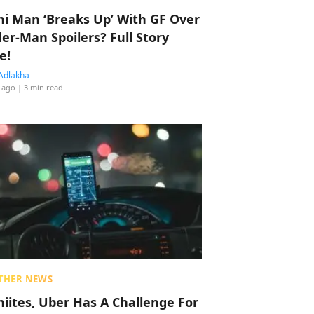
hi Man ‘Breaks Up’ With GF Over
der-Man Spoilers? Full Story
e!
Adlakha
 ago
| 3 min read
THER NEWS
hiites, Uber Has A Challenge For