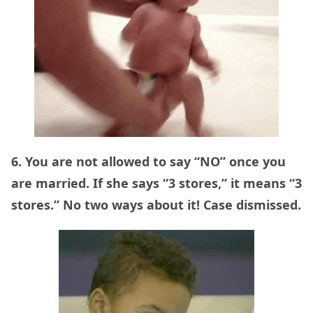
6. You are not allowed to say “NO” once you
are married. If she says “3 stores,” it means “3
stores.” No two ways about it! Case dismissed.