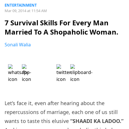
ENTERTAINMENT
Mar 09, 2014 at 11:54 AM
7 Survival Skills For Every Man
Married To A Shopaholic Woman.
Sonali Walia
Let’s face it, even after hearing about the
repercussions of marriage, each one of us still
wants to taste this elusive
“SHAADI KA LADOO.”