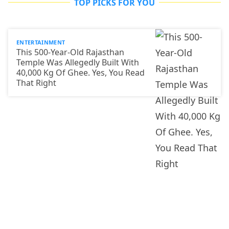
TOP PICKS FOR YOU
ENTERTAINMENT
This 500-Year-Old Rajasthan
Temple Was Allegedly Built With
40,000 Kg Of Ghee. Yes, You Read
That Right