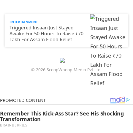
ENTERTAINMENT
Triggered Insaan Just Stayed
Awake For 50 Hours To Raise ₹70
Lakh For Assam Flood Relief
© 2026 ScoopWhoop Media Pvt Ltd.