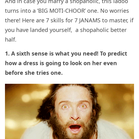
And in case you marry a shopaholic, this ladoo
turns into a ‘BIG MOTI-CHOOR’ one.
No worries
there! Here are 7 skills for 7 JANAMS to master, if
you have landed yourself, a shopaholic better
half.
1. A sixth sense is what you need! To predict
how a dress is going to look on her even
before she tries one.