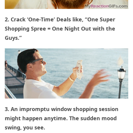
2. Crack ‘One-Time’ Deals like, “One Super
Shopping Spree = One Night Out with the
Guys.”
3. An impromptu window shopping session
might happen anytime. The sudden mood
swing, you see.