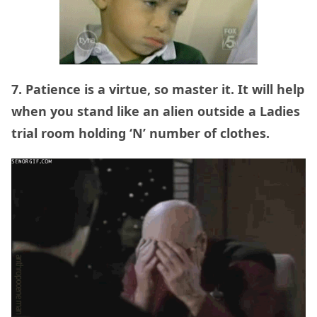
7. Patience is a virtue, so master it. It will help
when you stand like an alien outside a Ladies
trial room holding ‘N’ number of clothes.