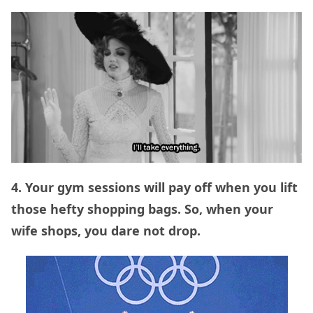
4. Your gym sessions will pay off when you lift
those hefty shopping bags. So, when your
wife shops, you dare not drop.