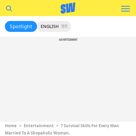
Spotlight
ENGLISH
हिंदी
ADVERTISEMENT
Home
>
Entertainment
>
7 Survival Skills For Every Man
Married To A Shopaholic Woman.