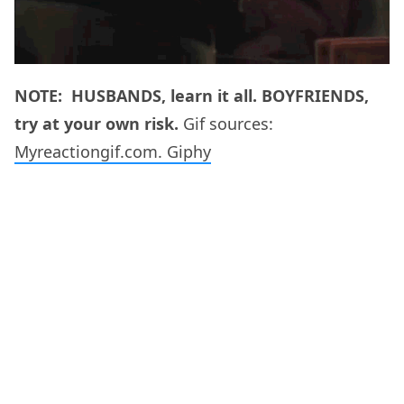
NOTE: HUSBANDS, learn it all. BOYFRIENDS,
try at your own risk.
Gif sources:
Myreactiongif.com.
Giphy