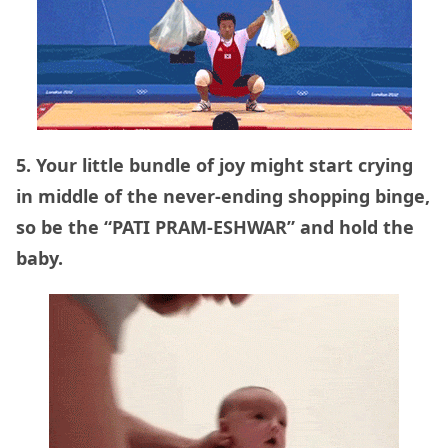
5. Your little bundle of joy might start crying
in middle of the never-ending shopping binge,
so be the “PATI PRAM-ESHWAR” and hold the
baby.