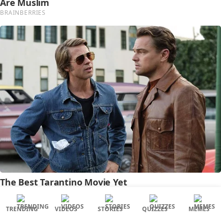
TRENDING
VIDEOS
STORIES
QUIZZES
MEMES