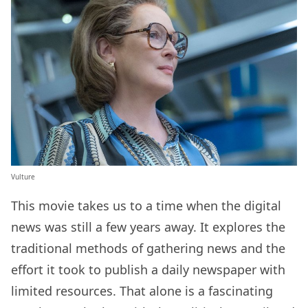
Vulture
This movie takes us to a time when the digital
news was still a few years away. It explores the
traditional methods of gathering news and the
effort it took to publish a daily newspaper with
limited resources. That alone is a fascinating