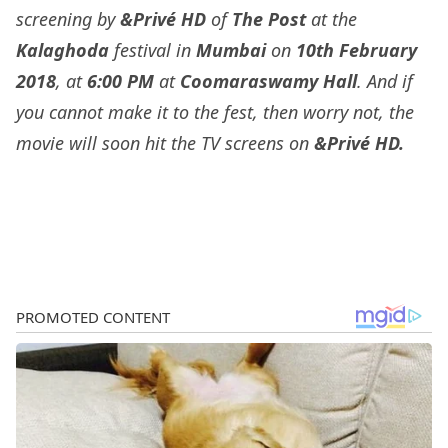
screening by
&Privé HD
of
The Post
at the
Kalaghoda
festival in
Mumbai
on
10th February
2018
, at
6:00 PM
at
Coomaraswamy Hall
. And if
you cannot make it to the fest, then worry not, the
movie will soon hit the TV screens on
&Privé HD
.