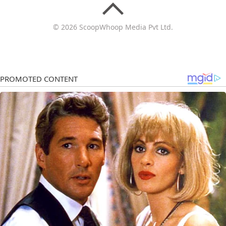
© 2026 ScoopWhoop Media Pvt Ltd.