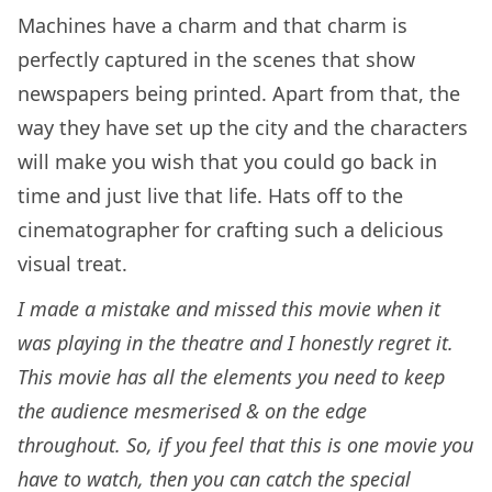
Machines have a charm and that charm is
perfectly captured in the scenes that show
newspapers being printed. Apart from that, the
way they have set up the city and the characters
will make you wish that you could go back in
time and just live that life. Hats off to the
cinematographer for crafting such a delicious
visual treat.
I made a mistake and missed this movie when it
was playing in the theatre and I honestly regret it.
This movie has all the elements you need to keep
the audience mesmerised & on the edge
throughout. So, if you feel that this is one movie you
have to watch,
then you can catch the special