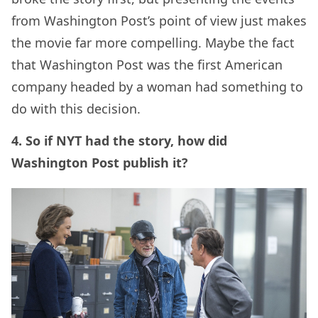
from Washington Post’s point of view just makes
the movie far more compelling. Maybe the fact
that Washington Post was the first American
company headed by a woman had something to
do with this decision.
4. So if NYT had the story, how did
Washington Post publish it?