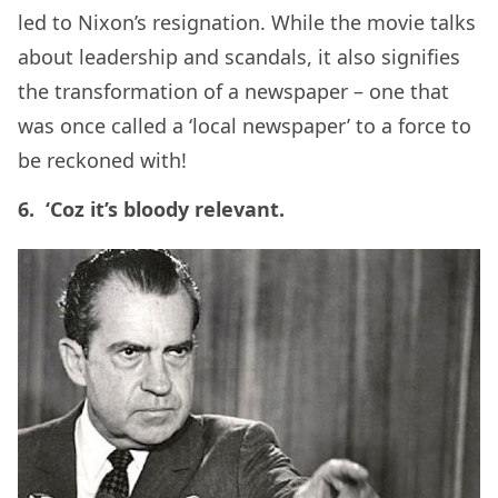
led to Nixon’s resignation. While the movie talks
about leadership and scandals, it also signifies
the transformation of a newspaper – one that
was once called a ‘local newspaper’ to a force to
be reckoned with!
6. ‘Coz it’s bloody relevant.