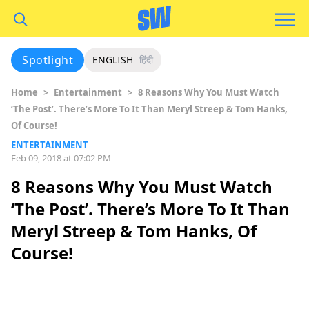
Spotlight
ENGLISH
हिंदी
Home
>
Entertainment
>
8 Reasons Why You Must Watch
‘The Post’. There’s More To It Than Meryl Streep & Tom Hanks,
Of Course!
ENTERTAINMENT
Feb 09, 2018 at 07:02 PM
8 Reasons Why You Must Watch
‘The Post’. There’s More To It Than
Meryl Streep & Tom Hanks, Of
Course!