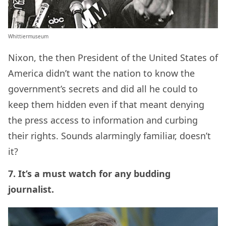
Whittiermuseum
Nixon, the then President of the United States of
America didn’t want the nation to know the
government’s secrets and did all he could to
keep them hidden even if that meant denying
the press access to information and curbing
their rights. Sounds alarmingly familiar, doesn’t
it?
7. It’s a must watch for any budding
journalist.