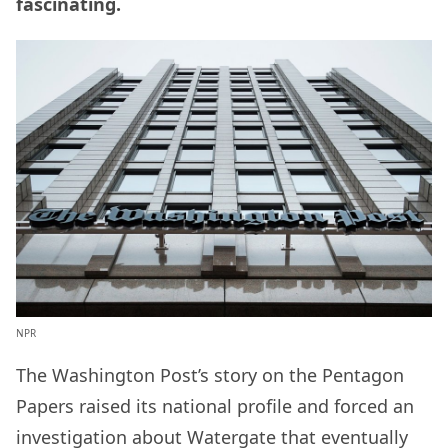
fascinating.
NPR
The Washington Post’s story on the Pentagon
Papers raised its national profile and forced an
investigation about Watergate that eventually