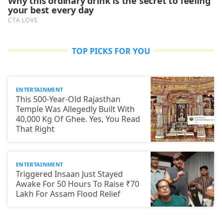
TOP PICKS FOR YOU
ENTERTAINMENT
This 500-Year-Old Rajasthan
Temple Was Allegedly Built With
40,000 Kg Of Ghee. Yes, You Read
That Right
ENTERTAINMENT
Triggered Insaan Just Stayed
Awake For 50 Hours To Raise ₹70
Lakh For Assam Flood Relief