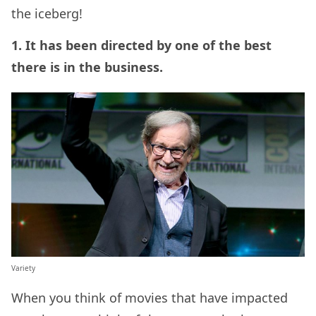
the iceberg!
1. It has been directed by one of the best
there is in the business.
Variety
When you think of movies that have impacted