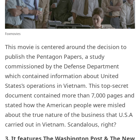
Foxmovies
This movie is centered around the decision to
publish the Pentagon Papers, a study
commissioned by the Defense Department
which contained information about United
States’s operations in Vietnam. This top-secret
document contained more than 7,000 pages and
stated how the American people were misled
about the true nature of the business that U.S.A
carried out in Vietnam. Scandalous, right?
3. It features The Washington Post & The New