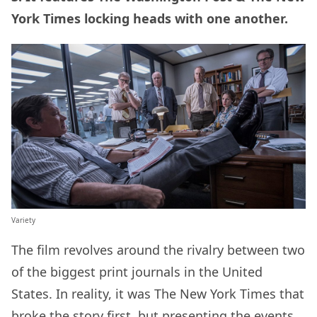
York Times locking heads with one another.
Variety
The film revolves around the rivalry between two
of the biggest print journals in the United
States. In reality, it was The New York Times that
broke the story first, but presenting the events