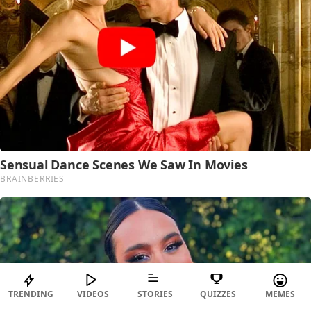
TRENDING
VIDEOS
STORIES
QUIZZES
MEMES