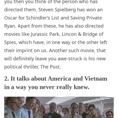
you then you think of the person who has
directed them. Steven Spielberg has won an
Oscar for Schindler’s List and Saving Private
Ryan. Apart from these, he has also directed
movies like Jurassic Park, Lincon & Bridge of
Spies, which have, in one way or the other left
their imprint on us. Another such movie, that
will definitely leave you awe-struck is his new
political thriller, The Post.
2. It talks about America and Vietnam
in a way you never really knew.