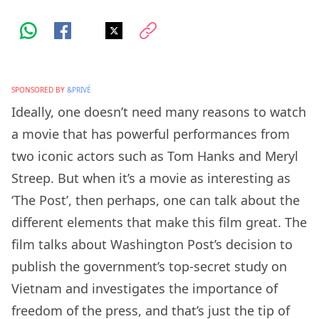
SPONSORED BY
&PRIVÉ
Ideally, one doesn’t need many reasons to watch
a movie that has powerful performances from
two iconic actors such as Tom Hanks and Meryl
Streep. But when it’s a movie as interesting as
‘The Post’, then perhaps, one can talk about the
different elements that make this film great. The
film talks about Washington Post’s decision to
publish the government’s top-secret study on
Vietnam and investigates the importance of
freedom of the press, and that’s just the tip of