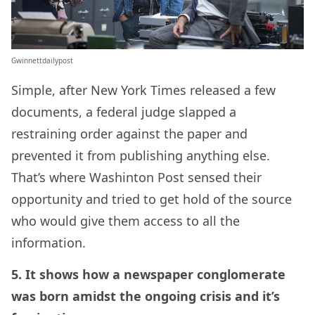
Gwinnettdailypost
Simple, after New York Times released a few
documents, a federal judge slapped a
restraining order against the paper and
prevented it from publishing anything else.
That’s where Washinton Post sensed their
opportunity and tried to get hold of the source
who would give them access to all the
information.
5. It shows how a newspaper conglomerate
was born amidst the ongoing crisis and it’s