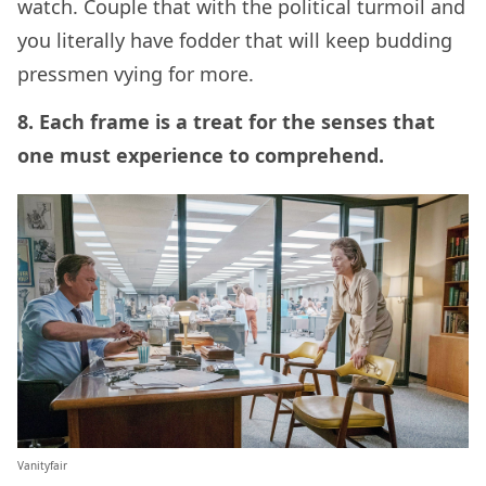
watch. Couple that with the political turmoil and
you literally have fodder that will keep budding
pressmen vying for more.
8. Each frame is a treat for the senses that
one must experience to comprehend.
Vanityfair