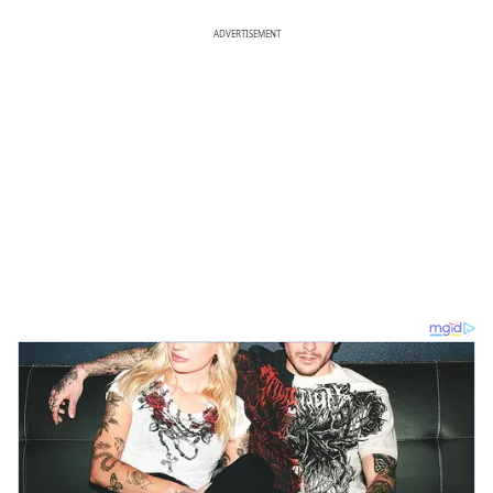
ADVERTISEMENT