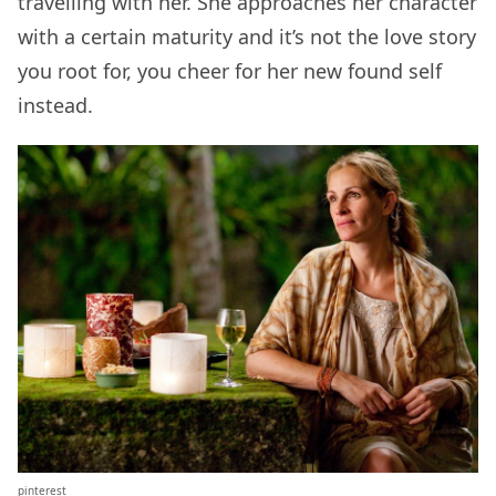
travelling with her. She approaches her character
with a certain maturity and it’s not the love story
you root for, you cheer for her new found self
instead.
pinterest