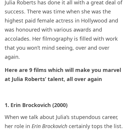
Julia Roberts has done it all with a great deal of
success. There was time when she was the
highest paid female actress in Hollywood and
was honoured with various awards and
accolades. Her filmography is filled with work
that you won’t mind seeing, over and over
again.
Here are 9 films which will make you marvel
at Julia Roberts’ talent, all over again
1. Erin Brockovich (2000)
When we talk about Julia’s stupendous career,
her role in
Erin Brockovich
certainly tops the list.