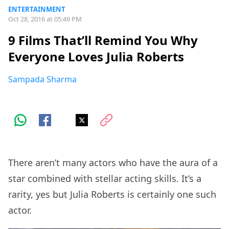
ENTERTAINMENT
Oct 28, 2016 at 05:49 PM
9 Films That’ll Remind You Why
Everyone Loves Julia Roberts
Sampada Sharma
There aren’t many actors who have the aura of a
star combined with stellar acting skills. It’s a
rarity, yes but Julia Roberts is certainly one such
actor.