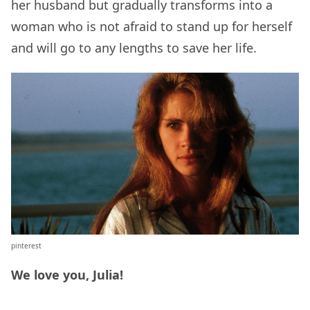
her husband but gradually transforms into a
woman who is not afraid to stand up for herself
and will go to any lengths to save her life.
pinterest
We love you, Julia!