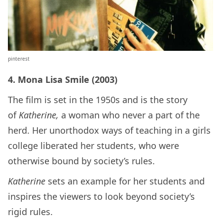
pinterest
4. Mona Lisa Smile (2003)
The film is set in the 1950s and is the story
of
Katherine,
a woman who never a part of the
herd. Her unorthodox ways of teaching in a girls
college liberated her students, who were
otherwise bound by society’s rules.
Katherine
sets an example for her students and
inspires the viewers to look beyond society’s
rigid rules.