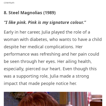
cinemum
8. Steel Magnolias (1989)
“I like pink. Pink is my signature colour.”
Early in her career, Julia played the role of a
woman with diabetes, who wants to have a child
despite her medical complications. Her
performance was refreshing and her pain could
be seen through her eyes. Her ailing health,
especially, pierced our heart. Even though this
was a supporting role, Julia made a strong
impact that made people notice her.