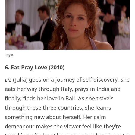
imgur
6. Eat Pray Love (2010)
Liz
(Julia) goes on a journey of self discovery. She
eats her way through Italy, prays in India and
finally, finds her love in Bali. As she travels
through these three countries, she learns
something new about herself. Her calm
demeanour makes the viewer feel like they’re