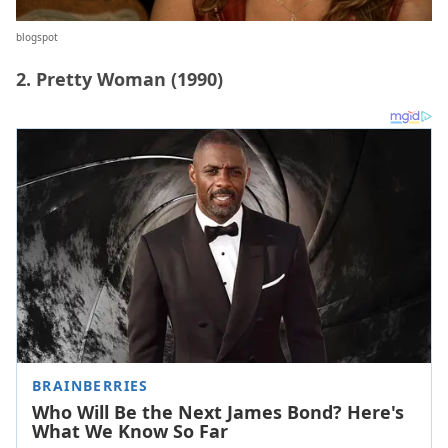
blogspot
2. Pretty Woman (1990)