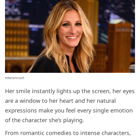
mbetancourt
Her smile instantly lights up the screen, her eyes
are a window to her heart and her natural
expressions make you feel every single emotion
of the character she’s playing.
From romantic comedies to intense characters,