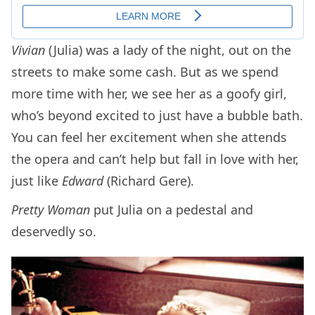
Vivian
(Julia) was a lady of the night, out on the
streets to make some cash. But as we spend
more time with her, we see her as a goofy girl,
who’s beyond excited to just have a bubble bath.
You can feel her excitement when she attends
the opera and can’t help but fall in love with her,
just like
Edward
(Richard Gere).
Pretty Woman
put Julia on a pedestal and
deservedly so.