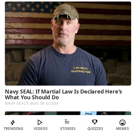
TRENDING
VIDEOS
STORIES
QUIZZES
MEMES