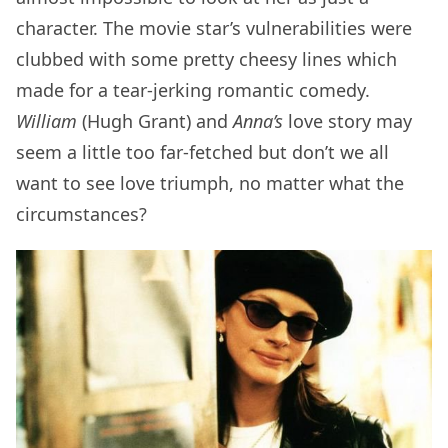
character. The movie star’s vulnerabilities were
clubbed with some pretty cheesy lines which
made for a tear-jerking romantic comedy.
William
(Hugh Grant) and
Anna’s
love story may
seem a little too far-fetched but don’t we all
want to see love triumph, no matter what the
circumstances?