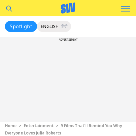
Spotlight
ENGLISH
हिंदी
ADVERTISEMENT
Home
>
Entertainment
>
9 Films That’ll Remind You Why
Everyone Loves Julia Roberts