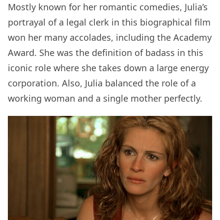
Mostly known for her romantic comedies, Julia’s
portrayal of a legal clerk in this biographical film
won her many accolades, including the Academy
Award. She was the definition of badass in this
iconic role where she takes down a large energy
corporation. Also, Julia balanced the role of a
working woman and a single mother perfectly.