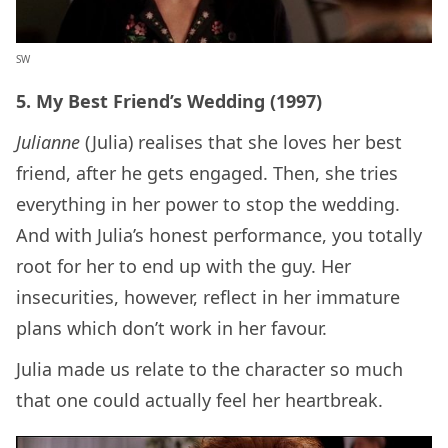
SW
5. My Best Friend’s Wedding (1997)
Julianne
(Julia) realises that she loves her best
friend, after he gets engaged. Then, she tries
everything in her power to stop the wedding.
And with Julia’s honest performance, you totally
root for her to end up with the guy. Her
insecurities, however, reflect in her immature
plans which don’t work in her favour.
Julia made us relate to the character so much
that one could actually feel her heartbreak.