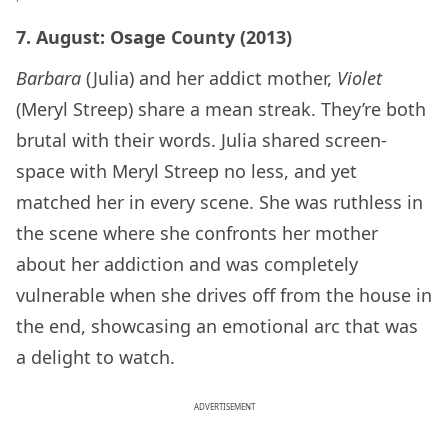
7. August: Osage County (2013)
Barbara
(Julia) and her addict mother,
Violet
(Meryl Streep) share a mean streak. They’re both
brutal with their words. Julia shared screen-
space with Meryl Streep no less, and yet
matched her in every scene. She was ruthless in
the scene where she confronts her mother
about her addiction and was completely
vulnerable when she drives off from the house in
the end, showcasing an emotional arc that was
a delight to watch.
ADVERTISEMENT