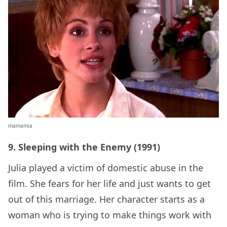
mamamia
9. Sleeping with the Enemy (1991)
Julia played a victim of domestic abuse in the
film. She fears for her life and just wants to get
out of this marriage. Her character starts as a
woman who is trying to make things work with