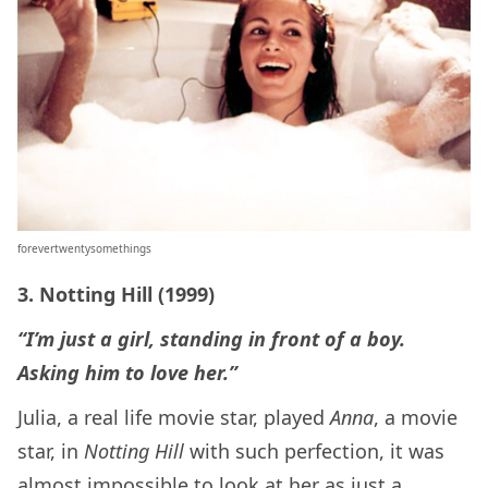
forevertwentysomethings
3. Notting Hill (1999)
“I’m just a girl, standing in front of a boy.
Asking him to love her.”
Julia, a real life movie star, played
Anna
, a movie
star, in
Notting Hill
with such perfection, it was
almost impossible to look at her as just a