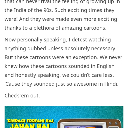
that can never rival the feeling of growing up in
the India of the 90s. Such exciting times they
were! And they were made even more exciting
thanks to a plethora of amazing cartoons.
Now personally speaking, I detest watching
anything dubbed unless absolutely necessary.
But these cartoons were an exception. We never
knew how these cartoons sounded in English
and honestly speaking, we couldn’t care less.
‘Cause they sounded just so awesome in Hindi.
Check ’em out.