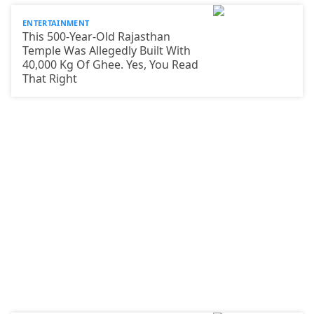
ENTERTAINMENT
This 500-Year-Old Rajasthan
Temple Was Allegedly Built With
40,000 Kg Of Ghee. Yes, You Read
That Right