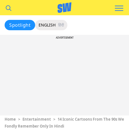
Spotlight
ENGLISH
हिंदी
ADVERTISEMENT
Home
>
Entertainment
>
14 Iconic Cartoons From The 90s We
Fondly Remember Only In Hindi