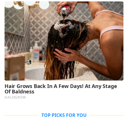
TOP PICKS FOR YOU