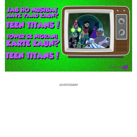
ADVERTISEMENT