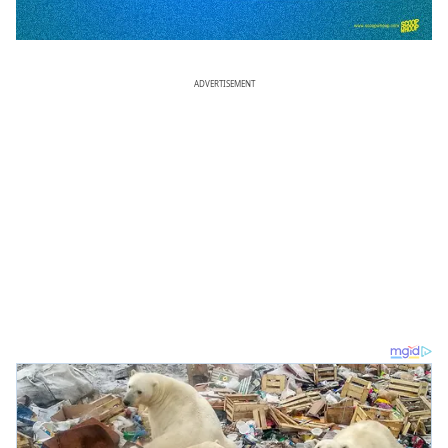
ADVERTISEMENT