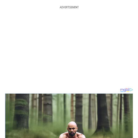
ADVERTISEMENT