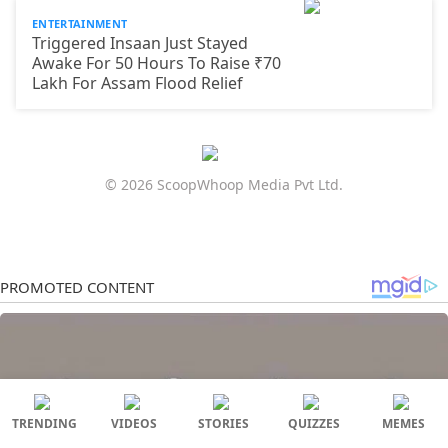
ENTERTAINMENT
Triggered Insaan Just Stayed
Awake For 50 Hours To Raise ₹70
Lakh For Assam Flood Relief
© 2026 ScoopWhoop Media Pvt Ltd.
TRENDING
VIDEOS
STORIES
QUIZZES
MEMES