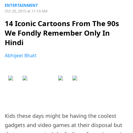
ENTERTAINMENT
Oct 20, 2015 at 11:10 AM
14 Iconic Cartoons From The 90s
We Fondly Remember Only In
Hindi
Abhijeet Bhatt
Kids these days might be having the coolest
gadgets and video games at their disposal but