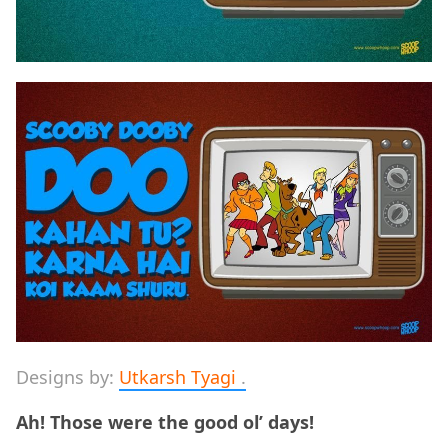
Designs by:
Utkarsh Tyagi
.
Ah! Those were the good ol’ days!