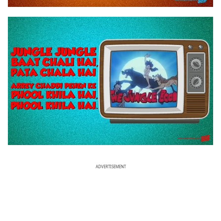
ADVERTISEMENT