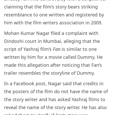
claiming that the film’s story bears striking
resemblance to one written and registered by
him with the film writers association in 2009.
Mohan Kumar Nagar filed a complaint with
Dindoshi court in Mumbai, alleging that the
script of Yashraj film’s
Fan
is similar to one
written by him for a movie called Dummy. He
made this allegation after noticing that Fan’s
trailer resembles the storyline of Dummy.
In a Facebook post, Nagar said that credits in
the posters of the film do not have the name of
the story writer and has asked Yashraj films to
reveal the name of the story writer. He has also