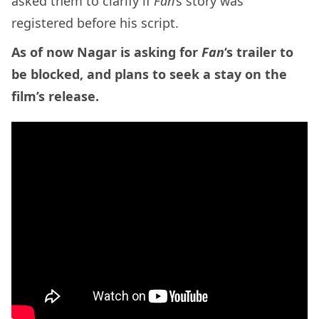
asked them to clarify if
Fan
‘s story was
registered before his script.
As of now Nagar is asking for
Fan
‘s trailer to
be blocked, and plans to seek a stay on the
film’s release.