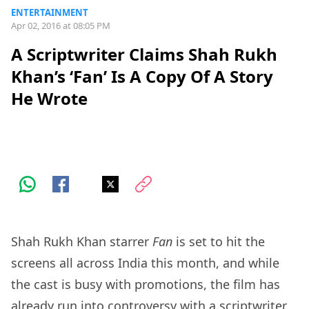
ENTERTAINMENT
Apr 02, 2016 at 08:05 PM
A Scriptwriter Claims Shah Rukh
Khan’s ‘Fan’ Is A Copy Of A Story
He Wrote
Shah Rukh Khan starrer
Fan
is set to hit the
screens all across India this month, and while
the cast is busy with promotions, the film has
already run into controversy with a scriptwriter