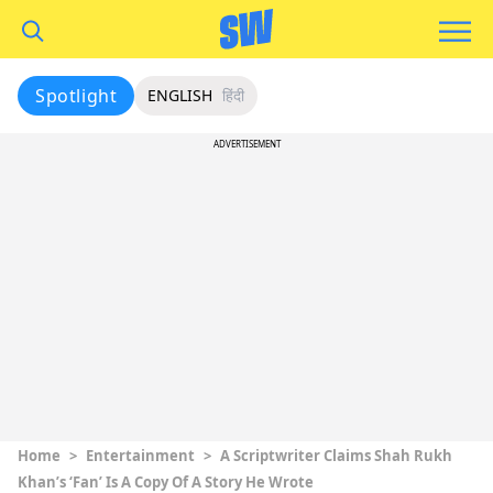
Spotlight
ENGLISH
हिंदी
ADVERTISEMENT
Home
>
Entertainment
>
A Scriptwriter Claims Shah Rukh
Khan’s ‘Fan’ Is A Copy Of A Story He Wrote