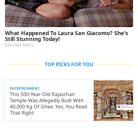
TOP PICKS FOR YOU
ENTERTAINMENT
This 500-Year-Old Rajasthan
Temple Was Allegedly Built With
40,000 Kg Of Ghee. Yes, You Read
That Right