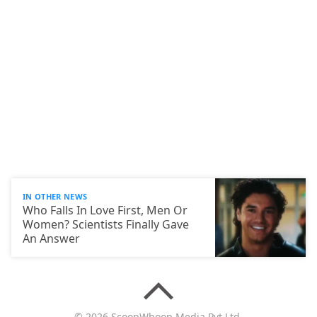
IN OTHER NEWS
Who Falls In Love First, Men Or
Women? Scientists Finally Gave
An Answer
© 2026 ScoopWhoop Media Pvt Ltd.